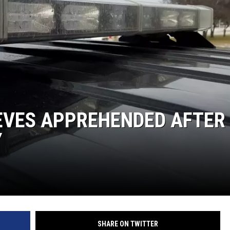
S
SPORTS
CELEBRITY NEWS
IEVES APPREHENDED AFTER
Y
SHARE ON TWITTER