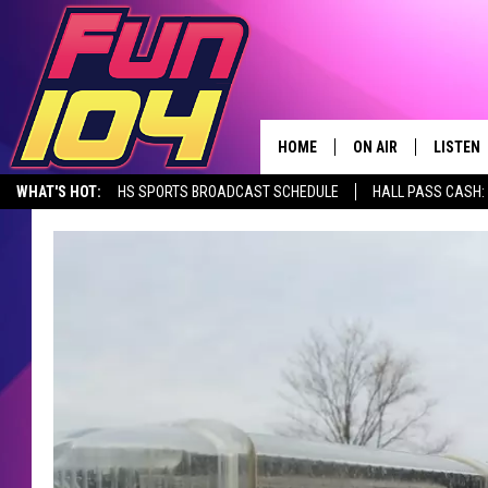
HOME
ON AIR
LISTEN
WHAT'S HOT:
HS SPORTS BROADCAST SCHEDULE
HALL PASS CASH: 
CONTACT US
ALL DJS
LISTEN 
SEIZE THE DEAL
HELP & CONTACT INFO
SCHEDULE
MOBILE
SEND FEEDBACK
JAMES RABE
ALEXA, 
ADVERTISE
SARAH SULLIVAN
GOOGLE
JOIN OUR TEAM
CONNOR
RECENT
TOWNSQUARE MEDIA CARES
JEN AUSTIN