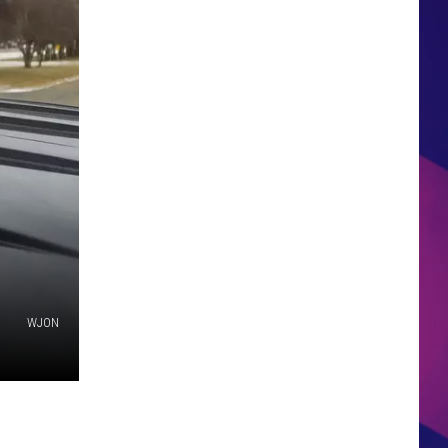
HS SPORTS BROADCAST
SCHEDULE
WJON