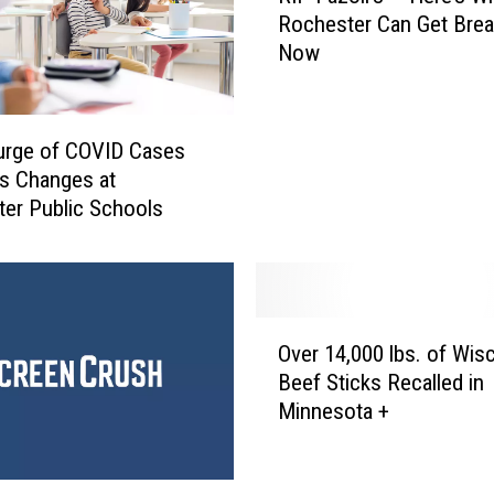
t
Rochester Can Get Brea
P
e
Now
F
n
a
c
z
e
o
urge of COVID Cases
F
l
s Changes at
o
i
er Public Schools
r
’
R
s
o
–
c
H
h
e
O
e
Over 14,000 lbs. of Wis
r
v
s
Beef Sticks Recalled in
e
e
t
Minnesota +
’
r
e
s
1
r
W
4
T