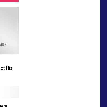
ot His
here