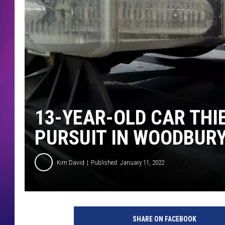
COMMUNITY CRISIS RESOURCE
COOPER FOX
13-YEAR-OLD CAR TH
PURSUIT IN WOODBUR
Kim David
Published: January 11, 2022
SHARE ON FACEBOOK