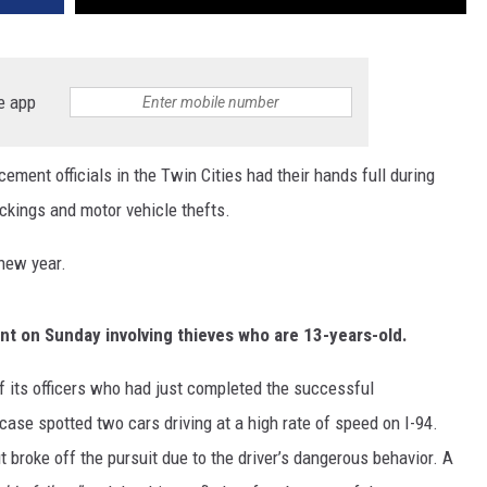
e app
nt officials in the Twin Cities had their hands full during
ckings and motor vehicle thefts.
 new year.
nt on Sunday involving thieves who are 13-years-old.
f its officers who had just completed the successful
case spotted two cars driving at a high rate of speed on I-94.
 broke off the pursuit due to the driver’s dangerous behavior. A