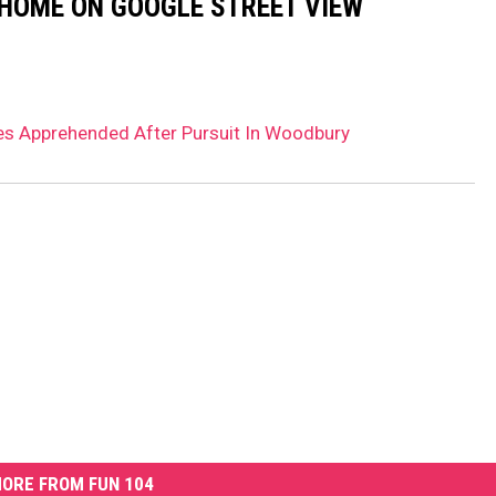
 HOME ON GOOGLE STREET VIEW
es Apprehended After Pursuit In Woodbury
ORE FROM FUN 104