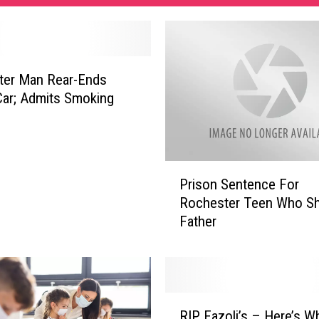
ter Man Rear-Ends
ar; Admits Smoking
P
Prison Sentence For
r
Rochester Teen Who Sh
i
Father
s
o
n
S
e
R
n
RIP Fazoli’s – Here’s W
I