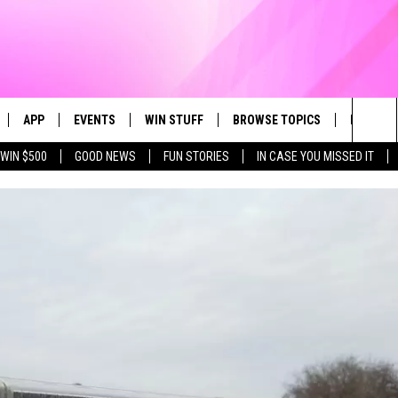
APP
EVENTS
WIN STUFF
BROWSE TOPICS
FUN ME
Sea
WIN $500
GOOD NEWS
FUN STORIES
IN CASE YOU MISSED IT
LIVE
DOWNLOAD IOS
CALENDAR
CONTEST SUPPORT
IN CASE YOU MISSED IT
The
 APP
DOWNLOAD ANDROID
TOWNSQUARE MEDIA CARES
CONTEST RULES
FUN STUFF
Sit
PLAY FUN 104
SUBMIT YOUR COMMUNITY
GOOD NEWS
EVENT
 HOME
LIFESTYLE
LY PLAYED
LOCAL NEWS
STATE NEWS
DONATION REQUEST FORM