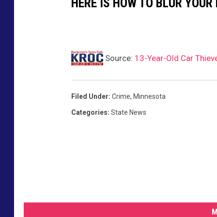
HERE IS HOW TO BLUR YOUR
Source:
13-Year-Old Car Thiev
Filed Under
:
Crime
,
Minnesota
Categories
:
State News
M