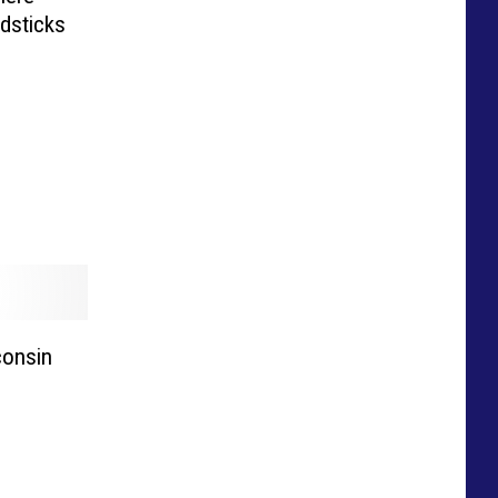
dsticks
consin