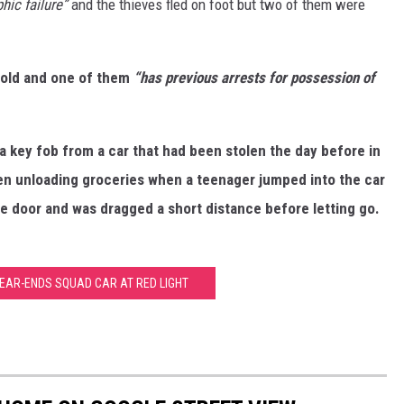
hic failure”
and the thieves fled on foot but two of them were
-old and one of them
“has previous arrests for possession of
a key fob from a car that had been stolen the day before in
een unloading groceries when a teenager jumped into the car
e door and was dragged a short distance before letting go.
EAR-ENDS SQUAD CAR AT RED LIGHT