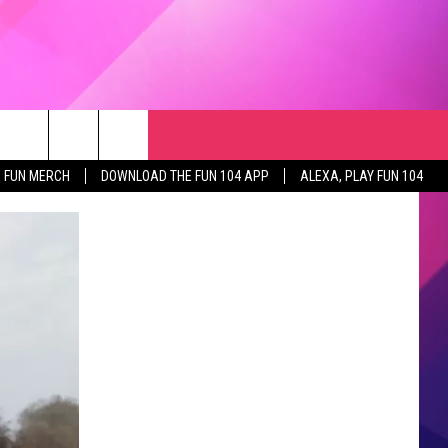
RCH
NEWSLETTER
WEATHER
SEIZE THE DEAL
rch
FUN MERCH
DOWNLOAD THE FUN 104 APP
ALEXA, PLAY FUN 104
GET THE FUN NEWSLETTER
CLOSINGS & DELAYS
e