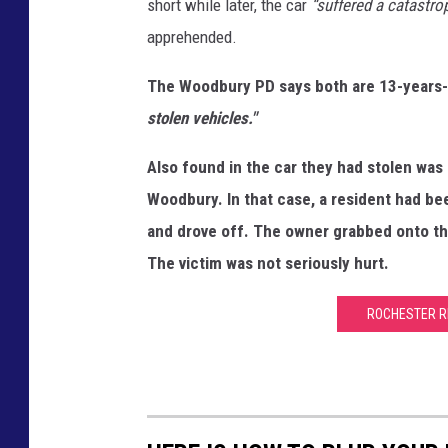
short while later, the car
“suffered a catastrop
apprehended.
The Woodbury PD says both are 13-years
stolen vehicles."
Also found in the car they had stolen was 
Woodbury. In that case, a resident had b
and drove off. The owner grabbed onto th
The victim was not seriously hurt.
ROCHESTER R