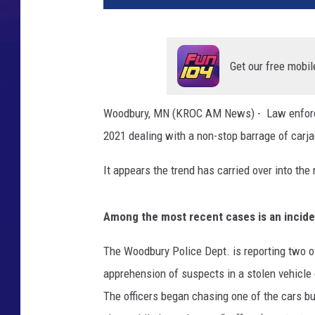
Get our free mobil
Woodbury, MN (KROC AM News) - Law enforceme
2021 dealing with a non-stop barrage of carja
It appears the trend has carried over into the
Among the most recent cases is an incide
The Woodbury Police Dept. is reporting two o
apprehension of suspects in a stolen vehicle 
The officers began chasing one of the cars but