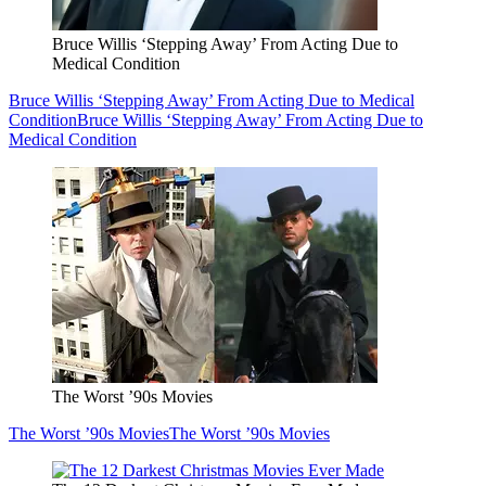
Bruce Willis ‘Stepping Away’ From Acting Due to
Medical Condition
Bruce Willis ‘Stepping Away’ From Acting Due to Medical
Condition
Bruce Willis ‘Stepping Away’ From Acting Due to
Medical Condition
The Worst ’90s Movies
The Worst ’90s Movies
The Worst ’90s Movies