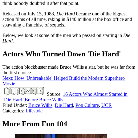
think nobody doubted it after that point."
Released on July 15, 1988,
Die Hard
became one of the biggest
action films of all time, raking in $140 million at the box office and
spawning a franchise of sequels.
Below, we look at some of the men who passed on starring in
Die
Hard
.
Actors Who Turned Down 'Die Hard'
The action blockbuster made Bruce Willis a star, but he was far from
the first choice.
Next: How 'Unbreakable' Helped Build the Modern Superhero
Movie
Source:
16 Actors Who Almost Starred in
‘Die Hard’ Before Bruce Willis
Filed Under
:
Bruce Willis
,
Die Hard
,
Pop Culture
,
UCR
Categories
:
Lifestyle
More From Fun 104