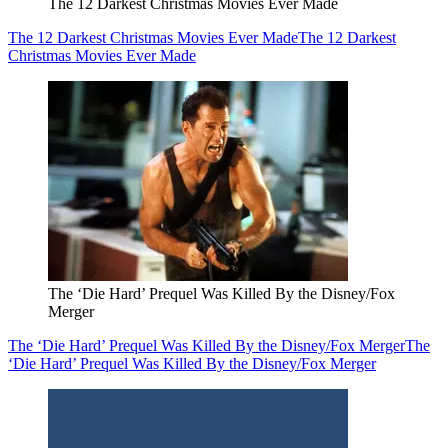
The 12 Darkest Christmas Movies Ever Made
The 12 Darkest Christmas Movies Ever Made
The 12 Darkest
Christmas Movies Ever Made
The ‘Die Hard’ Prequel Was Killed By the Disney/Fox
Merger
The ‘Die Hard’ Prequel Was Killed By the Disney/Fox Merger
The
‘Die Hard’ Prequel Was Killed By the Disney/Fox Merger