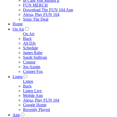
In Case You Missed It
FUN MERCH
Download The FUN 104 App
Alexa, Play FUN 104
Seize The Deal
Home
On Air
On Air
Back
All DJs
Schedule
James Rabe
Sarah Sullivan
Connor
Jen Austin
Cooper Fox
Listen
Listen
Back
Listen Live
Mobile App
Alexa, Play FUN 104
Google Home
Recently Played
App