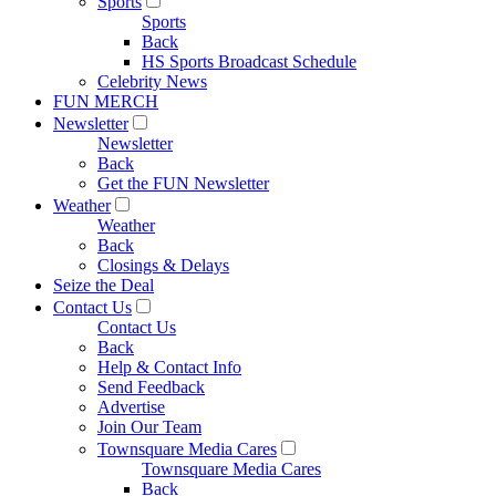
Sports
Sports
Back
HS Sports Broadcast Schedule
Celebrity News
FUN MERCH
Newsletter
Newsletter
Back
Get the FUN Newsletter
Weather
Weather
Back
Closings & Delays
Seize the Deal
Contact Us
Contact Us
Back
Help & Contact Info
Send Feedback
Advertise
Join Our Team
Townsquare Media Cares
Townsquare Media Cares
Back