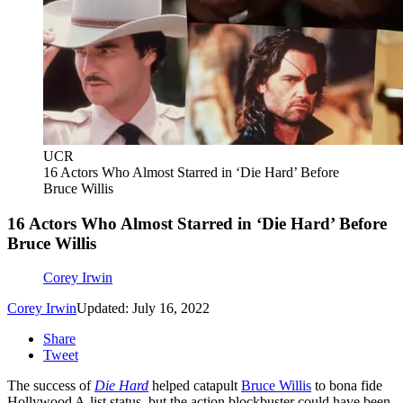
UCR
16 Actors Who Almost Starred in ‘Die Hard’ Before
Bruce Willis
16 Actors Who Almost Starred in ‘Die Hard’ Before
Bruce Willis
Corey Irwin
Corey Irwin
Updated: July 16, 2022
Share
Tweet
The success of
Die Hard
helped catapult
Bruce Willis
to bona fide
Hollywood A-list status, but the action blockbuster could have been