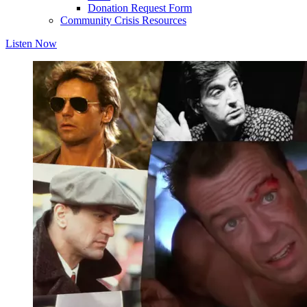
Donation Request Form
Community Crisis Resources
Listen Now