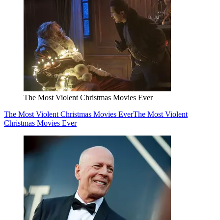
The Most Violent Christmas Movies Ever
The Most Violent Christmas Movies Ever
The Most Violent
Christmas Movies Ever