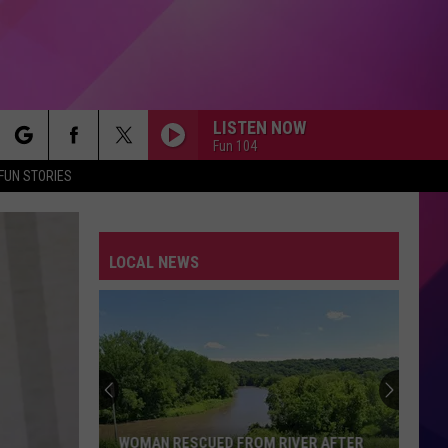
LISTEN NOW
Fun 104
rch
FUN STORIES
LOCAL NEWS
e
WOMAN RESCUED FROM RIVER AFTER