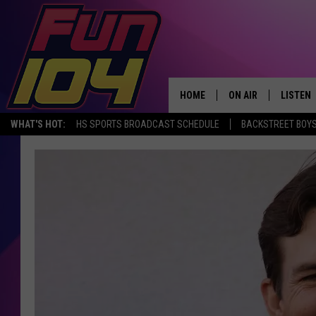
HOME
ON AIR
LISTEN
WHAT'S HOT:
HS SPORTS BROADCAST SCHEDULE
BACKSTREET BOYS
ALL DJS
LISTEN 
SCHEDULE
MOBILE
JAMES RABE
ALEXA, 
SARAH SULLIVAN
GOOGLE
CONNOR
RECENT
JEN AUSTIN