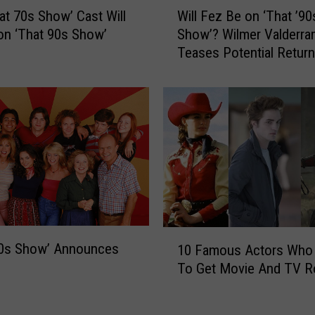
W
at 70s Show’ Cast Will
Will Fez Be on ‘That ’90
i
on ‘That 90s Show’
Show’? Wilmer Valderra
l
Teases Potential Return
l
‘That ’70s Show’ Sequel
F
e
z
B
e
o
n
‘
T
h
1
a
90s Show’ Announces
10 Famous Actors Who 
0
t
To Get Movie And TV R
F
’
a
9
m