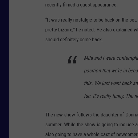
recently filmed a guest appearance.
“It was really nostalgic to be back on the set
pretty bizarre,” he noted. He also explained w
should definitely come back.
Mila and I were contemplati
position that we’re in bec
this. We just went back a
fun. It’s really funny. The
The new show follows the daughter of Donna a
summer. While the show is going to include a 
also going to have a whole cast of newcomers,