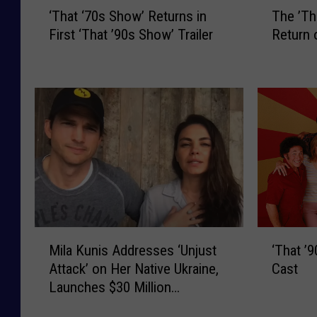
‘
T
‘That ‘70s Show’ Returns in
The ’Th
T
h
First ‘That ’90s Show’ Trailer
Return 
h
e
a
’
t
T
‘
h
7
a
0
t
s
7
S
0
h
s
o
S
w
h
’
o
M
‘
R
w
Mila Kunis Addresses ‘Unjust
‘That ’
i
T
e
’
Attack’ on Her Native Ukraine,
Cast
l
h
t
C
Launches $30 Million
a
a
u
a
Fundraiser
K
t