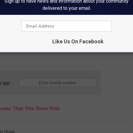
Sign up to have news and information about your community
delivered to your email.
Like Us On Facebook
e app
sses ‘That ’90s Show’ Role
0s Show