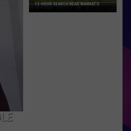
12-HOUR SEARCH NEAR MANKATO
Woman
Rescued
From
River
After
12-
Hour
ES
Search
Near
Mankato
OLE