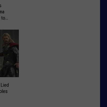
s
ma
 to
Lied
oles