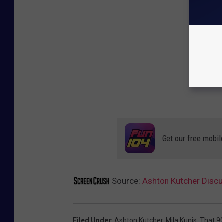
Get our free mobil
Source:
Ashton Kutcher Discu
Filed Under
:
Ashton Kutcher
,
Mila Kunis
,
That 9