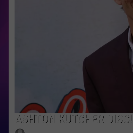
COOPER FOX
ASHTON KUTCHER DISCU