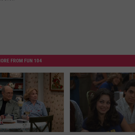
ORE FROM FUN 104