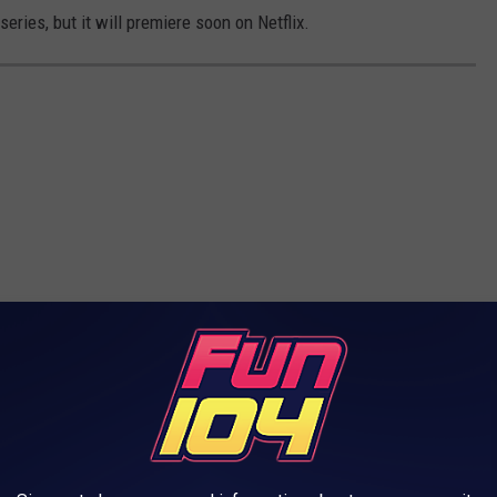
 series, but it will premiere soon on Netflix.