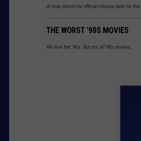
of now, there’s no official release date for the
THE WORST ’90S MOVIES
We love the ’90s. But not
all
’90s movies.