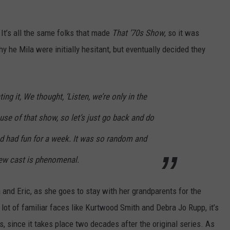
. It’s all the same folks that made
That ’70s Show
, so it was
hy he Mila were initially hesitant, but eventually decided they
ng it, We thought, ‘Listen, we’re only in the
ause of that show, so let’s just go back and do
nd had fun for a week. It was so random and
 new cast is phenomenal.
nd Eric, as she goes to stay with her grandparents for the
lot of familiar faces like Kurtwood Smith and Debra Jo Rupp, it’s
 since it takes place two decades after the original series. As