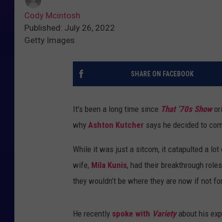
Cody Mcintosh
Published: July 26, 2022
Getty Images
SHARE ON FACEBOOK
It’s been a long time since
That ’70s Show
ori
why
Ashton Kutcher
says he decided to com
While it was just a sitcom, it catapulted a l
wife,
Mila Kunis
, had their breakthrough role
they wouldn’t be where they are now if not for
He recently
spoke with
Variety
about his exp