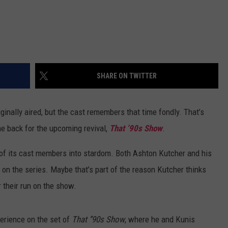
SHARE ON TWITTER
ginally aired, but the cast remembers that time fondly. That’s
e back for the upcoming revival,
That ’90s Show
.
ot of its cast members into stardom. Both Ashton Kutcher and his
s on the series. Maybe that’s part of the reason Kutcher thinks
 their run on the show.
erience on the set of
That ’’90s Show
, where he and Kunis