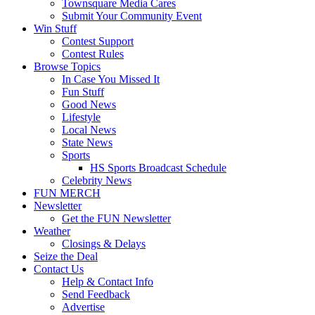
Townsquare Media Cares
Submit Your Community Event
Win Stuff
Contest Support
Contest Rules
Browse Topics
In Case You Missed It
Fun Stuff
Good News
Lifestyle
Local News
State News
Sports
HS Sports Broadcast Schedule
Celebrity News
FUN MERCH
Newsletter
Get the FUN Newsletter
Weather
Closings & Delays
Seize the Deal
Contact Us
Help & Contact Info
Send Feedback
Advertise