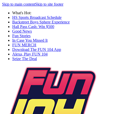
Skip to main content
Skip to site footer
What's Hot:
HS Sports Broadcast Schedule
Backstreet Boys Sphere Experience
Hall Pass Cash: Win $500
Good News
Fun Stories
In Case You Missed It
FUN MERCH
Download The FUN 104 App
Alexa, Play FUN 104
Seize The Deal