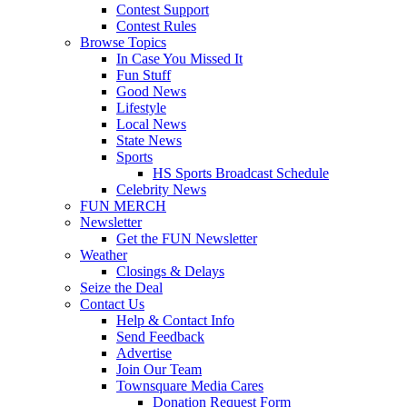
Contest Support
Contest Rules
Browse Topics
In Case You Missed It
Fun Stuff
Good News
Lifestyle
Local News
State News
Sports
HS Sports Broadcast Schedule
Celebrity News
FUN MERCH
Newsletter
Get the FUN Newsletter
Weather
Closings & Delays
Seize the Deal
Contact Us
Help & Contact Info
Send Feedback
Advertise
Join Our Team
Townsquare Media Cares
Donation Request Form