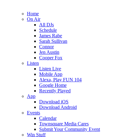
Home
On Air
All DJs
Schedule
James Rabe
Sarah Sullivan
Connor
Jen Austin
Cooper Fox
Listen
Listen Live
Mobile App
Alexa, Play FUN 104
Google Home
Recently Played
App
Download iOS
Download Android
Events
Calendar
Townsquare Media Cares
Submit Your Community Event
Win Stuff