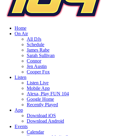
Home
On Air
All DJs
Schedule
James Rabe
Sarah Sullivan
Connor
Jen Austin
Cooper Fox
Listen
Listen Live
Mobile App
Alexa, Play FUN 104
Google Home
Recently Played
App
Download iOS
Download Android
Events
Calendar