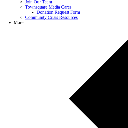
Join Our Team
Townsquare Media Cares
Donation Request Form
Community Crisis Resources
More