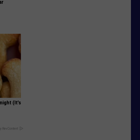
ar
ight (It's
y RevContent