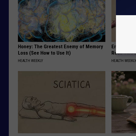
Honey: The Greatest Enemy of Memory
Endocrinolo
Loss (See How to Use It)
Read This 
HEALTH WEEKLY
HEALTH WEEKL