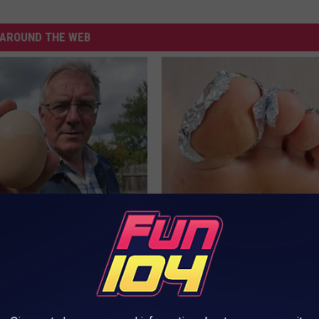
AROUND THE WEB
 Enlarged Prostate? Try This
Even The Oldest Nail Fungus Wi
k Tonight (It's Genius)
Disappear (Recipe)
Y
TRUE HEALTH PRACTICES