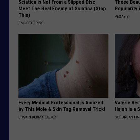
Sciatica is Not From a Slipped Disc.
These Beaut
Meet The Real Enemy of Sciatica (Stop
Popularity 
This)
PEOASIS
SMOOTHSPINE
Every Medical Professional is Amazed
Valerie Ber
by This Mole & Skin Tag Removal Trick!
Halen is a 
BHSKIN DERMATOLOGY
SUBURBAN FI