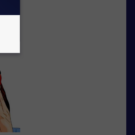
ric Bill