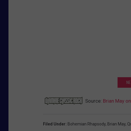
NE
Source:
Brian May on
Filed Under
:
Bohemian Rhapsody
,
Brian May
,
Q