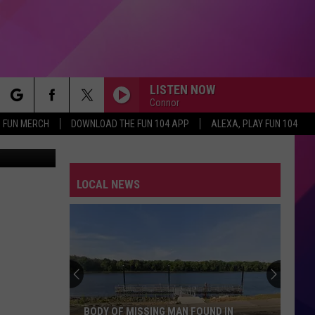
LISTEN NOW
Connor
rch
FUN MERCH
DOWNLOAD THE FUN 104 APP
ALEXA, PLAY FUN 104
Century Fox
LOCAL NEWS
e
BODY OF MISSING MAN FOUND IN