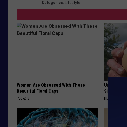
Categories
:
Lifestyle
Women Are Obsessed With These
Urologists:
Beautiful Floral Caps
Simple Tric
PEOASIS
HEALTH WEEKL