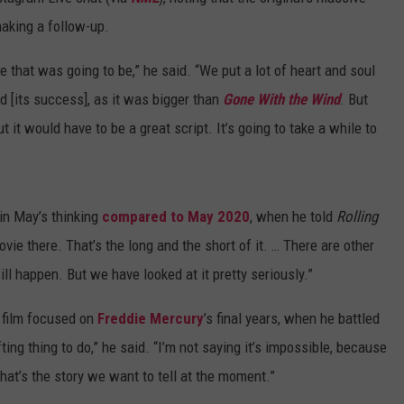
aking a follow-up.
SPORTS
SEND FEEDBACK
HS SPORTS BROADCAST
SCHEDULE
that was going to be,” he said. “We put a lot of heart and soul
CELEBRITY NEWS
ADVERTISE
d [its success], as it was bigger than
Gone With the Wind
. But
 it would have to be a great script. It’s going to take a while to
JOIN OUR TEAM
TOWNSQUARE MEDIA CARES
DONATION REQUEST FORM
in May’s thinking
compared to May 2020
, when he told
Rolling
COMMUNITY CRISIS RESOURC
movie there. That’s the long and the short of it. … There are other
ill happen. But we have looked at it pretty seriously.”
 film focused on
Freddie Mercury
’s final years, when he battled
ting thing to do,” he said. “I’m not saying it’s impossible, because
 that’s the story we want to tell at the moment.”