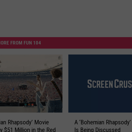
ORE FROM FUN 104
A
ian Rhapsody’ Movie
A ‘Bohemian Rhapsody’
‘
y $51 Million in the Red
Is Being Discussed
B