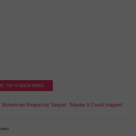
XT: TOP 10 QUEEN SONGS
 ‘Bohemian Rhapsody’ Sequel: ‘Maybe It Could Happen’
ueen