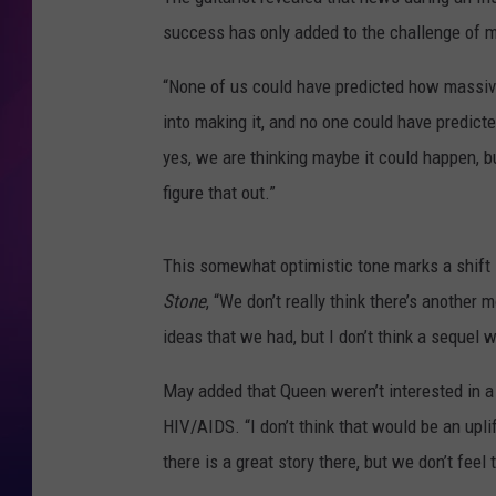
success has only added to the challenge of m
COOPER FOX
“None of us could have predicted how massive 
into making it, and no one could have predicte
yes, we are thinking maybe it could happen, but
figure that out.”
This somewhat optimistic tone marks a shift 
Stone
, “We don’t really think there’s another 
ideas that we had, but I don’t think a sequel w
May added that Queen weren’t interested in a
HIV/AIDS. “I don’t think that would be an uplif
there is a great story there, but we don’t feel