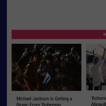
M
‘
M
‘Bohem
Michael Jackson Is Getting a
B
i
Allegedl
Biopic From ‘Bohemian
o
c