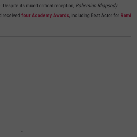
 Despite its mixed critical reception,
Bohemian Rhapsody
d received
four Academy Awards
, including Best Actor for
Rami