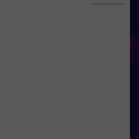
Powered by RevContent