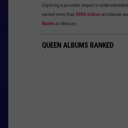
Exploring a possible sequel is understandable:
earned more than
$900 million
worldwide an
Malek
as Mercury.
QUEEN ALBUMS RANKED