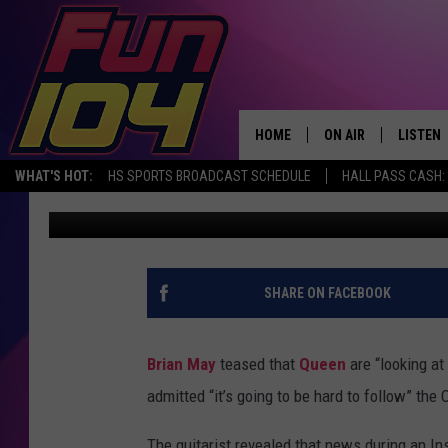
BRIAN MAY ON ‘BOHEM
‘MAYBE IT COULD HAP
HOME
ON AIR
LISTEN
WHAT'S HOT:
HS SPORTS BROADCAST SCHEDULE
HALL PASS CASH: 
Ryan Reed
Published: August 10, 2021
ALL DJS
LISTEN 
SCHEDULE
MOBILE
JAMES RABE
ALEXA, 
SHARE ON FACEBOOK
SARAH SULLIVAN
GOOGLE
Brian May
teased that
Queen
are “looking at
CONNOR
RECENT
admitted “it’s going to be hard to follow” th
JEN AUSTIN
The guitarist revealed that news during an In