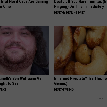
iful Floral Caps Are Gaining
Doctor: If You Have Tinnitus (E
in Ohio
Ringing) Do This Immediately
HEALTHY HEARING DAILY
tinelli's Son Wolfgang Van
Enlarged Prostate? Try This Ton
Sight to See
Genius)
NANCE
HEALTH WEEKLY
Powered b