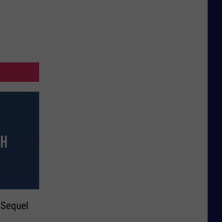
 Sequel