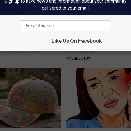
Sign up to have news and information about your community
delivered to your email.
Like Us On Facebook
gist: If You Have Diabetes,
1 Simple Hack to Cut Your Elect
Before It's Removed!
(Try Tonight)
Y
MADEINGENIUS