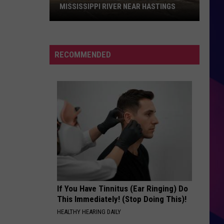
MISSISSIPPI RIVER NEAR HASTINGS
Body
of
RECOMMENDED
Missing
Man
Found
in
Mississippi
River
ES
Near
Hastings
If You Have Tinnitus (Ear Ringing) Do
This Immediately! (Stop Doing This)!
HEALTHY HEARING DAILY