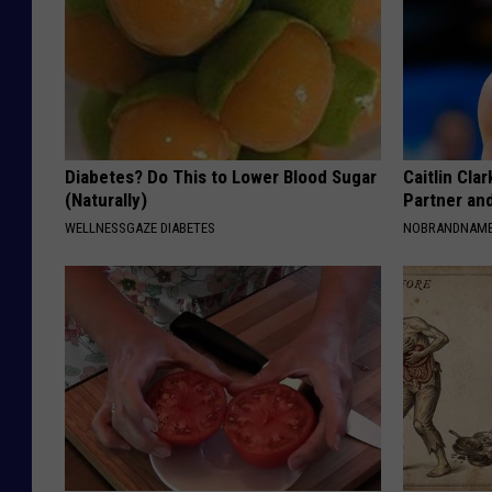
Diabetes? Do This to Lower Blood Sugar
Caitlin Cla
(Naturally)
Partner an
WELLNESSGAZE DIABETES
NOBRANDNAM