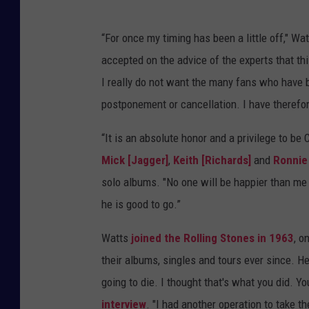
“For once my timing has been a little off," Wat
accepted on the advice of the experts that thi
I really do not want the many fans who have b
postponement or cancellation. I have therefor
“It is an absolute honor and a privilege to be
Mick [Jagger]
,
Keith [Richards]
and
Ronnie
solo albums. "No one will be happier than me 
he is good to go.”
Watts
joined the Rolling Stones in 1963
, o
their albums, singles and tours ever since. He
going to die. I thought that's what you did. 
interview
. "I had another operation to take 