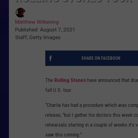
Matthew Wilkening
Published: August 7, 2021
Staff, Getty Images
SHARE ON FACEBOOK
The
Rolling Stones
have announced that d
fall U.S. tour.
“Charlie has had a procedure which was compl
release, "but I gather his doctors this week 
rehearsals starting in a couple of weeks it’s ve
saw this coming.”