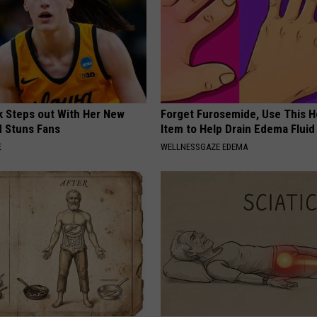
rk Steps out With Her New
Forget Furosemide, Use This 
d Stuns Fans
Item to Help Drain Edema Fluid
E
WELLNESSGAZE EDEMA