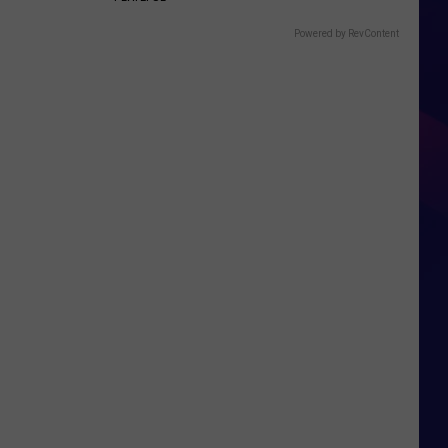
Powered by RevContent