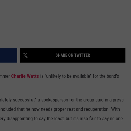
SHARE ON TWITTER
rummer
Charlie Watts
is "unlikely to be available" for the band's
etely successful," a spokesperson for the group said in a press
concluded that he now needs proper rest and recuperation. With
ry disappointing to say the least, but it’s also fair to say no one