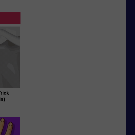
Trick
in)