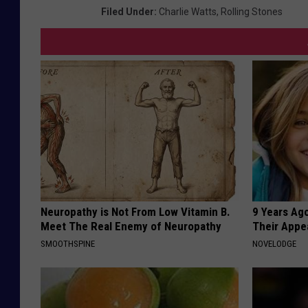
Filed Under
:
Charlie Watts
,
Rolling Stones
Neuropathy is Not From Low Vitamin B.
9 Years Ago
Meet The Real Enemy of Neuropathy
Their Appe
SMOOTHSPINE
NOVELODGE