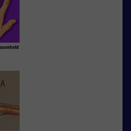
Household