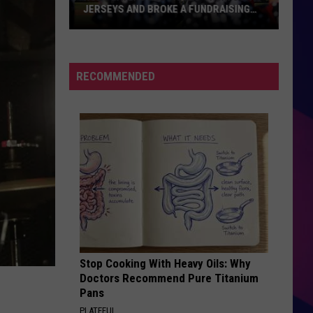
JERSEYS AND BROKE A FUNDRAISING
RECORD
Rox
Players
Auctioned
RECOMMENDED
Their
USA
Jerseys
And
Broke
ES
A
Fundraising
Record
Stop Cooking With Heavy Oils: Why
Doctors Recommend Pure Titanium
Pans
PLATEFUL