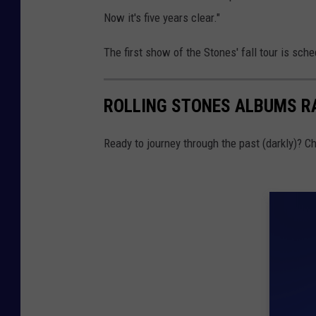
Now it's five years clear."
The first show of the Stones' fall tour is sch
ROLLING STONES ALBUMS R
Ready to journey through the past (darkly)? 