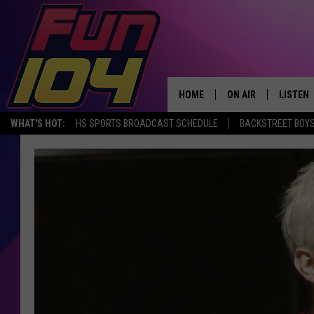
HOME
ON AIR
LISTEN
WHAT'S HOT:
HS SPORTS BROADCAST SCHEDULE
BACKSTREET BOYS
ALL DJS
LISTEN 
SCHEDULE
MOBILE
JAMES RABE
ALEXA, 
SARAH SULLIVAN
GOOGLE
CONNOR
RECENT
JEN AUSTIN