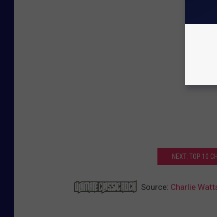
NEXT: TOP 10 
Source:
Charlie Watts