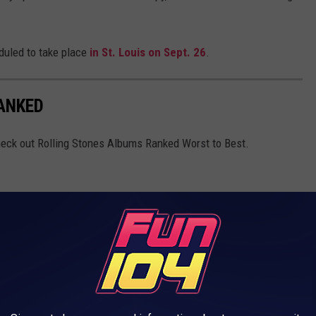
eduled to take place
in St. Louis on Sept. 26
.
ANKED
Check out Rolling Stones Albums Ranked Worst to Best.