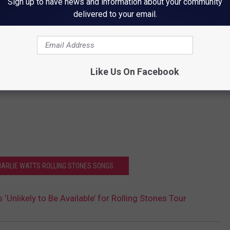
Sign up to have news and information about your community
delivered to your email.
Like Us On Facebook
CHARLIE WATTS ROLLING STONES SONGS
 ‘Unlikely to Be Available’ for Rolling Stones Tour