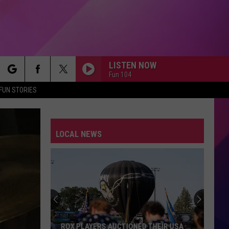
LISTEN NOW
Fun 104
rch
FUN STORIES
LOCAL NEWS
e
ROX PLAYERS AUCTIONED THEIR USA