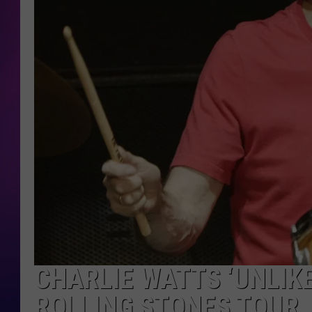
COOPER FOX
CHARLIE WATTS ‘UNLIKE
ROLLING STONES TOUR