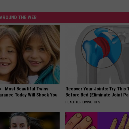
AROUND THE WEB
 - Most Beautiful Twins.
Recover Your Joints: Try This 
arance Today Will Shock You
Before Bed (Eliminate Joint Pa
HEALTHIER LIVING TIPS