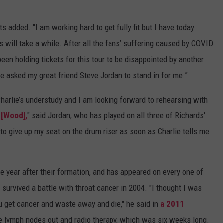
ts added. "I am working hard to get fully fit but I have today
s will take a while. After all the fans’ suffering caused by COVID
een holding tickets for this tour to be disappointed by another
e asked my great friend Steve Jordan to stand in for me.”
 Charlie’s understudy and I am looking forward to rehearsing with
 [Wood],
" said Jordan, who has played on all three of Richards'
to give up my seat on the drum riser as soon as Charlie tells me
ne year after their formation, and has appeared on every one of
 survived a battle with throat cancer in 2004. "I thought I was
You get cancer and waste away and die," he said in
a 2011
the lymph nodes out and radio therapy, which was six weeks long.