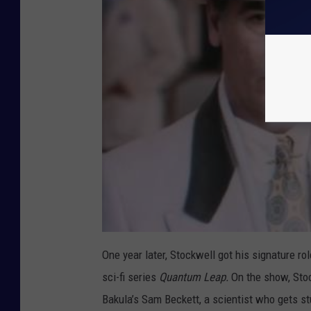
One year later, Stockwell got his signature ro
sci-fi series
Quantum Leap.
On the show, Sto
Bakula’s Sam Beckett, a scientist who gets st