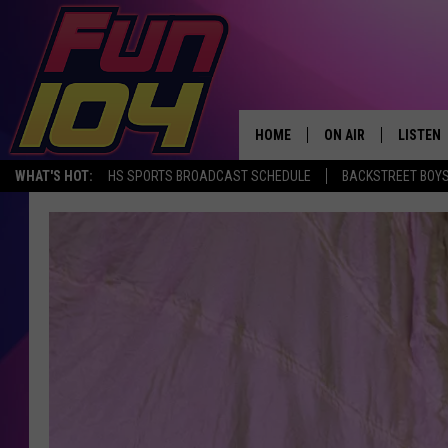
HOME
ON AIR
LISTEN
WHAT'S HOT:
HS SPORTS BROADCAST SCHEDULE
BACKSTREET BOYS
ALL DJS
LISTEN 
SCHEDULE
MOBILE
JAMES RABE
ALEXA, 
SARAH SULLIVAN
GOOGLE
CONNOR
RECENT
JEN AUSTIN