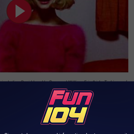
, including David Lynch’s
Dune
and William Friedkin’s
To Live and
emy Award nomination for Best Supporting Actor for his role
 Alec Baldwin Movie (1988) HD