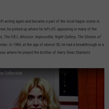
eft acting again and became a part of the local hippie scene in
er, he picked up where he left off, appearing in many of the
x
,
The F.B.I.
,
Mission: Impossible
,
Night Gallery
,
The Streets of
umbo.
In 1984, at the age of almost 50, he had a breakthrough in a
exas
, where he played the brother of Harry Dean Stanton’s
on Collection