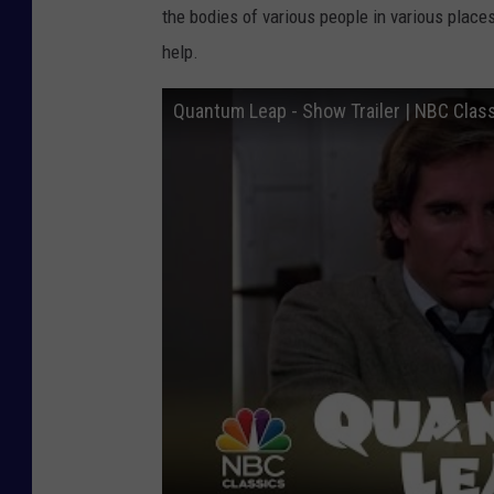
the bodies of various people in various places
help.
Quantum Leap - Show Trailer | NBC Clas