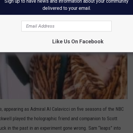
Sign up to have news and information about your community
delivered to your email.
Like Us On Facebook
le, appearing as Admiral Al Calavicci on five seasons of the NBC
ckwell played the holographic friend and companion to Scott
uck in the past in an experiment gone wrong. Sam “leaps” into