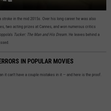
a stroke in the mid 2015s. Over his long career he was also
s, two acting prizes at Cannes, and won numerous critics
Coppola’s
Tucker: The Man and His Dream.
He leaves behind a
issed.
ERRORS IN POPULAR MOVIES
 it can’t have a couple mistakes in it — and here is the proof.