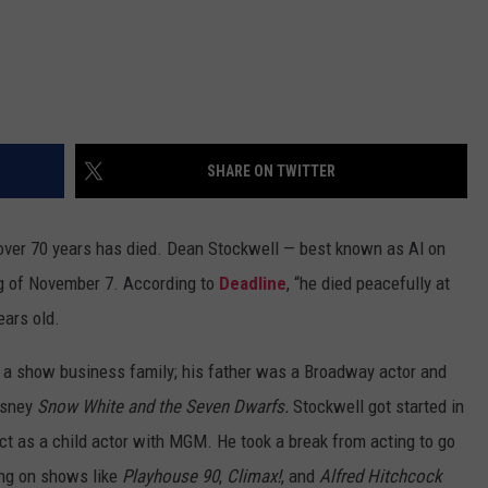
SHARE ON TWITTER
r over 70 years has died. Dean Stockwell — best known as Al on
g of November 7. According to
Deadline
, “he died peacefully at
ears old.
 a show business family; his father was a Broadway actor and
Disney
Snow White and the Seven Dwarfs.
Stockwell got started in
ct as a child actor with MGM. He took a break from acting to go
ring on shows like
Playhouse 90
,
Climax!
, and
Alfred Hitchcock