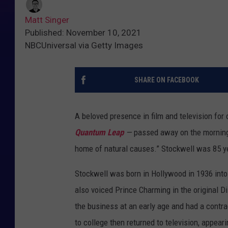
Matt Singer
Published: November 10, 2021
NBCUniversal via Getty Images
SHARE ON FACEBOOK
A beloved presence in film and television fo
Quantum Leap
—
passed away on the mornin
home of natural causes.” Stockwell was 85 y
Stockwell was born in Hollywood in 1936 into
also voiced Prince Charming in the original 
the business at an early age and had a contra
to college then returned to television, appea