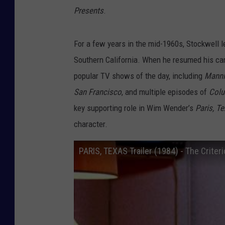
Presents
.
For a few years in the mid-1960s, Stockwell l
Southern California. When he resumed his care
popular TV shows of the day, including
Manni
San Francisco
, and multiple episodes of
Col
key supporting role in Wim Wender’s
Paris, T
character.
PARIS, TEXAS Trailer (1984) - The Criteri