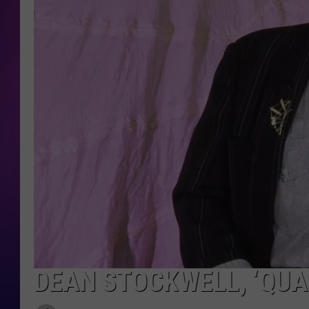
COOPER FOX
DEAN STOCKWELL, ‘QUAN