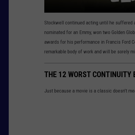
Stockwell continued acting until he suffered 
nominated for an Emmy, won two Golden Globe
awards for his performance in Francis Ford 
remarkable body of work and will be sorely m
THE 12 WORST CONTINUITY 
Just because a movie is a classic doesn’t mean