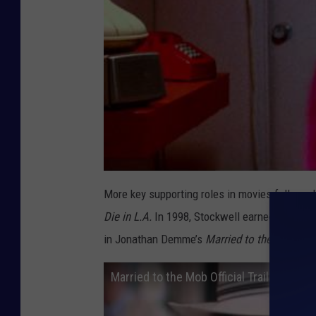
More key supporting roles in movies followed
Die in L.A.
In 1998, Stockwell earned an Acad
in Jonathan Demme’s
Married to the Mob.
Married to the Mob Official Trailer #1 -