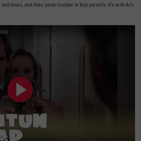
 and times, and fixes some mistake in that person’s life with Al’s
sics