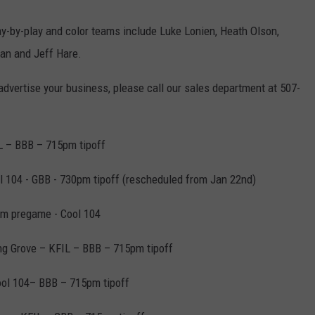
ay-by-play and color teams include Luke Lonien, Heath Olson,
an and Jeff Hare.
 advertise your business, please call our sales department at 507-
L – BBB – 715pm tipoff
ol 104 - GBB - 730pm tipoff (rescheduled from Jan 22nd)
am pregame - Cool 104
ng Grove – KFIL – BBB – 715pm tipoff
ool 104– BBB – 715pm tipoff