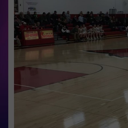
COOPER FOX