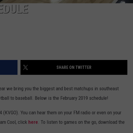
EDULE
SHARE ON TWITTER
ear we bring you the biggest and best matchups in southeast
etball to baseball. Below is the February 2019 schedule!
4 (KVGO). You can hear them on your FM radio or even on your
eam Cool, click
here
. To listen to games on the go, download the