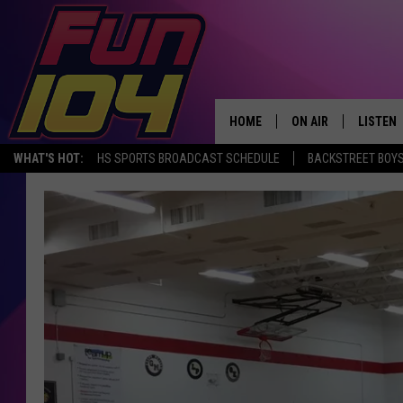
HOME
ON AIR
LISTEN
WHAT'S HOT:
HS SPORTS BROADCAST SCHEDULE
BACKSTREET BOYS
ALL DJS
LISTEN 
SCHEDULE
MOBILE
JAMES RABE
ALEXA, 
SARAH SULLIVAN
GOOGLE
CONNOR
RECENT
JEN AUSTIN