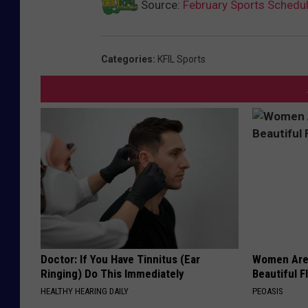
Source:
February Sports Schedu
Categories
:
KFIL Sports
Doctor: If You Have Tinnitus (Ear
Women Are
Ringing) Do This Immediately
Beautiful F
HEALTHY HEARING DAILY
PEOASIS