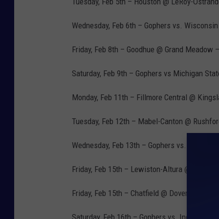
Tuesday, Feb 5th – Houston @ LeRoy-Ostrand
Wednesday, Feb 6th – Gophers vs. Wisconsin
Friday, Feb 8th – Goodhue @ Grand Meadow –
Saturday, Feb 9th – Gophers vs Michigan Sta
Monday, Feb 11th – Fillmore Central @ Kings
Tuesday, Feb 12th – Mabel-Canton @ Rushfor
Wednesday, Feb 13th – Gophers vs. Nebraska
Friday, Feb 15th – Lewiston-Altura @ Fillmor
Friday, Feb 15th – Chatfield @ Dover-Eyota –
Saturday, Feb 16th – Gophers vs. Indiana – 