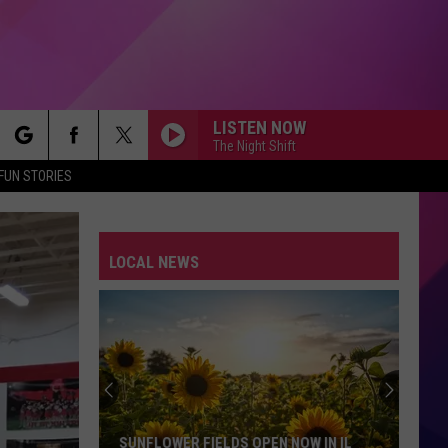
LISTEN NOW
The Night Shift
rch
FUN STORIES
I WANT TO KNOW WHAT LOVE IS
Foreigner
Foreigner
Agent Provocateur
LOCAL NEWS
e
DONT YOU WANT ME
Human
Human League
League
Dare
RUNNIN DOWN A DREAM
Tom
Tom Petty
Petty
Greatest Hits
ALWAYS SOMETHING THERE TO REMIND ME
Naked
Naked Eyes
SUNFLOWER FIELDS OPEN NOW IN IL