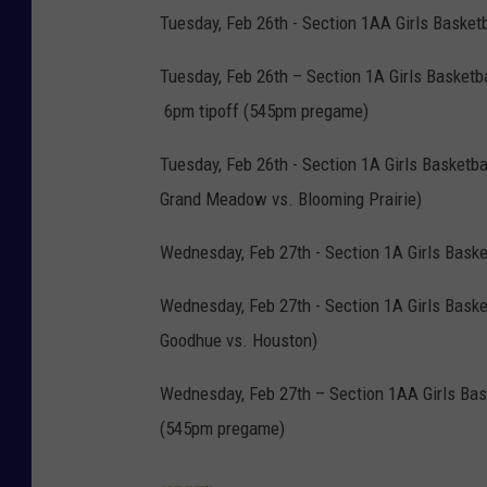
Tuesday, Feb 26th - Section 1AA Girls Basket
Tuesday, Feb 26th – Section 1A Girls Basketb
6pm tipoff (545pm pregame)
Tuesday, Feb 26th - Section 1A Girls Basketba
Grand Meadow vs. Blooming Prairie)
Wednesday, Feb 27th - Section 1A Girls Bask
Wednesday, Feb 27th - Section 1A Girls Basket
Goodhue vs. Houston)
Wednesday, Feb 27th – Section 1AA Girls Bas
(545pm pregame)