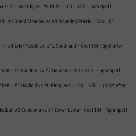
ball - #1 Lake City vs. #8 PEM – 103.1 KFIL– 6pm tipoff
all - #1 Grand Meadow vs #8 Blooming Prairie – Cool 104 –
ll – #4 Lyle/Pacelli vs. #12 Southland – Cool 104 (Right after
etball – #2 Goodhue vs #7 Houston– 103.1 KFIL – 6pm tipoff
ball – #3 Hayfield vs #6 Kingsland – 103.1 KFIL – (Right after
ketball #2 Caledonia vs #7 Dover-Eyota – Cool 104 – 6pm tipoff