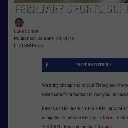
FEBRUARY SPORTS SCH
Luke Lonien
Published: January 29, 2019
LL/TSM Roch
SHARE ON FACEBOOK
We bring champions to you! Throughout the y
Minnesota from football to volleyball to bask
Games can be heard on 103.1 KFIL or Cool 10
computer. To stream KFIL, click
here
. To str
103.1 KFIL App and the Cool 104 app.