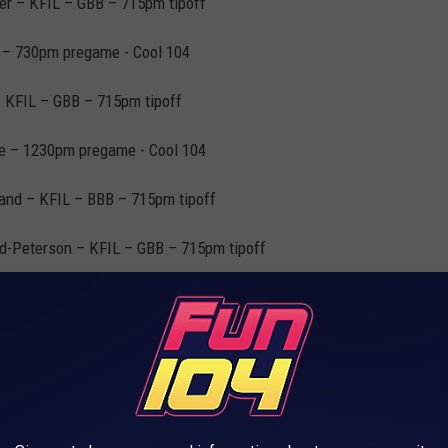
er – KFIL – GBB – 715pm tipoff
 – 730pm pregame - Cool 104
 KFIL – GBB – 715pm tipoff
te – 1230pm pregame - Cool 104
land – KFIL – BBB – 715pm tipoff
d-Peterson – KFIL – GBB – 715pm tipoff
 – 730pm pregame - Cool 104
e Central – KFIL – BBB – 730pm tipoff
 Cool 104– BBB – 730pm tipoff
1230pm pregame - Cool 104