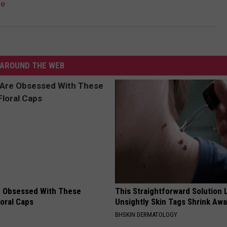
le
AROUND THE WEB
 Obsessed With These
This Straightforward Solution 
loral Caps
Unsightly Skin Tags Shrink Awa
BHSKIN DERMATOLOGY