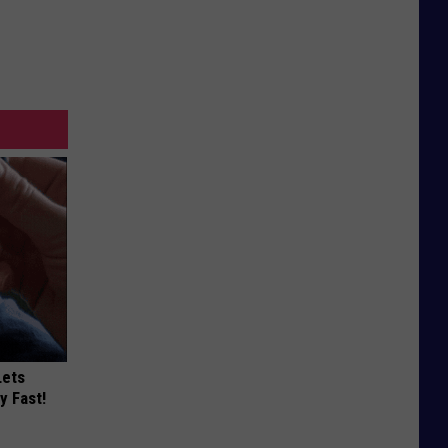
Lets
y Fast!