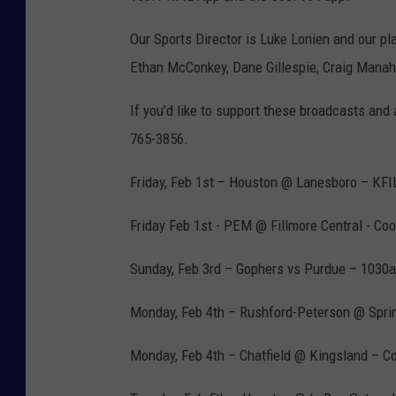
Our Sports Director is Luke Lonien and our pl
Ethan McConkey, Dane Gillespie, Craig Manah
If you’d like to support these broadcasts and
765-3856.
Friday, Feb 1st – Houston @ Lanesboro – KFI
Friday Feb 1st - PEM @ Fillmore Central - Co
Sunday, Feb 3rd – Gophers vs Purdue – 1030
Monday, Feb 4th – Rushford-Peterson @ Spri
Monday, Feb 4th – Chatfield @ Kingsland – C