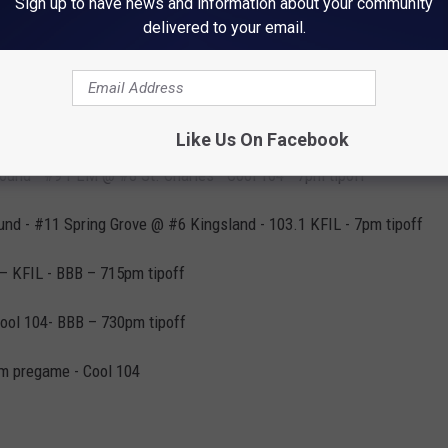
Sign up to have news and information about your community
delivered to your email.
l Game - #18 Lanesboro @ #15 LeRoy-Ostrander - 103.1 KFIL - 7pm
l Game - #17 Cannon Falls @ #16 Chatfield - Cool 104 - 7pm tipoff
Like Us On Facebook
Round - #9 PEM @ #8 St. Charles - Cool 104 - 7pm tipoff
ound - #11 Spring Grove @ #6 Kingsland - 103.1 KFIL - 7pm tipoff
 – KFIL - BBB – 715pm tipoff
Cool 104- BBB – 730pm tipoff
pm pregame - Cool 104