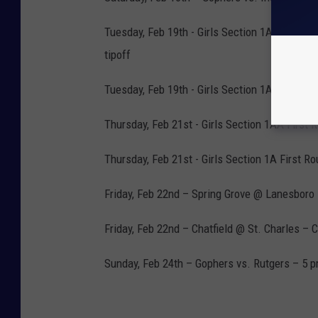
Tuesday, Feb 19th - Girls Section 1A Pig-tai
tipoff
Tuesday, Feb 19th - Girls Section 1AA Pig-tai
Thursday, Feb 21st - Girls Section 1AA First 
Thursday, Feb 21st - Girls Section 1A First R
Friday, Feb 22nd – Spring Grove @ Lanesboro
Friday, Feb 22nd – Chatfield @ St. Charles – 
Sunday, Feb 24th – Gophers vs. Rutgers – 5 