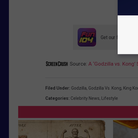
Get our free mobil
Source:
A ‘Godzilla vs. Kong’ 
Filed Under
:
Godzilla
,
Godzilla Vs. Kong
,
King K
Categories
:
Celebrity News
,
Lifestyle