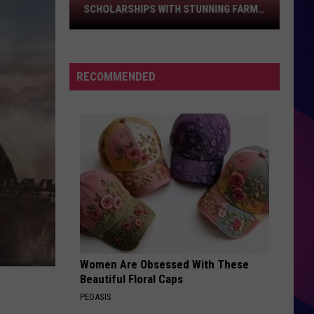
Scholarships
SCHOLARSHIPS WITH STUNNING FARM
With
PHOTOS
Stunning
Farm
Photos
RECOMMENDED
ES
Women Are Obsessed With These
Beautiful Floral Caps
PEOASIS