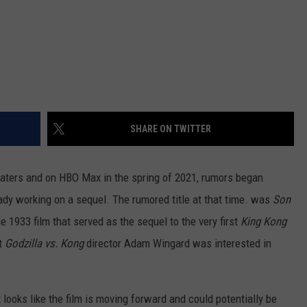
SHARE ON TWITTER
aters and on HBO Max in the spring of 2021, rumors began
ady working on a sequel. The rumored title at that time. was
Son
 1933 film that served as the sequel to the very first
King Kong
t
Godzilla vs. Kong
director Adam Wingard was interested in
t looks like the film is moving forward and could potentially be