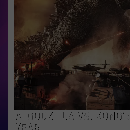
COOPER FOX
A ‘GODZILLA VS. KONG’
YEAR