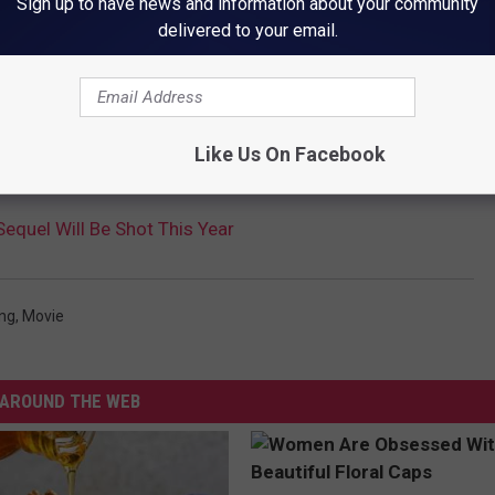
Sign up to have news and information about your community
delivered to your email.
e app
Like Us On Facebook
Sequel Will Be Shot This Year
ong
,
Movie
AROUND THE WEB