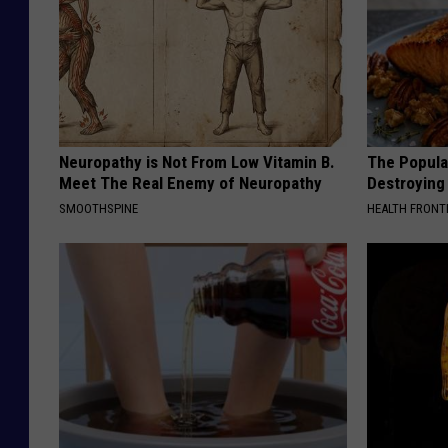
Neuropathy is Not From Low Vitamin B.
The Popular
Meet The Real Enemy of Neuropathy
Destroying 
SMOOTHSPINE
HEALTH FRONT