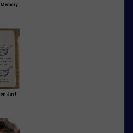
f Memory
ion Just