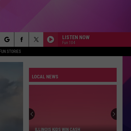
LISTEN NOW
Fun 104
rch
FUN STORIES
LOCAL NEWS
e
Illinois
Kids
Win
Cash
ILLINOIS KIDS WIN CASH