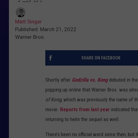
Matt Singer
Published: March 21, 2022
Warner Bros.
SHARE ON FACEBOOK
Shortly after
Godzilla vs. Kong
debuted in the
popping up online that Warner Bros. was alre
of Kong
, which was previously the name of the
movie.
Reports from last year
indicated tha
returning to helm the sequel as well.
There’s been no official word since then, but i