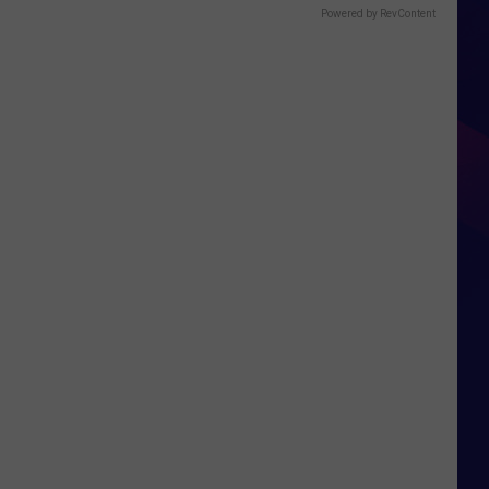
Powered by RevContent