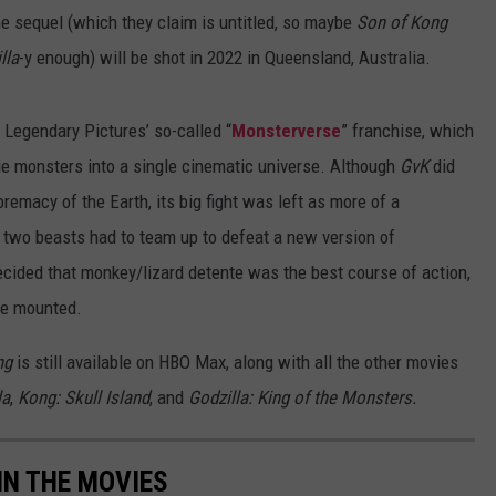
the sequel (which they claim is untitled, so maybe
Son of Kong
lla
-y enough) will be shot in 2022 in Queensland, Australia.
 Legendary Pictures’ so-called “
Monsterverse
” franchise, which
ie monsters into a single cinematic universe. Although
GvK
did
upremacy of the Earth, its big fight was left as more of a
he two beasts had to team up to defeat a new version of
ecided that monkey/lizard detente was the best course of action,
 be mounted.
ng
is still available on HBO Max, along with all the other movies
la
,
Kong: Skull Island
, and
Godzilla: King of the Monsters.
IN THE MOVIES