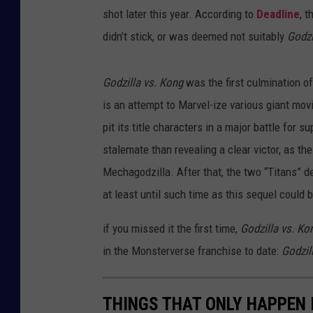
shot later this year. According to
Deadline
, 
didn’t stick, or was deemed not suitably
Godzi
Godzilla vs. Kong
was the first culmination of
is an attempt to Marvel-ize various giant mov
pit its title characters in a major battle for s
stalemate than revealing a clear victor, as t
Mechagodzilla. After that, the two “Titans” d
at least until such time as this sequel could
if you missed it the first time,
Godzilla vs. Ko
in the Monsterverse franchise to date:
Godzil
THINGS THAT ONLY HAPPEN 