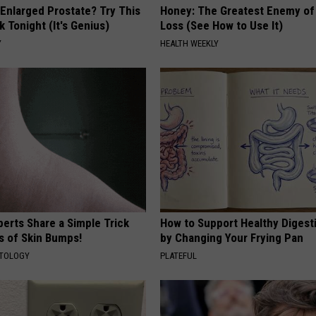
 Enlarged Prostate? Try This
Honey: The Greatest Enemy o
k Tonight (It's Genius)
Loss (See How to Use It)
Y
HEALTH WEEKLY
erts Share a Simple Trick
How to Support Healthy Digest
ds of Skin Bumps!
by Changing Your Frying Pan
ATOLOGY
PLATEFUL