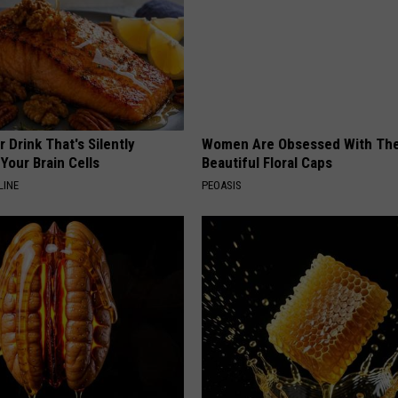
 Drink That's Silently
Women Are Obsessed With Th
Your Brain Cells
Beautiful Floral Caps
LINE
PEOASIS