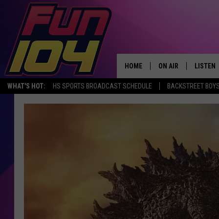
HOME
ON AIR
LISTEN
WHAT'S HOT:
HS SPORTS BROADCAST SCHEDULE
BACKSTREET BOYS
ALL DJS
LISTEN 
SCHEDULE
MOBILE
JAMES RABE
ALEXA, 
SARAH SULLIVAN
GOOGLE
CONNOR
RECENT
JEN AUSTIN