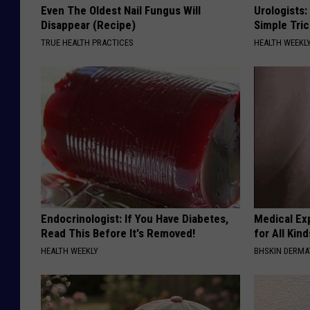
Even The Oldest Nail Fungus Will
Urologists:
Disappear (Recipe)
Simple Tric
TRUE HEALTH PRACTICES
HEALTH WEEKL
Endocrinologist: If You Have Diabetes,
Medical Exp
Read This Before It's Removed!
for All Kin
HEALTH WEEKLY
BHSKIN DERM