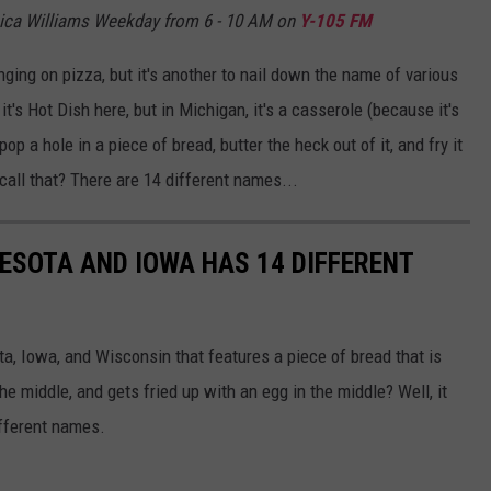
ica Williams Weekday from 6 - 10 AM on
Y-105 FM
nging on pizza, but it's another to nail down the name of various
t's Hot Dish here, but in Michigan, it's a casserole (because it's
 a hole in a piece of bread, butter the heck out of it, and fry it
call that? There are 14 different names...
NESOTA AND IOWA HAS 14 DIFFERENT
ta, Iowa, and Wisconsin that features a piece of bread that is
he middle, and gets fried up with an egg in the middle? Well, it
ifferent names.