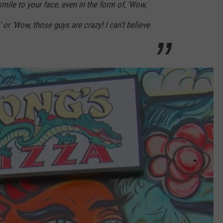
smile to your face, even in the form of, 'Wow,
at’ or ‘Wow, those guys are crazy! I can’t believe