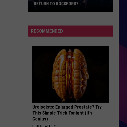
For
Songs from the Big Chair
RETURN TO ROCKFORD?
Fears
Could
PAPA DONT PREACH
Madonna
Madonna
On
True Blue
The
RECOMMENDED
Waterfront
VIEW ALL RECENTLY PLAYED SONGS
Ever
Return
To
Rockford?
ES
Urologists: Enlarged Prostate? Try
This Simple Trick Tonight (It's
Genius)
HEALTH WEEKLY