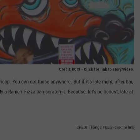
Credit: KCCI - Click for link to story/video.
op. You can get those anywhere. But if it's late night, after bar,
ly a Ramen Pizza can scratch it. Because, let's be honest, late at
CREDIT: Fong's Pizza - click for link