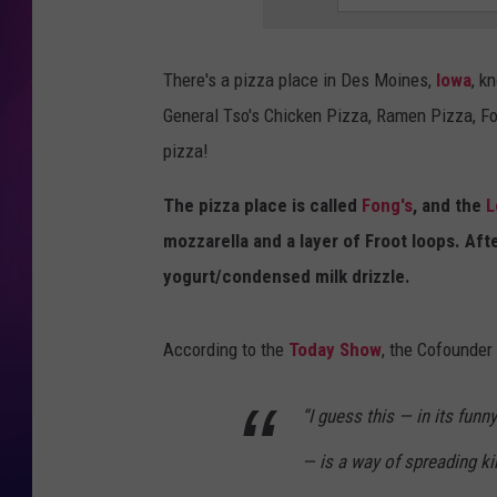
COOPER FOX
There's a pizza place in Des Moines,
Iowa
, k
General Tso's Chicken Pizza, Ramen Pizza, Fo
pizza!
The pizza place is called
Fong's
, and the
L
mozzarella and a layer of Froot loops. Aft
yogurt/condensed milk drizzle.
According to the
Today Show
, the Cofounder
“I guess this — in its funn
— is a way of spreading kin