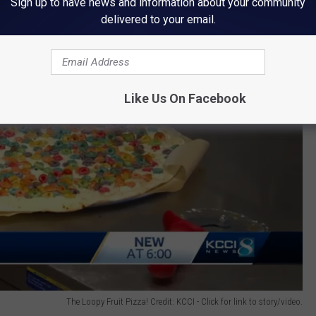
Sign up to have news and information about your community
delivered to your email.
Like Us On Facebook
The Loopy Fruit Pizza! Credit: KCCI - Click for link to story/video.