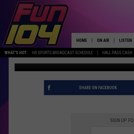
IOWA’S FROOT LOOPS 
PIZZA…WOULD YOU EAT
HOME
ON AIR
LISTEN
WHAT'S HOT:
HS SPORTS BROADCAST SCHEDULE
HALL PASS CASH: 
James Rabe
Published: March 1, 2021
ALL DJS
LISTEN 
SCHEDULE
MOBILE
JAMES RABE
ALEXA, 
SHARE ON FACEBOOK
SARAH SULLIVAN
GOOGLE
CONNOR
RECENT
SIGN UP FO
JEN AUSTIN