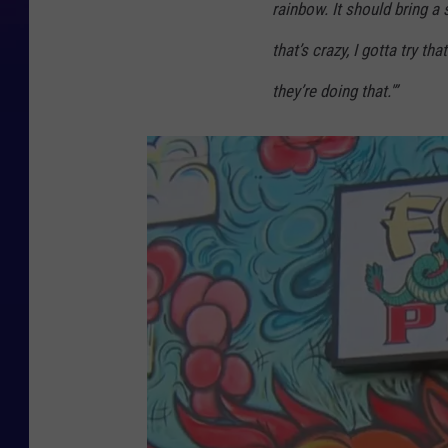
rainbow. It should bring a 
that’s crazy, I gotta try th
they’re doing that.'”