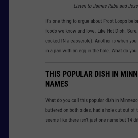
T
n
Listen to James Rabe and Jess
e
h
k
o
e
It's one thing to argue about Froot Loops belo
.
L
foods we know and love. Like Hot Dish. Sure, i
o
cooked IN a casserole). Another is when you pop
o
in a pan with an egg in the hole. What do you 
p
y
THIS POPULAR DISH IN MIN
F
NAMES
r
u
What do you call this popular dish in Minneso
i
buttered on both sides, had a hole cut out of t
t
seems like there isn't just one name but 14 d
P