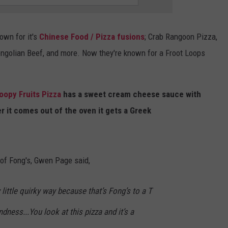
SPORTS
SEND FEEDBACK
HS SPORTS BROADCAST
SCHEDULE
nown for it's
Chinese Food / Pizza fusions
; Crab Rangoon Pizza,
CELEBRITY NEWS
ADVERTISE
ngolian Beef, and more. Now they're known for a Froot Loops
JOIN OUR TEAM
oopy Fruits Pizza
has a sweet cream cheese sauce with
TOWNSQUARE MEDIA CARES
DONATION REQUEST FORM
er it comes out of the oven it gets a Greek
COMMUNITY CRISIS RESOURC
 of Fong's, Gwen Page said,
y little quirky way because that’s Fong’s to a T
dness...You look at this pizza and it’s a