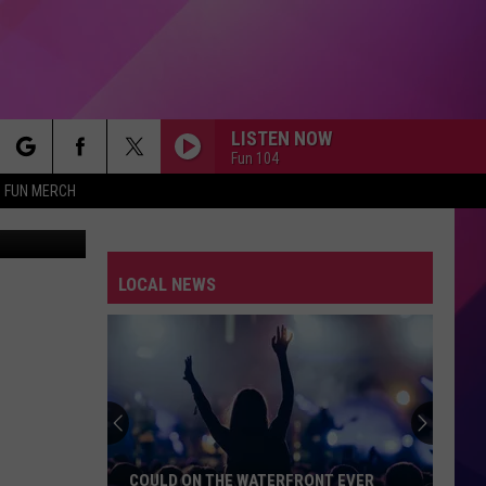
LISTEN NOW
Fun 104
rch
FUN MERCH
nk in story)
LITTLE LIES
Fleetwood
Fleetwood Mac
Mac
Greatest Hits
LOCAL NEWS
e
WE WILL ROCK YOU WE ARE THE CHAMPIONS
Queen
Queen
We Are The Champions / We Will Rock You - Single
JESSIES GIRL
Rick
Rick Springfield
Springfield
Jessie's Girl
EVERYBODY WANTS TO RULE THE WORLD
Tears
Tears For Fears
COULD ON THE WATERFRONT EVER