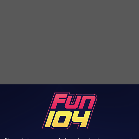
nt, or concern about something I wrote here, please let me