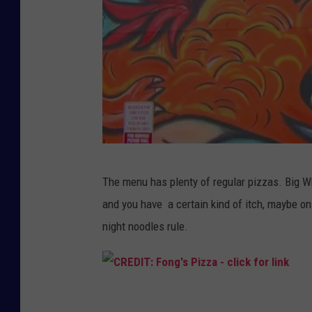
C
The menu has plenty of regular pizzas. Big Who
r
and you have a certain kind of itch, maybe on
e
night noodles rule.
d
i
t
C
: