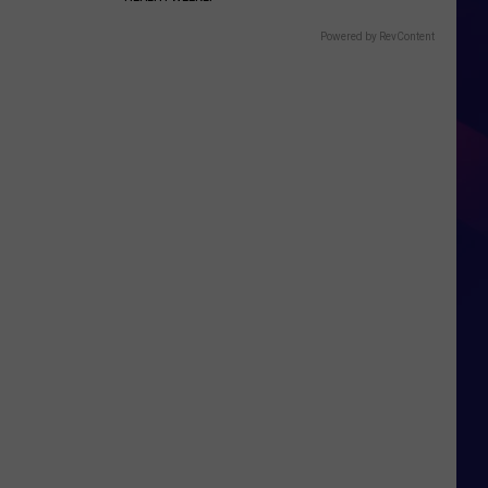
Powered by RevContent