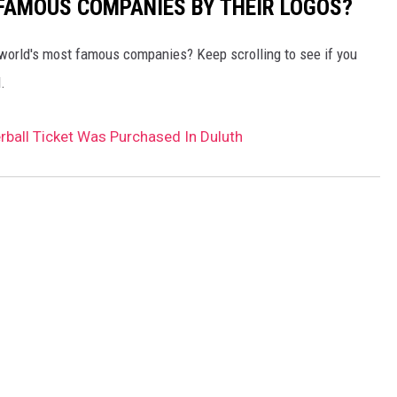
0 FAMOUS COMPANIES BY THEIR LOGOS?
world's most famous companies? Keep scrolling to see if you
.
ball Ticket Was Purchased In Duluth