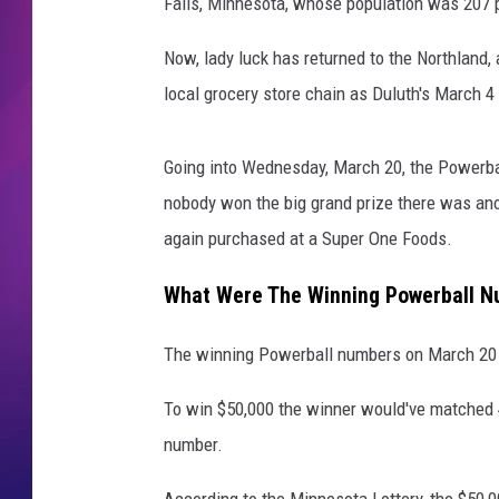
e
Falls, Minnesota, whose population was 207 p
s
COMMUNITY CRISIS RESOURCE
COOPER FOX
/
Now, lady luck has returned to the Northland,
C
local grocery store chain as Duluth's March 4
a
n
v
Going into Wednesday, March 20, the Powerbal
a
nobody won the big grand prize there was ano
again purchased at a Super One Foods.
What Were The Winning Powerball 
The winning Powerball numbers on March 20 
To win $50,000 the winner would've matched 
number.
According to the Minnesota Lottery, the $50