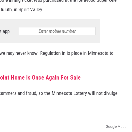
uluth, in Spirit Valley.
e app
 we may never know. Regulation in is place in Minnesota to
.
oint Home Is Once Again For Sale
ammers and fraud, so the Minnesota Lottery will not divulge
Google Maps