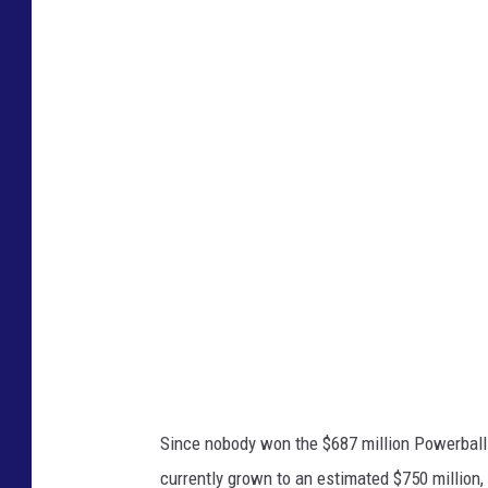
G
o
o
g
l
e
M
a
p
s
Since nobody won the $687 million Powerball
currently grown to an estimated $750 million,