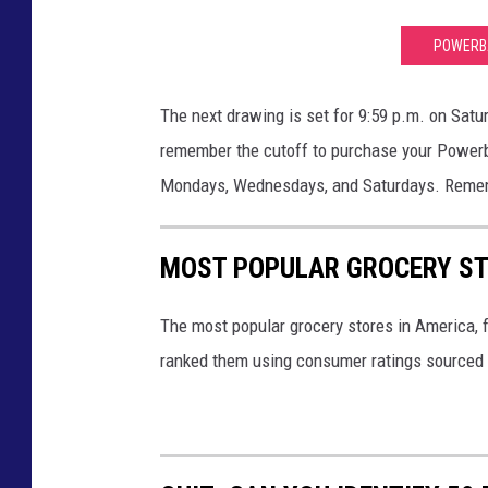
POWERBA
The next drawing is set for 9:59 p.m. on Satur
remember the cutoff to purchase your Powerba
Mondays, Wednesdays, and Saturdays. Rememb
MOST POPULAR GROCERY ST
The most popular grocery stores in America, 
ranked them using consumer ratings sourced