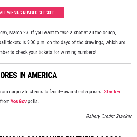
LL WINNING NUMBER CHECKER
day, March 23. If you want to take a shot at all the dough,
ll tickets is 9:00 p.m. on the days of the drawings, which are
er to check your tickets for winning numbers!
ORES IN AMERICA
from corporate chains to family-owned enterprises.
Stacker
 from
YouGov
polls.
Gallery Credit: Stacker