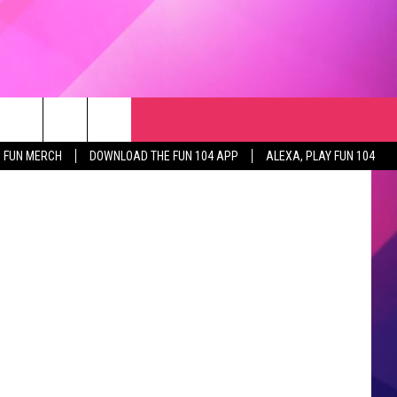
WAS
RCH
NEWSLETTER
WEATHER
SEIZE THE DEAL
ages/Canva
rch
FUN MERCH
DOWNLOAD THE FUN 104 APP
ALEXA, PLAY FUN 104
GET THE FUN NEWSLETTER
CLOSINGS & DELAYS
e