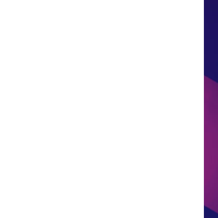
HS SPORTS BROADCAST
SCHEDULE