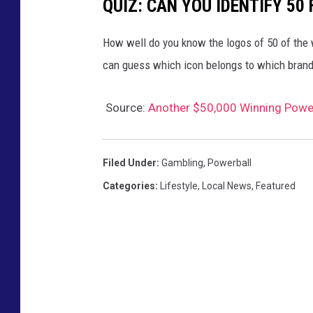
QUIZ: CAN YOU IDENTIFY 5
How well do you know the logos of 50 of the 
can guess which icon belongs to which brand
Source:
Another $50,000 Winning Power
Filed Under
:
Gambling
,
Powerball
Categories
:
Lifestyle
,
Local News
,
Featured