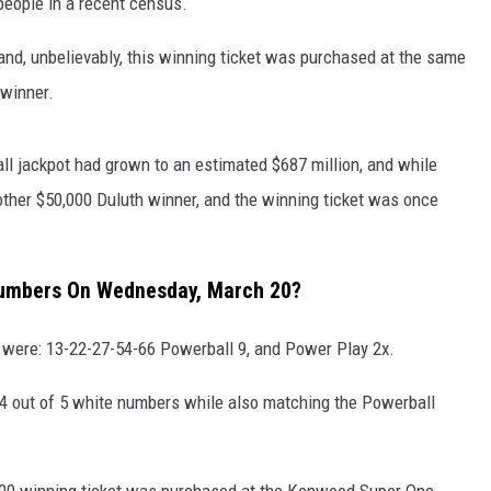
eople in a recent census.
S
SPORTS
 and, unbelievably, this winning ticket was purchased at the same
 winner.
CELEBRITY NEWS
l jackpot had grown to an estimated $687 million, and while
ther $50,000 Duluth winner, and the winning ticket was once
Numbers On Wednesday, March 20?
were: 13-22-27-54-66 Powerball 9, and Power Play 2x.
4 out of 5 white numbers while also matching the Powerball
,000 winning ticket was purchased at the Kenwood Super One