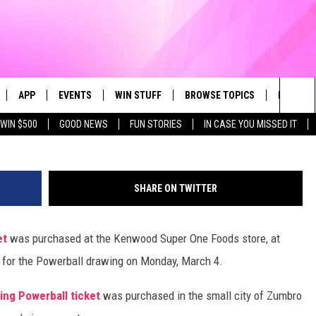
NING POWERBALL TICKET 
H
APP
EVENTS
WIN STUFF
BROWSE TOPICS
FUN ME
Getty Im
Sea
WIN $500
GOOD NEWS
FUN STORIES
IN CASE YOU MISSED IT
LIVE
DOWNLOAD IOS
CALENDAR
CONTEST SUPPORT
IN CASE YOU MISSED IT
The
 APP
DOWNLOAD ANDROID
TOWNSQUARE MEDIA CARES
CONTEST RULES
FUN STUFF
Sit
SHARE ON TWITTER
PLAY FUN 104
SUBMIT YOUR COMMUNITY
GOOD NEWS
EVENT
et
was purchased at the Kenwood Super One Foods store, at
 HOME
LIFESTYLE
 for the Powerball drawing on Monday, March 4.
LY PLAYED
LOCAL NEWS
ning Powerball ticket
was purchased in the small city of Zumbro
STATE NEWS
DONATION REQUEST FORM