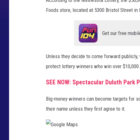
Foods store, located at 5300 Bristol Street in D
Get our free mobil
Unless they decide to come forward publicly,
protect lottery winners who win over $10,000
SEE NOW: Spectacular Duluth Park P
Big-money winners can become targets for sc
their name unless they first agree to it.