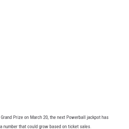
 Grand Prize on March 20, the next Powerball jackpot has
 a number that could grow based on ticket sales.