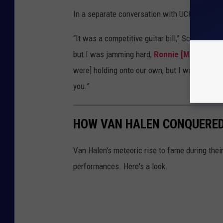
In a separate conversation with UCR, Journey
“It was a competitive guitar bill,” Schon admitt
but I was jamming hard,
Ronnie [Montrose]
were] holding onto our own, but I was glad I wa
you.”
HOW VAN HALEN CONQUERED
Van Halen's meteoric rise to fame during their
performances. Here's a look.