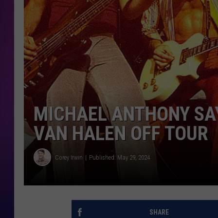
COOPER FOX
MICHAEL ANTHONY SAY
VAN HALEN OFF TOUR
Corey Irwin
Published: May 29, 2024
SHARE