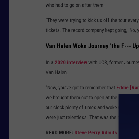
who had to go on after them.
“They were trying to kick us off the tour ever
tickets. The record company kept going, ‘No, yo
Van Halen Woke Journey 'the F--- Up
In a
2020 interview
with UCR, former Journe
Van Halen.
“Now, you’ve got to remember that
Eddie [Van
we brought them out to open at the 3,000 seat
our clock plenty of times and woke us the fuc
were just relentless. That was the most music
READ MORE:
Steve Perry Admits Van Hale