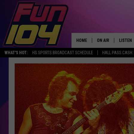
HOME
ON AIR
LISTEN
WHAT'S HOT:
HS SPORTS BROADCAST SCHEDULE
HALL PASS CASH: 
ALL DJS
LISTEN 
SCHEDULE
MOBILE
JAMES RABE
ALEXA, 
SARAH SULLIVAN
GOOGLE
CONNOR
RECENT
JEN AUSTIN