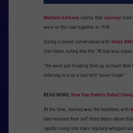
Michael Anthony
claims that
Journey
tried 
were on the road together in 1978.
During a recent conversation with
Sirius XM’
Van Halen, noting that the ‘78 trek was espec
“We were just freaking fired up so much that fi
referring to it as a tour he’ll “never forget.”
READ MORE:
How Van Halen's Debut Chan
At the time, Journey was the headliner, with
had released their self-titled debut album that
rapidly rising rock stars regularly whipped au