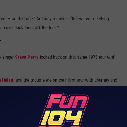
y week on that one,” Anthony recalled. “But we were selling
u can't kick them off the tour.’”
'
y singer
Steve Perry
looked back on that same 1978 tour with
 Halen]
and the group were on their first tour with Journey and
ers we were doing at that time,” Perry explained. “They cleaned
k up pretty quick. They were so focused and so on fire that they
al relentlessness that I’d ever seen.”
n 'Cleaned Our Clocks' on Journey Tour