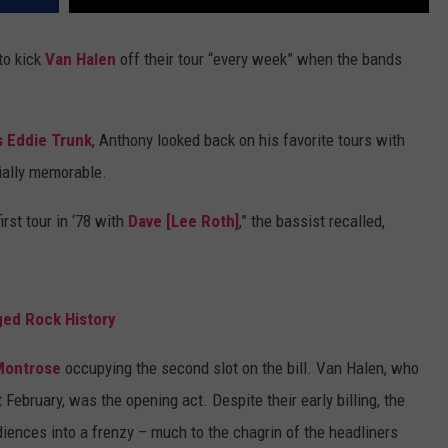
to kick
Van Halen
off their tour “every week” when the bands
s Eddie Trunk
, Anthony looked back on his favorite tours with
ially memorable.
rst tour in ‘78 with
Dave [Lee Roth]
,” the bassist recalled,
ged Rock History
Montrose
occupying the second slot on the bill. Van Halen, who
 February, was the opening act. Despite their early billing, the
diences into a frenzy – much to the chagrin of the headliners