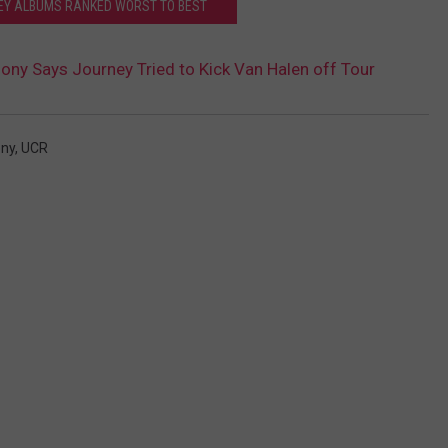
EY ALBUMS RANKED WORST TO BEST
ony Says Journey Tried to Kick Van Halen off Tour
ony
,
UCR