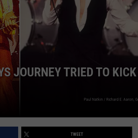
SPORTS
SEND FEEDBACK
HS SPORTS BROADCAST
SCHEDULE
CELEBRITY NEWS
ADVERTISE
JOIN OUR TEAM
TOWNSQUARE MEDIA CARES
DONATION REQUEST FORM
S JOURNEY TRIED TO KICK
COMMUNITY CRISIS RESOURC
Paul Natkin / Richard E. Aaron, 
TWEET