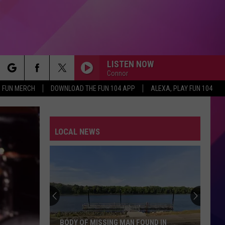
LISTEN NOW
Connor
rch
FUN MERCH
DOWNLOAD THE FUN 104 APP
ALEXA, PLAY FUN 104
LOCAL NEWS
e
BODY OF MISSING MAN FOUND IN