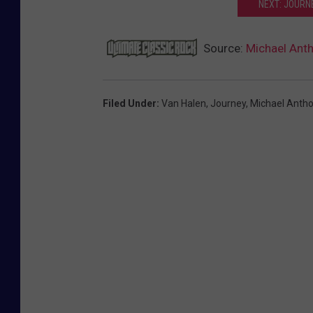
NEXT: JOURN
Source:
Michael Anth
Filed Under
:
Van Halen
,
Journey
,
Michael Anth