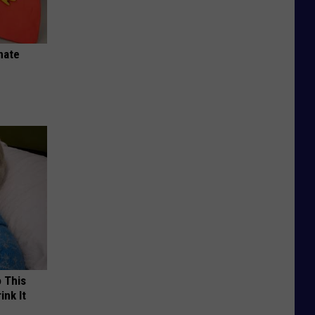
nate
o This
ink It