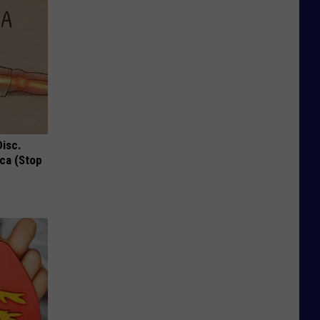
Disc.
ca (Stop