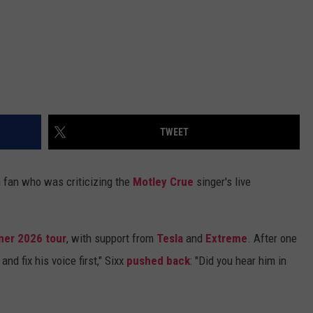
TWEET
 fan who was criticizing the
Motley Crue
singer's live
er 2026 tour
, with support from
Tesla
and
Extreme
. After one
nd fix his voice first," Sixx
pushed back
: "Did you hear him in