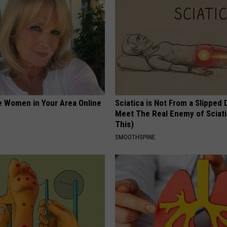
e Women in Your Area Online
Sciatica is Not From a Slipped 
Meet The Real Enemy of Sciati
This)
SMOOTHSPINE