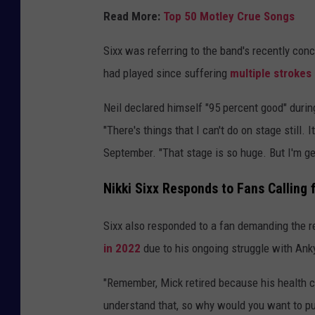
Read More:
Top 50 Motley Crue Songs
Sixx was referring to the band's recently con
had played since suffering
multiple strokes
Neil declared himself "95 percent good" during
"There's things that I can't do on stage still. 
September. "That stage is so huge. But I'm get
Nikki Sixx Responds to Fans Calling 
Sixx also responded to a fan demanding the re
in 2022
due to his ongoing struggle with Ank
"Remember, Mick retired because his health co
understand that, so why would you want to pu