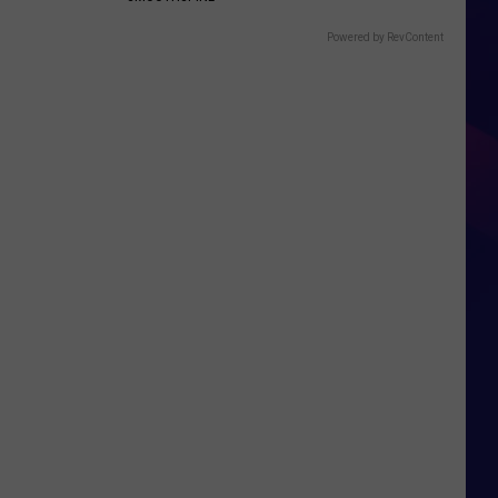
Powered by RevContent