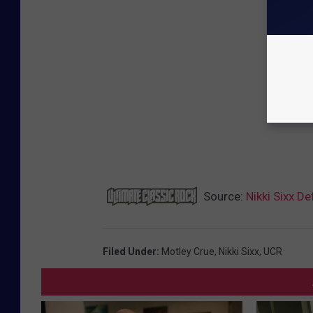
Source:
Nikki Sixx De
Filed Under
:
Motley Crue
,
Nikki Sixx
,
UCR