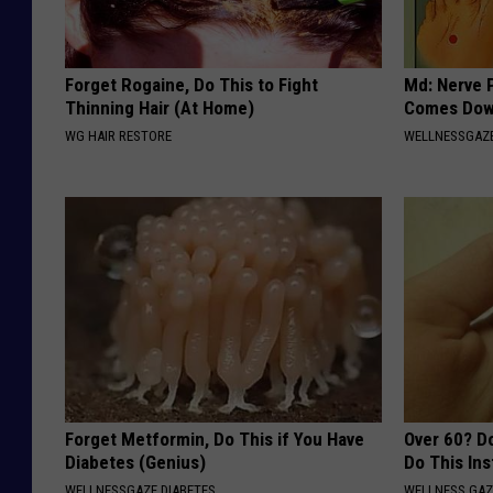
Forget Rogaine, Do This to Fight
Md: Nerve 
Thinning Hair (At Home)
Comes Down
WG HAIR RESTORE
WELLNESSGAZ
Forget Metformin, Do This if You Have
Over 60? D
Diabetes (Genius)
Do This In
WELLNESSGAZE DIABETES
WELLNESS GAZ