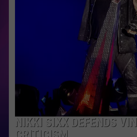
COOPER FOX
NIKKI SIXX DEFENDS VI
CRITICISM