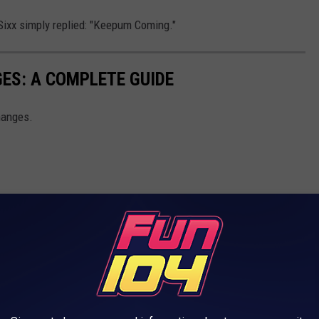
 Sixx simply replied: "Keepum Coming."
ES: A COMPLETE GUIDE
hanges.