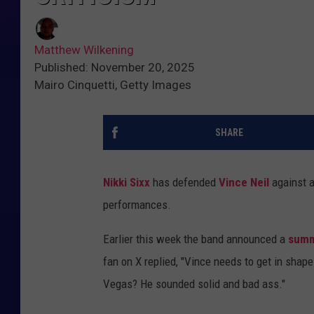
Matthew Wilkening
Published: November 20, 2025
Mairo Cinquetti, Getty Images
SHARE
Nikki Sixx
has defended
Vince Neil
against a
performances.
Earlier this week the band announced a
summ
fan on X replied, "Vince needs to get in shape a
Vegas? He sounded solid and bad ass."