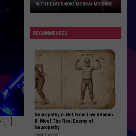
WITH HEAVY SMOKE MONDAY MORNING
St.
Cloud
RECOMMENDED
Kitchen
Fire
Fills
Home
With
ES
Heavy
Smoke
Monday
Morning
Neuropathy is Not From Low Vitamin
FAN
B. Meet The Real Enemy of
Neuropathy
SMOOTHSPINE