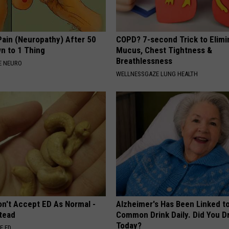
Pain (Neuropathy) After 50
COPD? 7-second Trick to Elimi
 to 1 Thing
Mucus, Chest Tightness &
Breathlessness
E NEURO
WELLNESSGAZE LUNG HEALTH
on't Accept ED As Normal -
Alzheimer's Has Been Linked t
stead
Common Drink Daily. Did You Dr
Today?
E ED