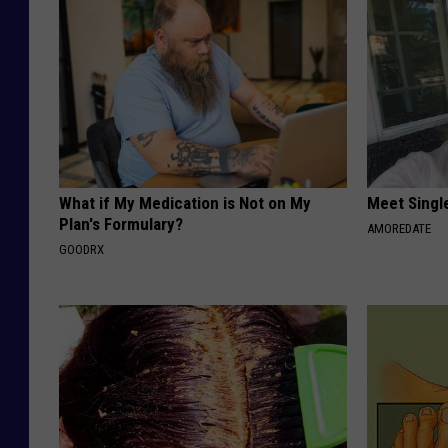
What if My Medication is Not on My
Meet Singl
Plan's Formulary?
AMOREDATE
GOODRX