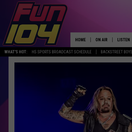
HOME
ON AIR
LISTEN
WHAT'S HOT:
HS SPORTS BROADCAST SCHEDULE
BACKSTREET BOYS
ALL DJS
LISTEN 
SCHEDULE
MOBILE
JAMES RABE
ALEXA, 
SARAH SULLIVAN
GOOGLE
CONNOR
RECENT
JEN AUSTIN