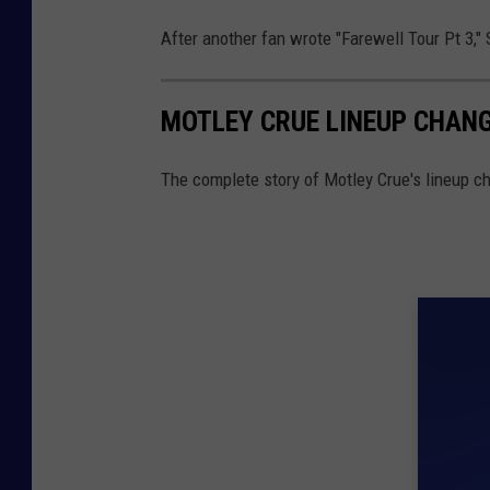
After another fan wrote "Farewell Tour Pt 3,"
MOTLEY CRUE LINEUP CHANG
The complete story of Motley Crue's lineup c