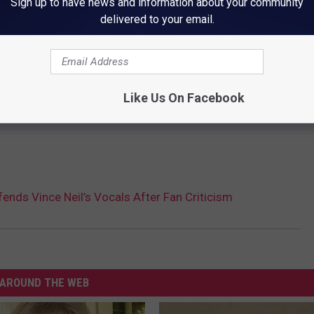
Sign up to have news and information about your community
delivered to your email.
Like Us On Facebook
fends Vince Neil’s Vocals After Fan Criticism
AROUND THE WEB