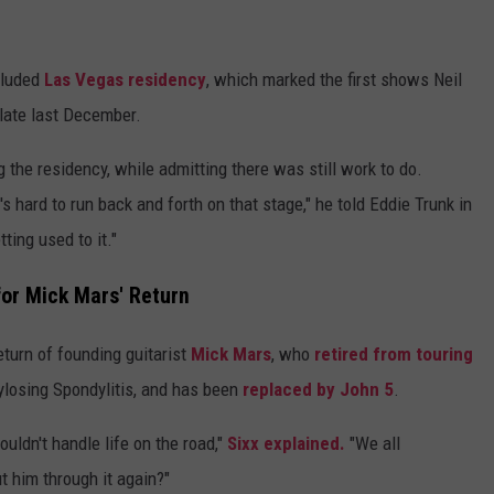
cluded
Las Vegas residency
, which marked the first shows Neil
late last December.
 the residency, while admitting there was still work to do.
It's hard to run back and forth on that stage," he told Eddie Trunk in
ting used to it."
for Mick Mars' Return
turn of founding guitarist
Mick Mars
, who
retired from touring
ylosing Spondylitis, and has been
replaced by John 5
.
uldn't handle life on the road,"
Sixx explained.
"We all
t him through it again?"