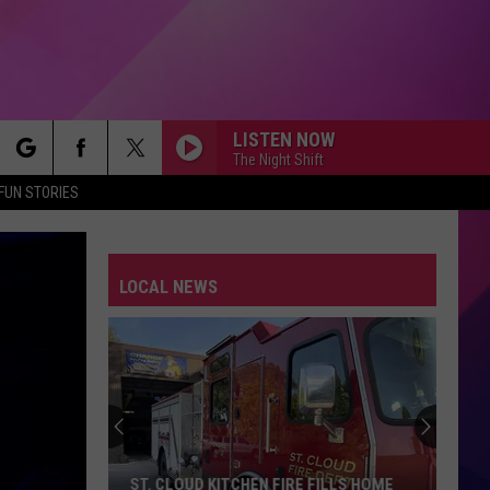
LISTEN NOW
The Night Shift
rch
FUN STORIES
LOCAL NEWS
e
ST. CLOUD KITCHEN FIRE FILLS HOME