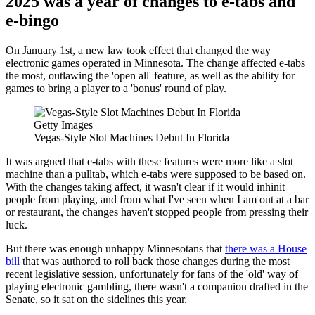
2025 was a year of changes to e-tabs and
e-bingo
On January 1st, a new law took effect that changed the way
electronic games operated in Minnesota. The change affected e-tabs
the most, outlawing the 'open all' feature, as well as the ability for
games to bring a player to a 'bonus' round of play.
Getty Images
Vegas-Style Slot Machines Debut In Florida
It was argued that e-tabs with these features were more like a slot
machine than a pulltab, which e-tabs were supposed to be based on.
With the changes taking affect, it wasn't clear if it would inhinit
people from playing, and from what I've seen when I am out at a bar
or restaurant, the changes haven't stopped people from pressing their
luck.
But there was enough unhappy Minnesotans that
there was a House
bill
that was authored to roll back those changes during the most
recent legislative session, unfortunately for fans of the 'old' way of
playing electronic gambling, there wasn't a companion drafted in the
Senate, so it sat on the sidelines this year.