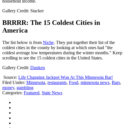
household income.
Gallery Credit: Stacker
BRRRR: The 15 Coldest Cities in
America
The list below is from
Niche
. They put together their list of the
coldest cities in the county by looking at which ones had "the
coldest average low temperatures during the winter months." Keep
scrolling to see the 15 coldest cities in the United States.
Gallery Credit:
Dunken
Source:
Life Changing Jackpot Won At This Minnesota Bar!
Filed Under
:
Minnesota
,
restaurants
,
Food
,
minnesota news
,
Bars
,
money
,
gambling
Categories
:
Featured
,
State News