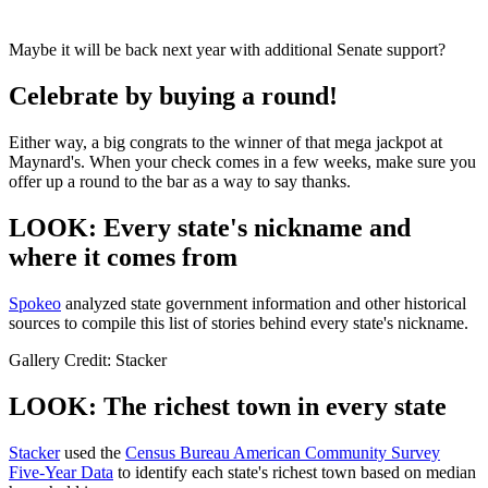
Maybe it will be back next year with additional Senate support?
Celebrate by buying a round!
Either way, a big congrats to the winner of that mega jackpot at
Maynard's. When your check comes in a few weeks, make sure you
offer up a round to the bar as a way to say thanks.
LOOK: Every state's nickname and
where it comes from
Spokeo
analyzed state government information and other historical
sources to compile this list of stories behind every state's nickname.
Gallery Credit: Stacker
LOOK: The richest town in every state
Stacker
used the
Census Bureau American Community Survey
Five-Year Data
to identify each state's richest town based on median