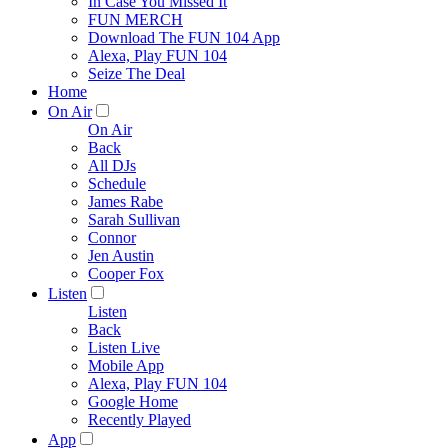
In Case You Missed It
FUN MERCH
Download The FUN 104 App
Alexa, Play FUN 104
Seize The Deal
Home
On Air
On Air
Back
All DJs
Schedule
James Rabe
Sarah Sullivan
Connor
Jen Austin
Cooper Fox
Listen
Listen
Back
Listen Live
Mobile App
Alexa, Play FUN 104
Google Home
Recently Played
App