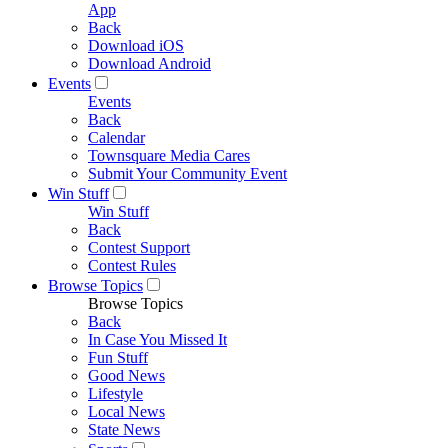
App
Back
Download iOS
Download Android
Events
Events
Back
Calendar
Townsquare Media Cares
Submit Your Community Event
Win Stuff
Win Stuff
Back
Contest Support
Contest Rules
Browse Topics
Browse Topics
Back
In Case You Missed It
Fun Stuff
Good News
Lifestyle
Local News
State News