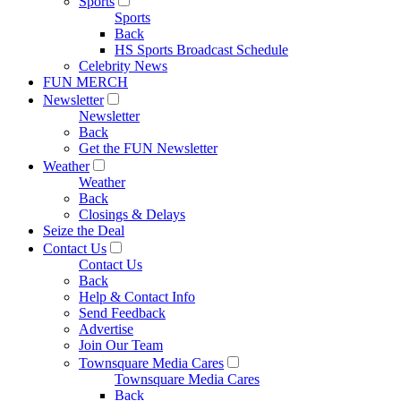
Sports
Sports
Back
HS Sports Broadcast Schedule
Celebrity News
FUN MERCH
Newsletter
Newsletter
Back
Get the FUN Newsletter
Weather
Weather
Back
Closings & Delays
Seize the Deal
Contact Us
Contact Us
Back
Help & Contact Info
Send Feedback
Advertise
Join Our Team
Townsquare Media Cares
Townsquare Media Cares
Back