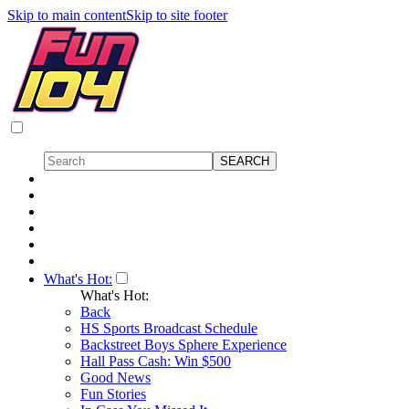
Skip to main content
Skip to site footer
What's Hot:
What's Hot:
Back
HS Sports Broadcast Schedule
Backstreet Boys Sphere Experience
Hall Pass Cash: Win $500
Good News
Fun Stories