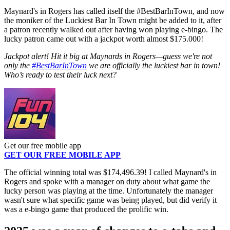
Maynard's in Rogers has called itself the #BestBarInTown, and now
the moniker of the Luckiest Bar In Town might be added to it, after
a patron recently walked out after having won playing e-bingo. The
lucky patron came out with a jackpot worth almost $175.000!
Jackpot alert! Hit it big at Maynards in Rogers—guess we're not
only the
#BestBarInTown
we are officially the luckiest bar in town!
Who’s ready to test their luck next?
Get our free mobile app
GET OUR FREE MOBILE APP
The official winning total was $174,496.39! I called Maynard's in
Rogers and spoke with a manager on duty about what game the
lucky person was playing at the time. Unfortunately the manager
wasn't sure what specific game was being played, but did verify it
was a e-bingo game that produced the prolific win.