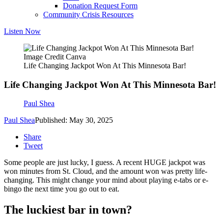
Donation Request Form
Community Crisis Resources
Listen Now
Image Credit Canva
Life Changing Jackpot Won At This Minnesota Bar!
Life Changing Jackpot Won At This Minnesota Bar!
Paul Shea
Paul Shea
Published: May 30, 2025
Share
Tweet
Some people are just lucky, I guess. A recent HUGE jackpot was
won minutes from St. Cloud, and the amount won was pretty life-
changing. This might change your mind about playing e-tabs or e-
bingo the next time you go out to eat.
The luckiest bar in town?