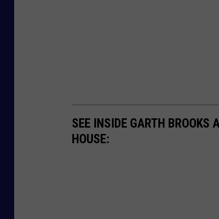
SEE INSIDE GARTH BROOKS 
HOUSE: