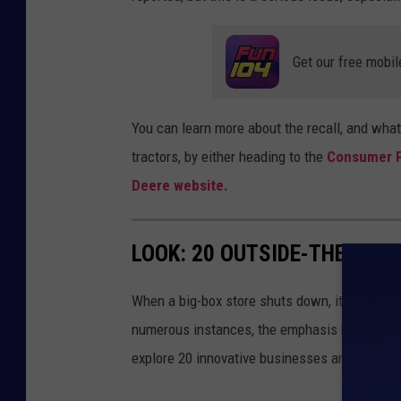
Get our free mobil
You can learn more about the recall, and what
tractors, by either heading to the
Consumer P
Deere website.
LOOK: 20 OUTSIDE-THE-BOX
When a big-box store shuts down, its closure 
numerous instances, the emphasis has shifted f
explore 20 innovative businesses and servic