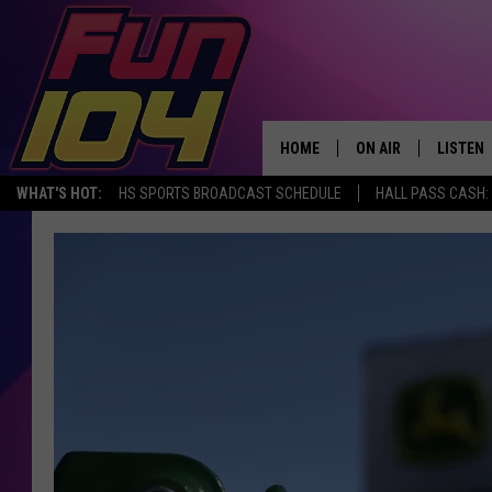
HOME
ON AIR
LISTEN
WHAT'S HOT:
HS SPORTS BROADCAST SCHEDULE
HALL PASS CASH: 
ALL DJS
LISTEN 
SCHEDULE
MOBILE
JAMES RABE
ALEXA, 
SARAH SULLIVAN
GOOGLE
CONNOR
RECENT
JEN AUSTIN