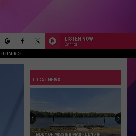
LISTEN NOW
Connor
rch
FUN MERCH
LOCAL NEWS
e
BODY OF MISSING MAN FOUND IN