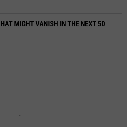
HAT MIGHT VANISH IN THE NEXT 50