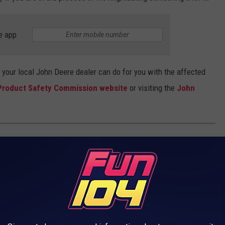
e app
 your local John Deere dealer can do for you with the affected
roduct Safety Commission website
or visiting the
John
 USES FOR VACANT BIG-BOX STORES
can significantly affect the local community and its economy. In
rom traditional retail to more experiential opportunities. Let's
es that can make the most of these adaptable spaces.