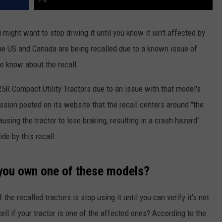
ight want to stop driving it until you know it isn't affected by
 the US and Canada are being recalled due to a known issue of
e know about the recall.
5R Compact Utility Tractors due to an issue with that model's
ion posted on its website that the recall centers around "the
causing the tractor to lose braking, resulting in a crash hazard".
de by this recall.
 you own one of these models?
the recalled tractors is stop using it until you can verify it's not
ll if your tractor is one of the affected ones? According to the