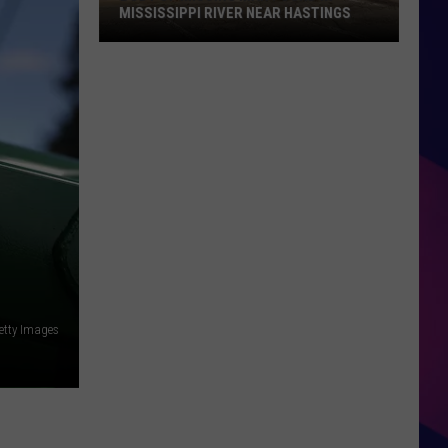
MISSISSIPPI RIVER NEAR HASTINGS
Body
of
Missing
Man
Found
in
Mississippi
River
ES
Near
Hastings
etty Images