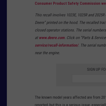
Consumer Product Safety Commission we
This recall involves 1023E, 1025R and 2025R
Deere” printed on the hood. The recalled tra
closed operator stations. The serial numbers 
at
www.deere.com
. Click on “Parts & Service
service/recall-information/
. The serial numbe
near the engine.
SIGN UP FO
The known model years affected are from 2017
reported, but this is a serious issue, especia