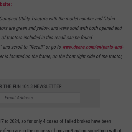
bsite:
 Compact Utility Tractors with the model number and “John
ctors are green and yellow, and were sold with both opened and
of tractors included in this recall can be found
” and scroll to “Recall” or go to
www.deere.com/en/parts-and-
r is located on the frame, on the front right side of the tractor,
R THE FUN 104.3 NEWSLETTER
 to 2024, so far only 4 cases of failed brakes have been
lly if you are in the process of moving/hauling something with it.