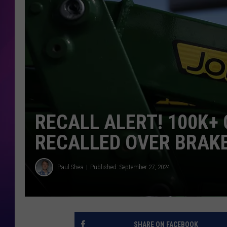
COOPER FOX
RECALL ALERT! 100K
RECALLED OVER BRAKE
Paul Shea
Published: September 27, 2024
SHARE ON FACEBOOK