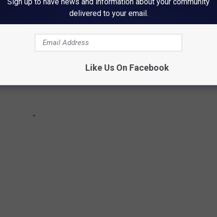
Sign up to have news and information about your community
delivered to your email.
Like Us On Facebook