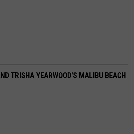
AND TRISHA YEARWOOD'S MALIBU BEACH