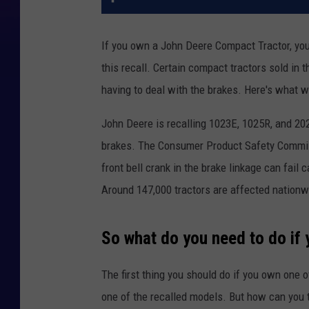
If you own a John Deere Compact Tractor, you m
this recall. Certain compact tractors sold in
having to deal with the brakes. Here's what w
John Deere is recalling 1023E, 1025R, and 202
brakes. The Consumer Product Safety Commiss
front bell crank in the brake linkage can fail 
Around 147,000 tractors are affected nationwi
So what do you need to do if
The first thing you should do if you own one of 
one of the recalled models. But how can you te