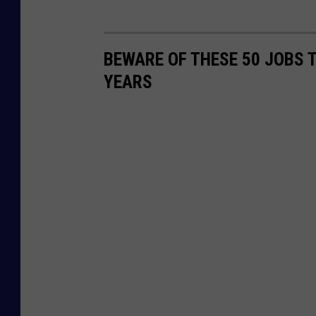
BEWARE OF THESE 50 JOBS T
YEARS