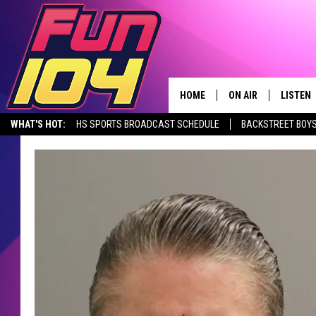
HOME
ON AIR
LISTEN
WHAT'S HOT:
HS SPORTS BROADCAST SCHEDULE
BACKSTREET BOYS
CONTACT US
ALL DJS
LISTEN 
DOWNLOAD THE FUN 104 APP
ALEXA, PLAY FUN 104
SEIZE THE DE
HELP & CONTACT INFO
SCHEDULE
MOBILE
SEND FEEDBACK
JAMES RABE
ALEXA, 
ADVERTISE
SARAH SULLIVAN
GOOGLE
JOIN OUR TEAM
CONNOR
RECENT
TOWNSQUARE MEDIA CARES
JEN AUSTIN