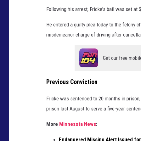
b
Following his arrest, Fricke's bail was set at 
y
A
He entered a guilty plea today to the felony c
n
misdemeanor charge of driving after cancellat
d
y
Get our free mobil
B
r
Previous Conviction
o
w
Fricke was sentenced to 20 months in prison, 
n
prison last August to serve a five-year sente
e
l
More
Minnesota News
:
l
Endangered Missing Alert Issued f