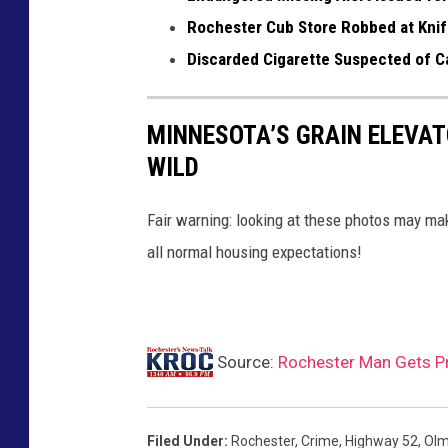
T
Rochester Cub Store Robbed at Knife
S
Discarded Cigarette Suspected of Ca
M
R
MINNESOTA’S GRAIN ELEVAT
o
WILD
c
h
Fair warning: looking at these photos may m
e
all normal housing expectations!
s
t
e
r
Source:
Rochester Man Gets Pr
Filed Under
:
Rochester
,
Crime
,
Highway 52
,
Olm