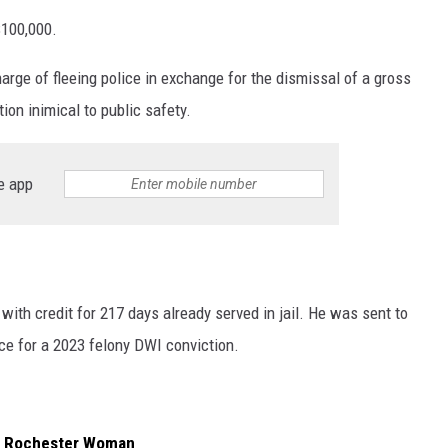
$100,000.
harge of fleeing police in exchange for the dismissal of a gross
ion inimical to public safety.
e app
with credit for 217 days already served in jail. He was sent to
nce for a 2023 felony DWI conviction.
or Rochester Woman