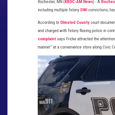
Rochester, MN (
KROC-AM News
) - A
Roches
s
including multiple felony
DWI
convictions, ha
o
t
According to
Olmsted County
court docume
a
D
and charged with felony fleeing police in con
e
complaint
says Fricke attracted the attentio
p
manner” at a convenience store along Civic C
a
r
t
m
e
n
t
o
f
C
o