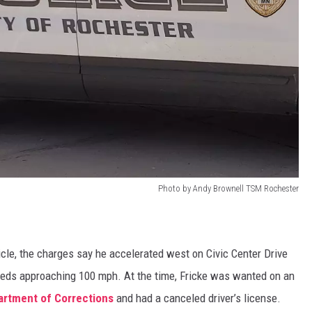
Photo by Andy Brownell TSM Rochester
icle, the charges say he accelerated west on Civic Center Drive
eds approaching 100 mph. At the time, Fricke was wanted on an
rtment of Corrections
and had a canceled driver’s license.