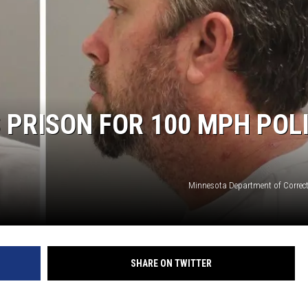
S
SPORTS
CELEBRITY NEWS
PRISON FOR 100 MPH POL
Minnesota Department of Correc
SHARE ON TWITTER