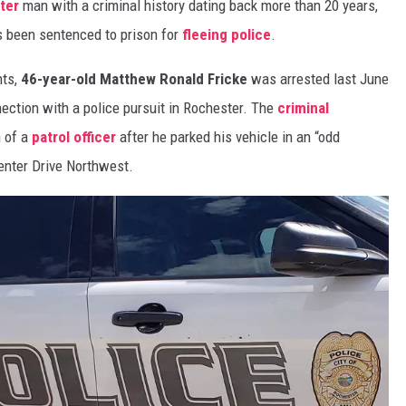
ter
man with a criminal history dating back more than 20 years,
s been sentenced to prison for
fleeing police
.
nts,
46-year-old Matthew Ronald Fricke
was arrested last June
nection with a police pursuit in Rochester. The
criminal
n of a
patrol officer
after he parked his vehicle in an “odd
enter Drive Northwest.