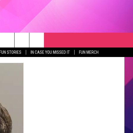
RCH
NEWSLETTER
WEATHER
SEIZE THE DEAL
rch
FUN STORIES
IN CASE YOU MISSED IT
FUN MERCH
GET THE FUN NEWSLETTER
CLOSINGS & DELAYS
e