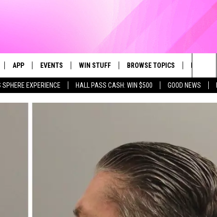
APP
EVENTS
WIN STUFF
BROWSE TOPICS
FUN ME
Sea
 SPHERE EXPERIENCE
HALL PASS CASH: WIN $500
GOOD NEWS
LIVE
DOWNLOAD IOS
CALENDAR
CONTEST SUPPORT
IN CASE YOU MISSED IT
AL
The
 APP
DOWNLOAD ANDROID
TOWNSQUARE MEDIA CARES
CONTEST RULES
FUN STUFF
Sit
PLAY FUN 104
SUBMIT YOUR COMMUNITY
GOOD NEWS
EVENT
 HOME
LIFESTYLE
LY PLAYED
LOCAL NEWS
STATE NEWS
DONATION REQUEST FORM