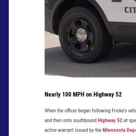
r
r
e
c
t
i
o
n
s
p
h
P
o
Nearly 100 MPH on Highway 52
t
h
o
o
When the officer began following Fricke's veh
t
and then onto southbound
Highway 52
at spe
o
active warrant issued by the
Minnesota Depa