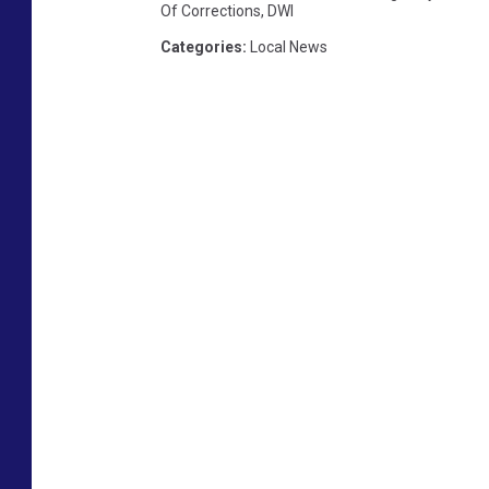
Of Corrections
,
DWI
Categories
:
Local News