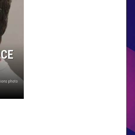
HS SPORTS BROADCAST
SCHEDULE
ICE
tions photo