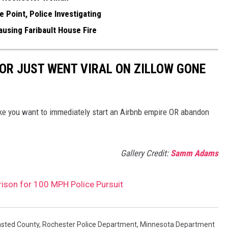
 Point, Police Investigating
using Faribault House Fire
OR JUST WENT VIRAL ON ZILLOW GONE
ake you want to immediately start an Airbnb empire OR abandon
Gallery Credit:
Samm Adams
ison for 100 MPH Police Pursuit
sted County
,
Rochester Police Department
,
Minnesota Department