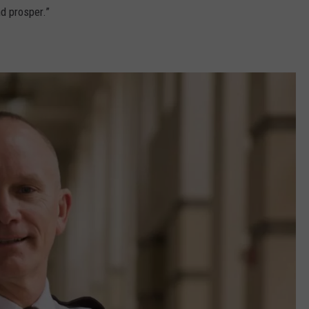
d prosper.”