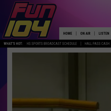
HOME
ON AIR
LISTEN
WHAT'S HOT:
HS SPORTS BROADCAST SCHEDULE
HALL PASS CASH: 
ALL DJS
LISTEN 
SCHEDULE
MOBILE
JAMES RABE
ALEXA, 
SARAH SULLIVAN
GOOGLE
CONNOR
RECENT
JEN AUSTIN