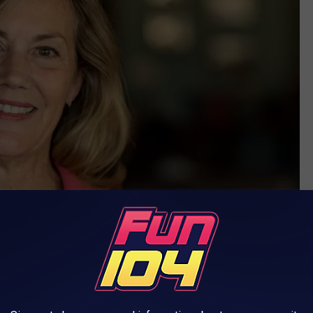
City of Rochester photo