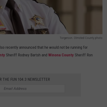
Torgerson. Olmsted County photo
lso recently announced that he would not be running for
nty
Sheriff Rodney Bartsh and
Winona County
Sheriff Ron
R THE FUN 104.3 NEWSLETTER