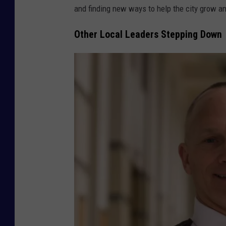
p
and finding new ways to help the city grow an
h
Other Local Leaders Stepping Down
o
t
o