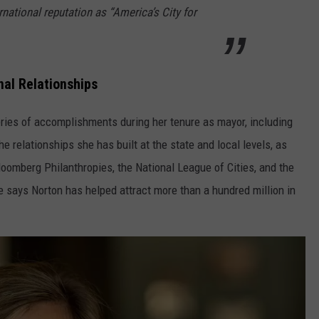
ernational reputation as “America’s City for
nal Relationships
eries of accomplishments during her tenure as mayor, including
e relationships she has built at the state and local levels, as
oomberg Philanthropies, the National League of Cities, and the
says Norton has helped attract more than a hundred million in