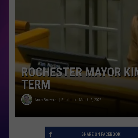
COOPER FOX
ROCHESTER MAYOR KI
TERM
Andy Brownell
Published: March 2, 2026
SHARE ON FACEBOOK