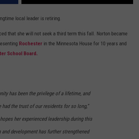
ongtime local leader is retiring.
d that she will not seek a third term this fall. Norton became
presenting
Rochester
in the Minnesota House for 10 years and
er School Board.
ty has been the privilege of a lifetime, and
had the trust of our residents for so long,”
hopes her experienced leadership during this
h and development has further strengthened