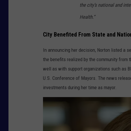
the city’s national and int
Health.”
City Benefited From State and Natio
In announcing her decision, Norton listed a s
the benefits realized by the community from th
well as with support organizations such as Bl
U.S. Conference of Mayors. The news release 
investments during her time as mayor.