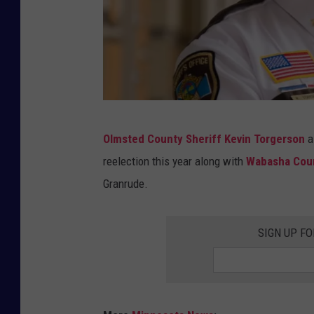
T
Olmsted County Sheriff Kevin Torgerson
a
o
reelection this year along with
Wabasha Cou
r
Granrude.
g
e
SIGN UP FO
r
s
o
n