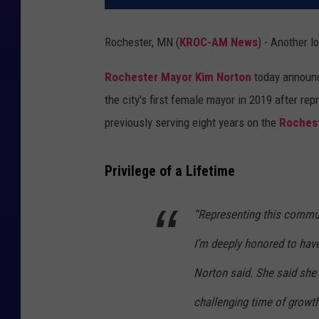
Rochester, MN (
KROC-AM News
) - Another l
Rochester Mayor Kim Norton
today announce
the city's first female mayor in 2019 after re
previously serving eight years on the
Rochest
Privilege of a Lifetime
“Representing this communi
I’m deeply honored to have 
Norton said. She said she 
challenging time of growt