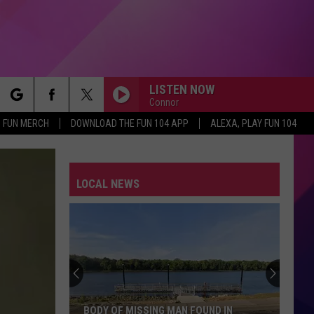
LISTEN NOW
Connor
rch
FUN MERCH
DOWNLOAD THE FUN 104 APP
ALEXA, PLAY FUN 104
LOCAL NEWS
e
BODY OF MISSING MAN FOUND IN