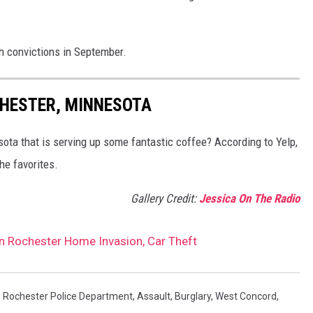
h convictions in September.
CHESTER, MINNESOTA
sota that is serving up some fantastic coffee? According to Yelp,
he favorites.
Gallery Credit:
Jessica On The Radio
n Rochester Home Invasion, Car Theft
,
Rochester Police Department
,
Assault
,
Burglary
,
West Concord
,