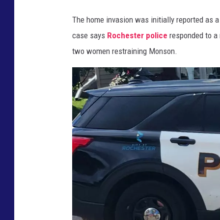
t
The home invasion was initially reported as 
y
case says
Rochester police
responded to a 
A
D
two women restraining Monson.
C