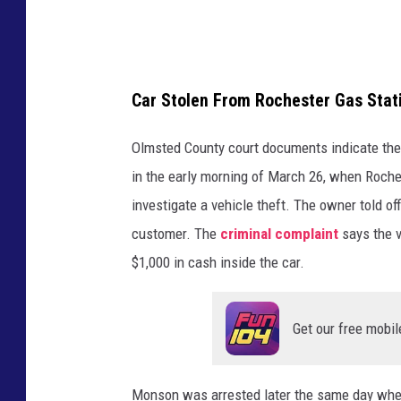
Car Stolen From Rochester Gas Stat
Olmsted County court documents indicate the 
in the early morning of March 26, when Roche
investigate a vehicle theft. The owner told of
customer. The
criminal complaint
says the v
$1,000 in cash inside the car.
Get our free mobil
Monson was arrested later the same day when