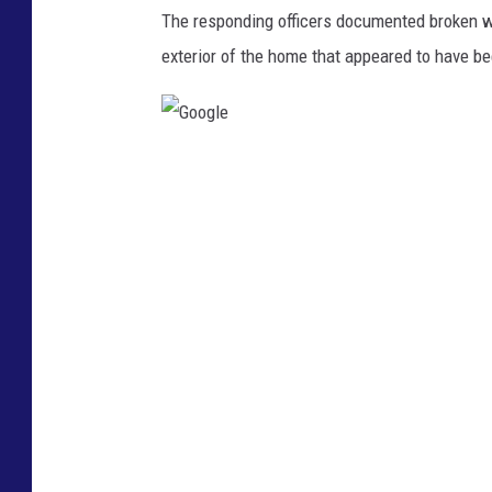
o
The responding officers documented broken w
l
exterior of the home that appeared to have b
i
c
e
G
v
o
e
o
h
g
i
l
c
e
l
e