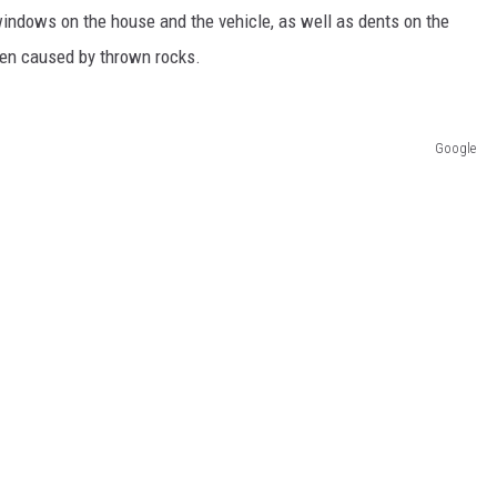
indows on the house and the vehicle, as well as dents on the
een caused by thrown rocks.
Google