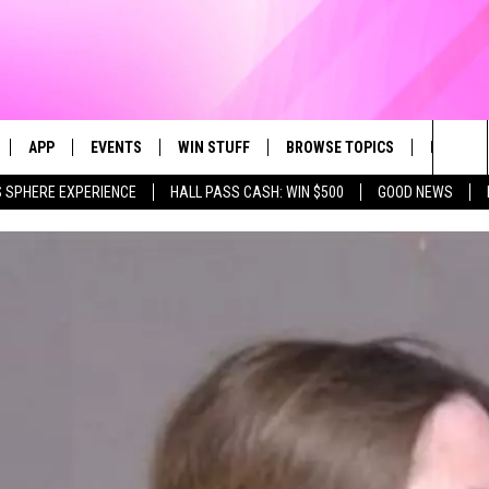
APP
EVENTS
WIN STUFF
BROWSE TOPICS
FUN ME
Sea
 SPHERE EXPERIENCE
HALL PASS CASH: WIN $500
GOOD NEWS
LIVE
DOWNLOAD IOS
CALENDAR
CONTEST SUPPORT
IN CASE YOU MISSED IT
AL
The
 APP
DOWNLOAD ANDROID
TOWNSQUARE MEDIA CARES
CONTEST RULES
FUN STUFF
Sit
PLAY FUN 104
SUBMIT YOUR COMMUNITY
GOOD NEWS
EVENT
 HOME
LIFESTYLE
LY PLAYED
LOCAL NEWS
STATE NEWS
DONATION REQUEST FORM