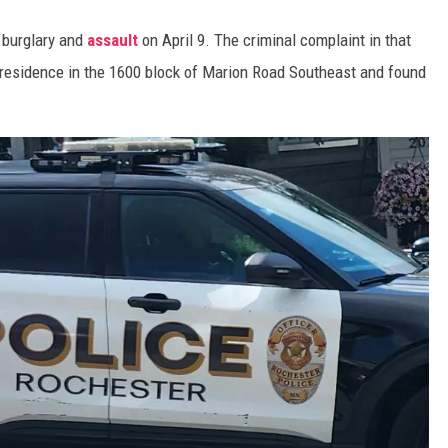
a burglary and
assault
on April 9. The criminal complaint in that
residence in the 1600 block of Marion Road Southeast and found