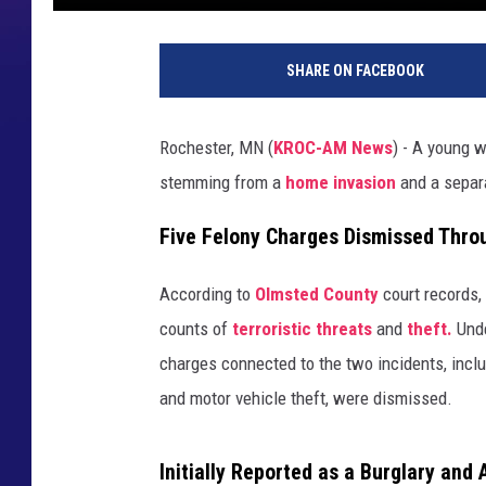
M
o
SHARE ON FACEBOOK
n
s
o
Rochester, MN (
KROC-AM News
) - A young
n
stemming from a
home invasion
and a sepa
.
O
Five Felony Charges Dismissed Thro
l
m
s
According to
Olmsted County
court records,
t
counts of
terroristic threats
and
theft.
Unde
e
charges connected to the two incidents, incl
d
and motor vehicle theft, were dismissed.
C
o
u
Initially Reported as a Burglary and 
n