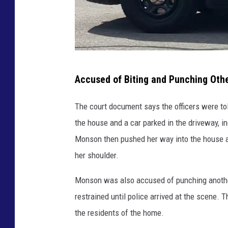
R
Accused of Biting and Punching Ot
o
c
The court document says the officers were t
h
the house and a car parked in the driveway, i
e
Monson then pushed her way into the house an
s
her shoulder.
t
Monson was also accused of punching anothe
e
restrained until police arrived at the scene. 
r
the residents of the home.
p