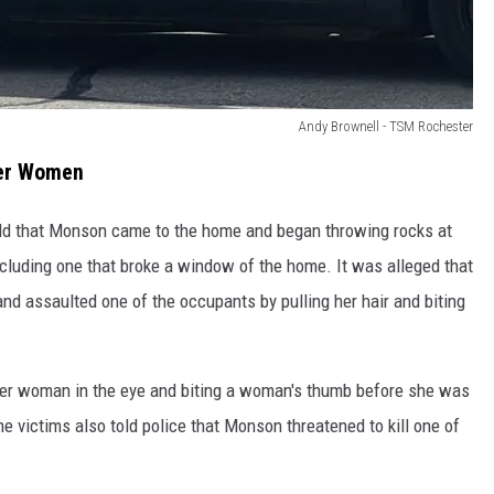
Andy Brownell - TSM Rochester
her Women
old that Monson came to the home and began throwing rocks at
ncluding one that broke a window of the home. It was alleged that
d assaulted one of the occupants by pulling her hair and biting
r woman in the eye and biting a woman's thumb before she was
The victims also told police that Monson threatened to kill one of