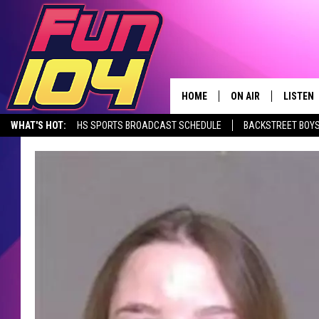
HOME
ON AIR
LISTEN
WHAT'S HOT:
HS SPORTS BROADCAST SCHEDULE
BACKSTREET BOYS
CONTACT US
ALL DJS
LISTEN 
DOWNLOAD THE FUN 104 APP
ALEXA, PLAY FUN 104
SEIZE THE DE
HELP & CONTACT INFO
SCHEDULE
MOBILE
SEND FEEDBACK
JAMES RABE
ALEXA, 
ADVERTISE
SARAH SULLIVAN
GOOGLE
JOIN OUR TEAM
CONNOR
RECENT
TOWNSQUARE MEDIA CARES
JEN AUSTIN