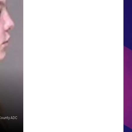
HS SPORTS BROADCAST
SCHEDULE
County ADC