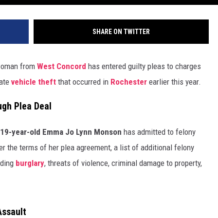
SHARE ON TWITTER
 woman from
West Concord
has entered guilty pleas to charges
rate
vehicle theft
that occurred in
Rochester
earlier this year.
ugh Plea Deal
19-year-old Emma Jo Lynn Monson
has admitted to felony
r the terms of her plea agreement, a list of additional felony
uding
burglary
, threats of violence, criminal damage to property,
Assault