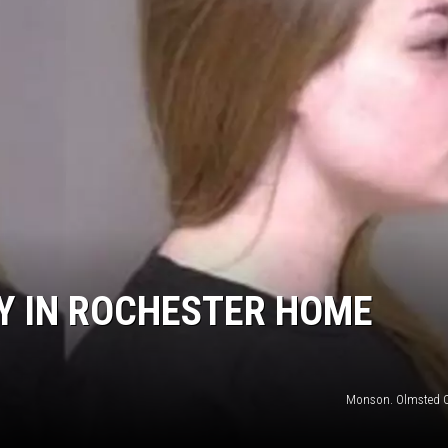
S
SPORTS
CELEBRITY NEWS
Y IN ROCHESTER HOME
Monson. Olmsted 