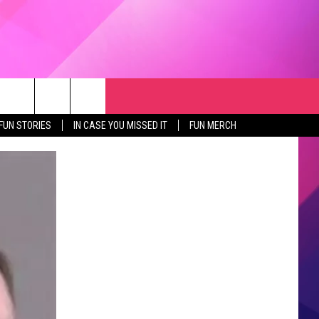
RCH
NEWSLETTER
WEATHER
SEIZE THE DEAL
rch
FUN STORIES
IN CASE YOU MISSED IT
FUN MERCH
GET THE FUN NEWSLETTER
CLOSINGS & DELAYS
e