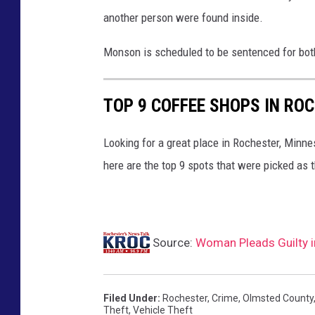
another person were found inside.
Monson is scheduled to be sentenced for bot
TOP 9 COFFEE SHOPS IN RO
Looking for a great place in Rochester, Minne
here are the top 9 spots that were picked as t
Source:
Woman Pleads Guilty i
Filed Under
:
Rochester
,
Crime
,
Olmsted County
Theft
,
Vehicle Theft