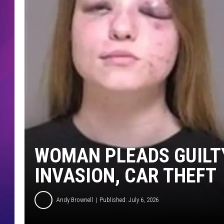
COMMUNITY CRISIS RESOURCE
COOPER FOX
WOMAN PLEADS GUILT
INVASION, CAR THEFT
Andy Brownell
Published: July 6, 2026