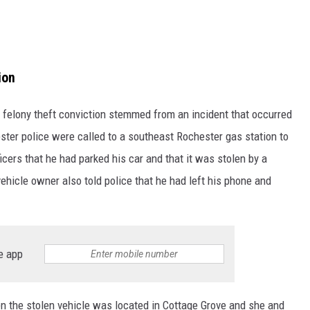
ion
felony theft conviction stemmed from an incident that occurred
ster police were called to a southeast Rochester gas station to
ficers that he had parked his car and that it was stolen by a
ehicle owner also told police that he had left his phone and
e app
 the stolen vehicle was located in Cottage Grove and she and