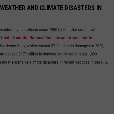
 WEATHER AND CLIMATE DISASTERS IN
asters by the billions since 1980 by the total cost of all
1 data from the National Oceanic and Atmospheric
h Hurricane Sally, which caused $7.3 billion in damages in 2020,
at caused $170 billion in damage and killed at least 1,833
e most expensive climate disasters in recent decades in the U.S.