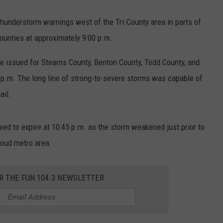
hunderstorm warnings west of the Tri-County area in parts of
ounties at approximately 9:00 p.m.
 issued for Stearns County, Benton County, Todd County, and
 p.m. The long line of strong-to-severe storms was capable of
ail.
d to expire at 10:45 p.m. as the storm weakened just prior to
loud metro area.
R THE FUN 104.3 NEWSLETTER