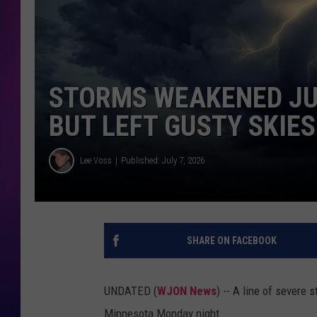
COOPER FOX
STORMS WEAKENED JUS
BUT LEFT GUSTY SKIES
Lee Voss
Published: July 7, 2026
SHARE ON FACEBOOK
UNDATED (
WJON News
) -- A line of severe
Minnesota Monday night.