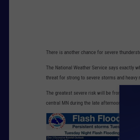
W
e
a
t
h
There is another chance for severe thunderst
e
r
The National Weather Service says exactly wh
S
threat for strong to severe storms and heavy r
e
The greatest severe risk will be from damagin
r
central MN during the late afternoon.
v
i
c
e