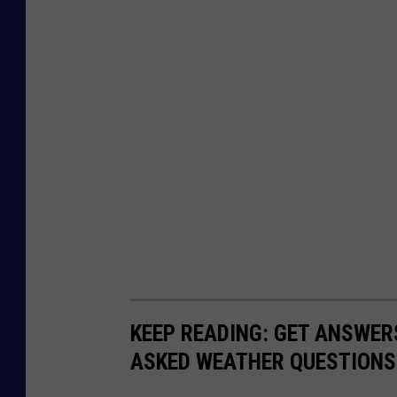
r
v
i
c
e
KEEP READING: GET ANSWER
ASKED WEATHER QUESTIONS.