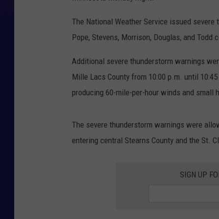
The National Weather Service issued severe t
Pope, Stevens, Morrison, Douglas, and Todd c
Additional severe thunderstorm warnings were
Mille Lacs County from 10:00 p.m. until 10:45
producing 60-mile-per-hour winds and small h
The severe thunderstorm warnings were allowe
entering central Stearns County and the St. C
SIGN UP FO