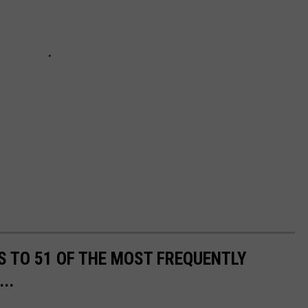
S TO 51 OF THE MOST FREQUENTLY
..