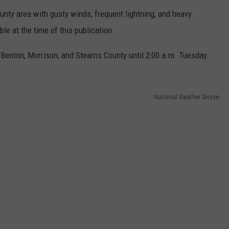
unty area with gusty winds, frequent lightning, and heavy
le at the time of this publication.
enton, Morrison, and Stearns County until 2:00 a.m. Tuesday.
National Weather Service