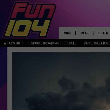
HOME
ON AIR
LISTEN
WHAT'S HOT:
HS SPORTS BROADCAST SCHEDULE
BACKSTREET BOYS
ALL DJS
LISTEN 
SCHEDULE
MOBILE
JAMES RABE
ALEXA, 
SARAH SULLIVAN
GOOGLE
CONNOR
RECENT
JEN AUSTIN