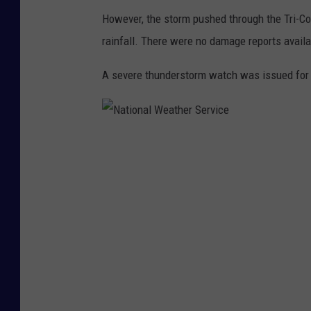
However, the storm pushed through the Tri-Co
rainfall. There were no damage reports availab
A severe thunderstorm watch was issued for B
N
a
t
i
o
n
a
l