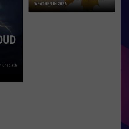
WEATHER IN 2026
Illinois
Could
See
OUD
Beautiful
Fall
Weather
in
2026
on Unsplash
ES