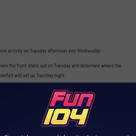
orm activity on Tuesday afternoon into Wednesday.
ere the front stalls out on Tuesday will determine where the
ainfall will set up Tuesday night.
g wind gusts, though a tornado or two will be possible in west