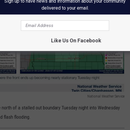
Sign up to have news and information about your community
delivered to your email.
Like Us On Facebook
National Weather Service
e north of a stalled out boundary Tuesday night into Wednesday
d flash flooding.