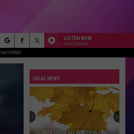
LISTEN NOW
Sarah Sullivan
rch
FUN STORIES
LOCAL NEWS
e
ILLINOIS COULD SEE BEAUTIFUL FALL