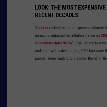
i
LOOK: THE MOST EXPENSIVE
o
RECENT DECADES
n
a
Stacker
ranked the most expensive climate dis
l
damages, adjusted for inflation, based on
202
W
Administration (NOAA)
. The list starts wit
e
and ends with a devastating 2005 hurricane th
a
people. Keep reading to discover the 50 of th
t
h
e
r
S
e