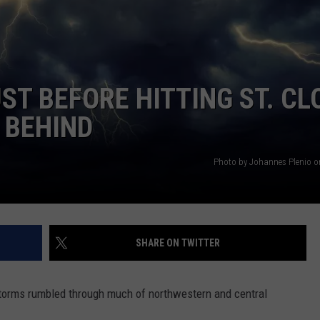
SPORTS
SEND FEEDBACK
HS SPORTS BROADCAST
SCHEDULE
CELEBRITY NEWS
ADVERTISE
T BEFORE HITTING ST. CL
JOIN OUR TEAM
 BEHIND
TOWNSQUARE MEDIA CARES
DONATION REQUEST FORM
Photo by Johannes Plenio 
COMMUNITY CRISIS RESOURC
SHARE ON TWITTER
 storms rumbled through much of northwestern and central