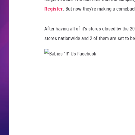
Register
. But now they're making a comebac
COMMUNITY CRISIS RESOURCE
COOPER FOX
After having all of it's stores closed by the
stores nationwide and 2 of them are set to be
B
a
b
i
e
s
"