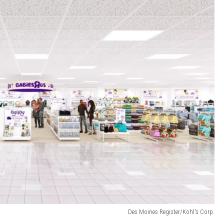
Des Moines Register/Kohl's Corp.