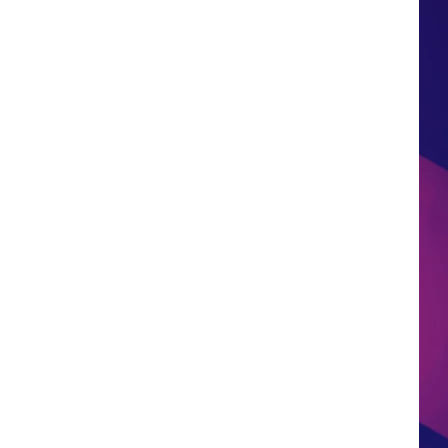
HS SPORTS BROADCAST
SCHEDULE