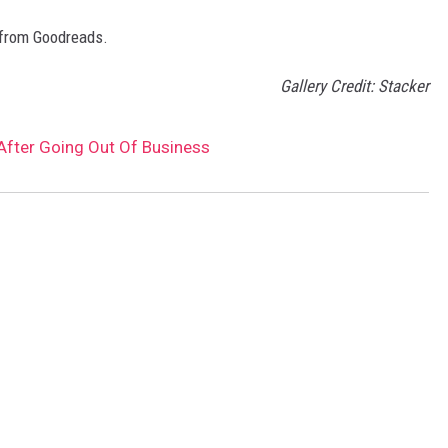
 from Goodreads.
Gallery Credit: Stacker
After Going Out Of Business