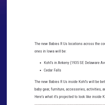
R
"
U
s
F
a
The new Babies R Us locations across the cou
c
ones in Iowa will be:
e
b
Kohl's in Ankeny (1935 SE Delaware Av
o
Cedar Falls
o
The new Babies R Us inside Kohl's will be be
k
baby gear, furniture, accessories, activities, 
Here's what it's projected to look like inside K