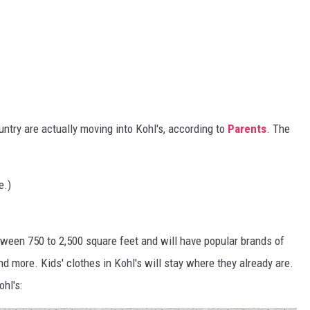
ntry are actually moving into Kohl's, according to
Parents
. The
e.)
tween 750 to 2,500 square feet and will have popular brands of
and more. Kids' clothes in Kohl's will stay where they already are.
ohl's: