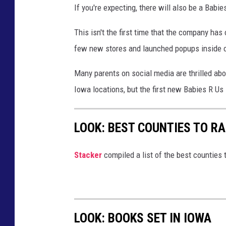
If you're expecting, there will also be a Babie
e
s
This isn't the first time that the company has
M
few new stores and launched popups inside o
o
Many parents on social media are thrilled ab
i
Iowa locations, but the first new Babies R Us
n
e
LOOK: BEST COUNTIES TO RA
s
R
Stacker
compiled a list of the best counties t
e
g
i
s
LOOK: BOOKS SET IN IOWA
t