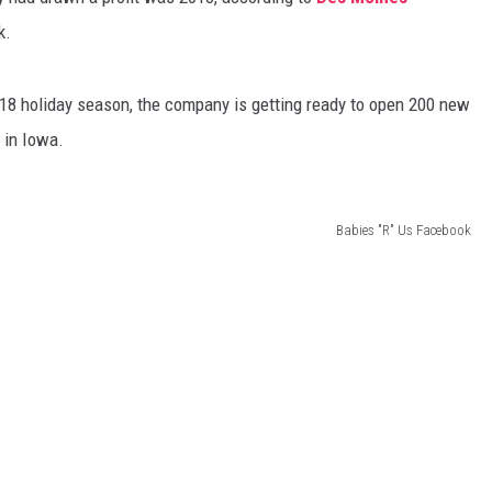
k.
S
SPORTS
CELEBRITY NEWS
 2018 holiday season, the company is getting ready to open 200 new
 in Iowa.
Babies "R" Us Facebook