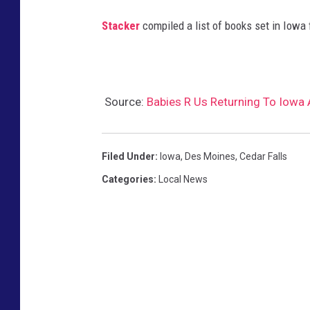
e
Stacker
compiled a list of books set in Iowa
r
/
K
Source:
Babies R Us Returning To Iowa 
o
h
l
Filed Under
:
Iowa
,
Des Moines
,
Cedar Falls
'
Categories
:
Local News
s
C
o
r
p
.