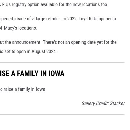
s R Us registry option available for the new locations too.
 opened inside of a large retailer. In 2022, Toys R Us opened a
f Macy's locations.
out the announcement. There's not an opening date yet for the
 is set to open in August 2024.
ISE A FAMILY IN IOWA
o raise a family in Iowa.
Gallery Credit: Stacker