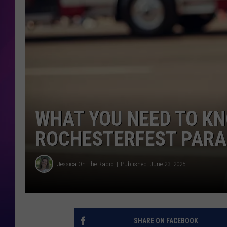
COOPER FOX
WHAT YOU NEED TO K
ROCHESTERFEST PARA
Jessica On The Radio
Published: June 23, 2025
SHARE ON FACEBOOK