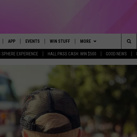
APP
EVENTS
WIN STUFF
MORE
Sea
 SPHERE EXPERIENCE
HALL PASS CASH: WIN $500
GOOD NEWS
LIVE
DOWNLOAD IOS
CALENDAR
CONTEST SUPPORT
BROWSE TOPICS
IN CASE YOU MISSED IT
The
 APP
DOWNLOAD ANDROID
TOWNSQUARE MEDIA CARES
CONTEST RULES
FUN MERCH
FUN STUFF
Sit
PLAY FUN 104
SUBMIT YOUR COMMUNITY
NEWSLETTER
GOOD NEWS
GET THE FUN NEWSLETTER
EVENT
 HOME
WEATHER
LIFESTYLE
CLOSINGS & DELAYS
LY PLAYED
SEIZE THE DEAL
LOCAL NEWS
CONTACT US
STATE NEWS
HELP & CONTACT INFO