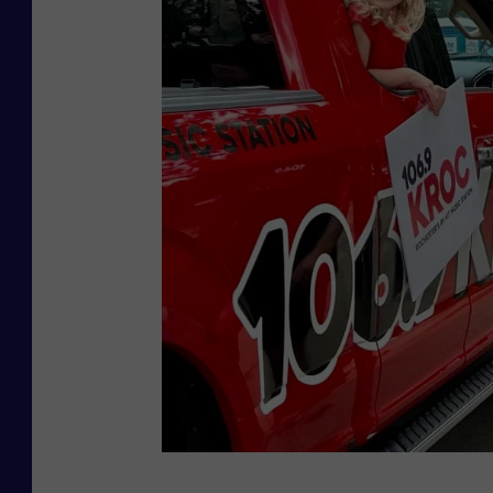
R
s
o
t
c
e
h
r
e
f
s
e
t
s
e
t
r
.
c
o
m
/
p
T