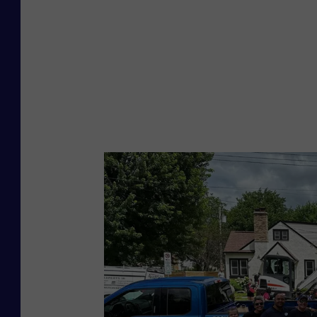
u
a
r
e
M
e
d
i
a
R
o
c
h
e