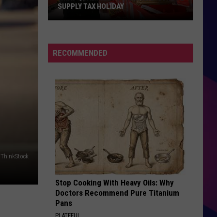
Springfield
Jessie's Girl
SUPPLY TAX HOLIDAY
What
UNBELIEVABLE
Qualifies
E.m.f.
For
RECOMMENDED
Illinois'
VIEW ALL RECENTLY PLAYED SONGS
School
Supply
Tax
Holiday
ES
ThinkStock
Stop Cooking With Heavy Oils: Why
Doctors Recommend Pure Titanium
Pans
PLATEFUL