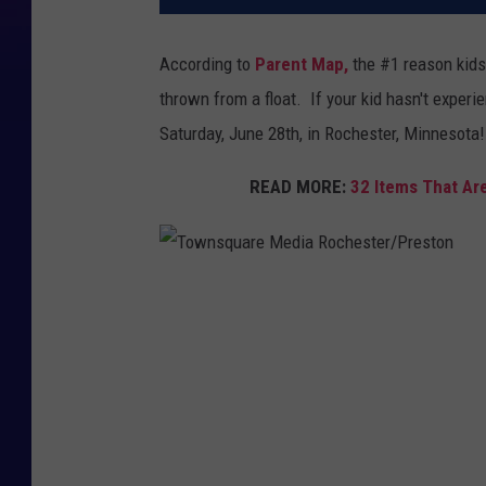
According to
Parent Map,
the #1 reason kids 
thrown from a float. If your kid hasn't experi
Saturday, June 28th, in Rochester, Minnesota!
READ MORE:
32 Items That Are
T
o
w
n
s
q