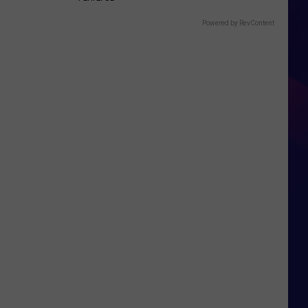
Powered by RevContent