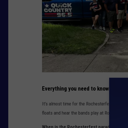
s
t
e
r
/
P
r
e
s
T
t
Everything you need to know about 
o
o
w
It's almost time for the Rochesterfest parade!
n
n
floats and hear the bands play at Rochesterfe
s
When is the Rochesterfest parade?
- Roch