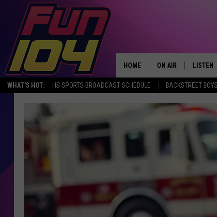
HOME
ON AIR
LISTEN
WHAT'S HOT:
HS SPORTS BROADCAST SCHEDULE
BACKSTREET BOYS
ALL DJS
LISTEN 
SCHEDULE
MOBILE
JAMES RABE
ALEXA, 
SARAH SULLIVAN
GOOGLE
CONNOR
RECENT
JEN AUSTIN