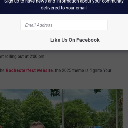
Sign up to have news and information about your community
delivered to your email.
area, parade start and end has been finalized. Use the map below
Like Us On Facebook
www.rochesterfest.com/parade
rt rolling out at 2:00 pm
the
Rochesterfest website
, the 2025 theme is "Ignite Your