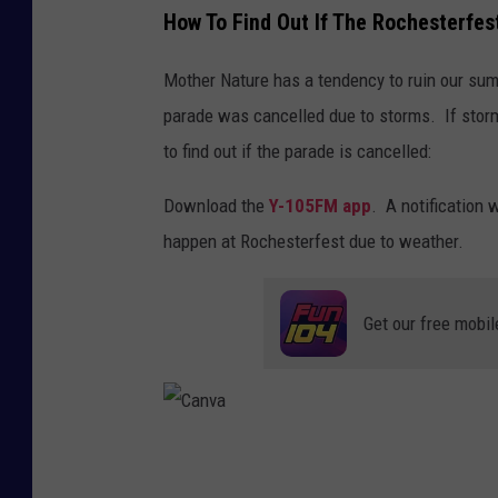
How To Find Out If The Rochesterfes
a
o
r
w
Mother Nature has a tendency to ruin our su
a
n
parade was cancelled due to storms. If storm
d
s
to find out if the parade is cancelled:
e
q
Download the
Y-105FM app
. A notification 
u
happen at Rochesterfest due to weather.
a
r
e
Get our free mobil
M
e
d
C
a
i
n
v
a
a