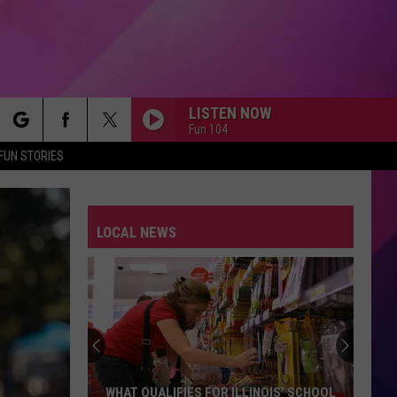
LISTEN NOW
Fun 104
rch
FUN STORIES
SEPTEMBER
Earth,
Earth, Wind Fire
Wind
The Essential Earth, Wind & Fire
Fire
LOCAL NEWS
e
1999
Prince
Prince
The Hits / The B-Sides
JESSIES GIRL
Rick
Rick Springfield
Springfield
Jessie's Girl
JESSIES GIRL
Rick
Rick Springfield
WHAT QUALIFIES FOR ILLINOIS' SCHOOL