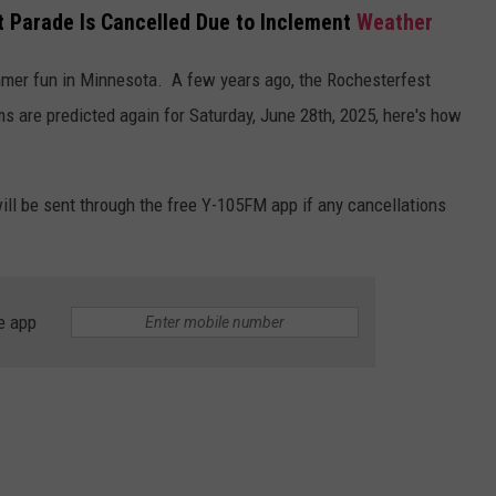
t Parade Is Cancelled Due to Inclement
Weather
mmer fun in Minnesota. A few years ago, the Rochesterfest
s are predicted again for Saturday, June 28th, 2025, here's how
will be sent through the free Y-105FM app if any cancellations
e app