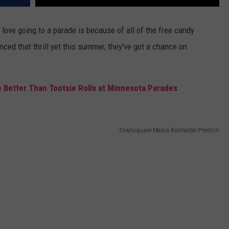
love going to a parade is because of all of the free candy
enced that thrill yet this summer, they've got a chance on
 Better Than Tootsie Rolls at Minnesota Parades
Townsquare Media Rochester/Preston