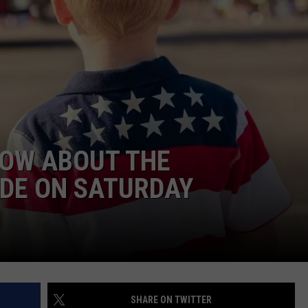
SPORTS
SEND FEEDBACK
HS SPORTS BROADCAST
SCHEDULE
CELEBRITY NEWS
ADVERTISE
JOIN OUR TEAM
TOWNSQUARE MEDIA CARES
DONATION REQUEST FORM
NOW ABOUT THE
COMMUNITY CRISIS RESOURC
DE ON SATURDAY
SHARE ON TWITTER