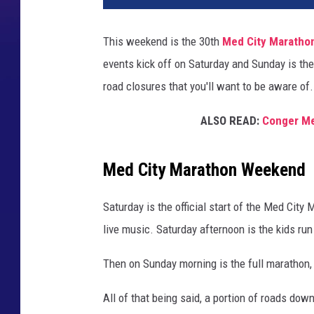
This weekend is the 30th
Med City Maratho
events kick off on Saturday and Sunday is th
road closures that you'll want to be aware of.
ALSO READ:
Conger Me
Med City Marathon Weekend
Saturday is the official start of the Med Cit
live music. Saturday afternoon is the kids ru
Then on Sunday morning is the full marathon, 
All of that being said, a portion of roads dow