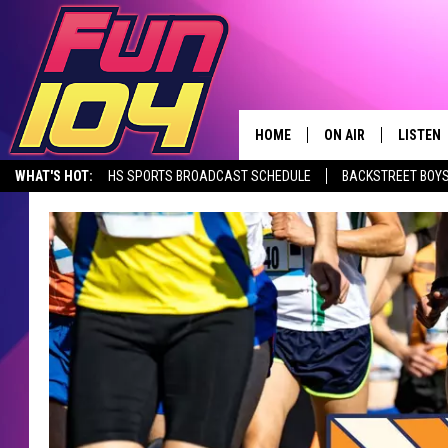
HOME
ON AIR
LISTEN
WHAT'S HOT:
HS SPORTS BROADCAST SCHEDULE
BACKSTREET BOYS
CONTACT US
ALL DJS
LISTEN 
DOWNLOAD THE FUN 104 APP
ALEXA, PLAY FUN 104
SEIZE THE DE
HELP & CONTACT INFO
SCHEDULE
MOBILE
SEND FEEDBACK
JAMES RABE
ALEXA, 
ADVERTISE
SARAH SULLIVAN
GOOGLE
JOIN OUR TEAM
CONNOR
RECENT
TOWNSQUARE MEDIA CARES
JEN AUSTIN