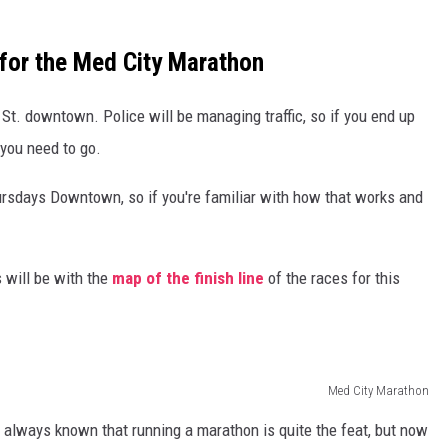
for the Med City Marathon
 St. downtown. Police will be managing traffic, so if you end up
 you need to go.
hursdays Downtown, so if you're familiar with how that works and
 will be with the
map of the finish line
of the races for this
Med City Marathon
ve always known that running a marathon is quite the feat, but now