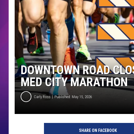
COMMUNITY CRISIS RESOURCE
COOPER FOX
DOWNTOWN ROAD CLOS
MED CITY MARATHON
Carly Ross
Published: May 15, 2026
SHARE ON FACEBOOK