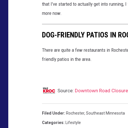
that I've started to actually get into running, 
d
more now.
C
i
DOG-FRIENDLY PATIOS IN R
t
y
There are quite a few restaurants in Rocheste
M
friendly patios in the area.
a
r
a
t
Source:
Downtown Road Closures
h
o
Filed Under
:
Rochester
,
Southeast Minnesota
n
Categories
:
Lifestyle
r