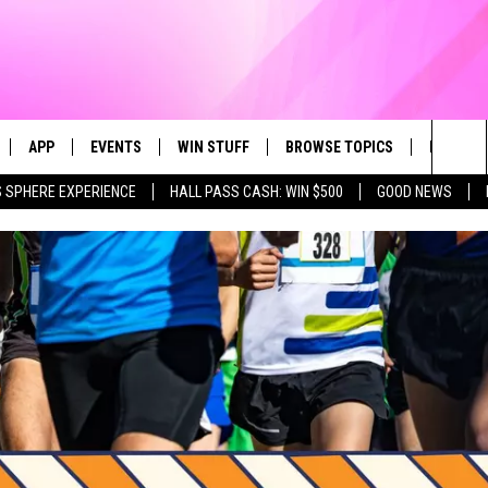
APP
EVENTS
WIN STUFF
BROWSE TOPICS
FUN ME
Sea
 SPHERE EXPERIENCE
HALL PASS CASH: WIN $500
GOOD NEWS
LIVE
DOWNLOAD IOS
CALENDAR
CONTEST SUPPORT
IN CASE YOU MISSED IT
AL
The
 APP
DOWNLOAD ANDROID
TOWNSQUARE MEDIA CARES
CONTEST RULES
FUN STUFF
Sit
PLAY FUN 104
SUBMIT YOUR COMMUNITY
GOOD NEWS
EVENT
 HOME
LIFESTYLE
LY PLAYED
LOCAL NEWS
STATE NEWS
DONATION REQUEST FORM