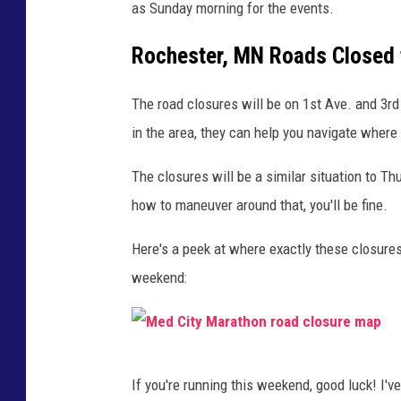
as Sunday morning for the events.
Rochester, MN Roads Closed 
The road closures will be on 1st Ave. and 3rd
in the area, they can help you navigate where
The closures will be a similar situation to T
how to maneuver around that, you'll be fine.
Here's a peek at where exactly these closures
weekend:
M
If you're running this weekend, good luck! I'
e