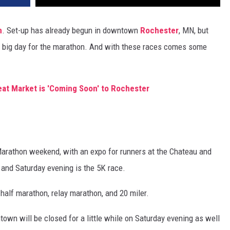
n
. Set-up has already begun in downtown
Rochester
, MN, but
e big day for the marathon. And with these races comes some
at Market is 'Coming Soon' to Rochester
y Marathon weekend, with an expo for runners at the Chateau and
n and Saturday evening is the 5K race.
half marathon, relay marathon, and 20 miler.
ntown will be closed for a little while on Saturday evening as well