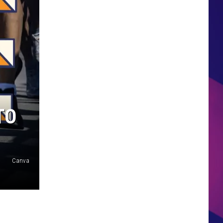
HS SPORTS BROADCAST
SCHEDULE
TO
Canva