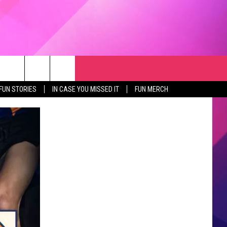
RCH
NEWSLETTER
WEATHER
SEIZE THE DEAL
rch
FUN STORIES
IN CASE YOU MISSED IT
FUN MERCH
GET THE FUN NEWSLETTER
CLOSINGS & DELAYS
e