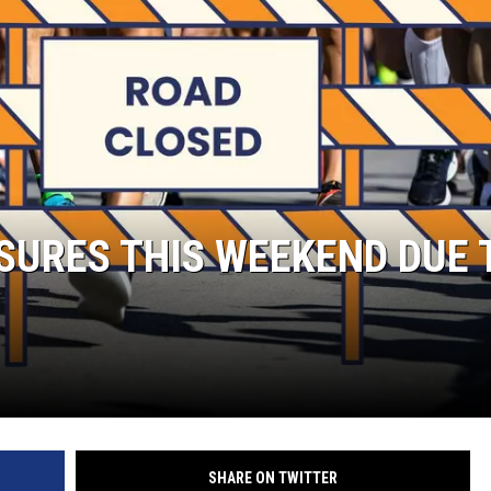
S
SPORTS
CELEBRITY NEWS
URES THIS WEEKEND DUE 
SHARE ON TWITTER