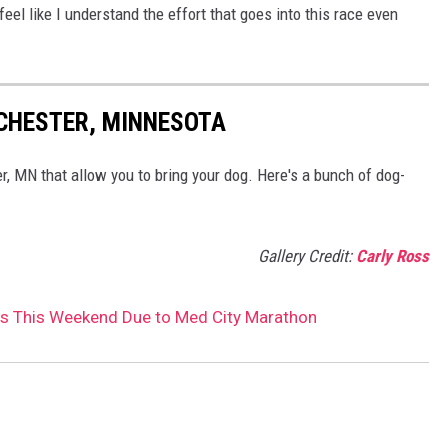
I feel like I understand the effort that goes into this race even
OCHESTER, MINNESOTA
r, MN that allow you to bring your dog. Here's a bunch of dog-
Gallery Credit:
Carly Ross
 This Weekend Due to Med City Marathon