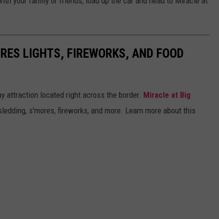
 with your family or friends, load up the car and head to Miracle at
URES LIGHTS, FIREWORKS, AND FOOD
y attraction located right across the border.
Miracle at Big
sledding, s'mores, fireworks, and more. Learn more about this