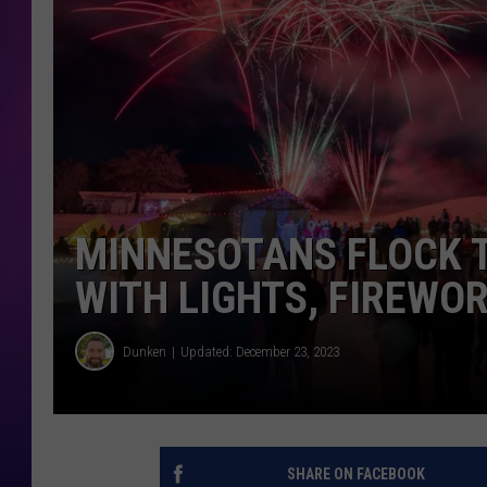
COOPER FOX
MINNESOTANS FLOCK 
WITH LIGHTS, FIREWO
Dunken
Updated: December 23, 2023
SHARE ON FACEBOOK