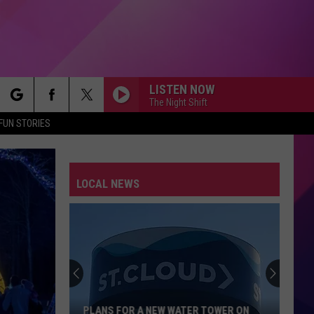
LISTEN NOW
The Night Shift
rch
FUN STORIES
LOCAL NEWS
e
PLANS FOR A NEW WATER TOWER ON