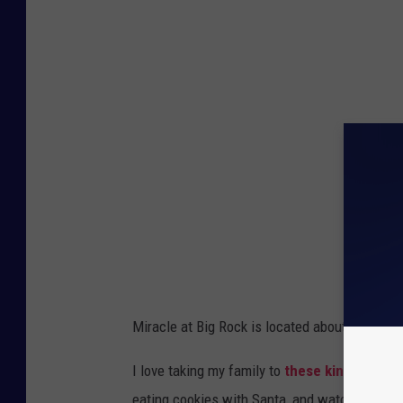
Miracle at Big Rock is located about an hour f
I love taking my family to
these kinds of ev
eating cookies with Santa, and watching the f