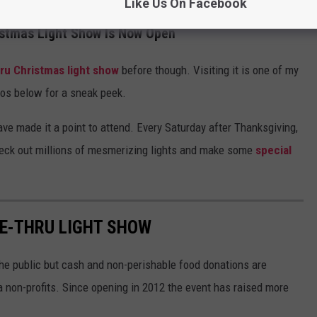
Like Us On Facebook
istmas Light Show Is Now Open
hru Christmas light show
before though. Visiting it is one of my
otos below for a sneak peek.
ave made it a point to attend. Every Saturday after Thanksgiving,
eck out millions of mesmerizing lights and make some
special
VE-THRU LIGHT SHOW
the public but cash and non-perishable food donations are
a non-profits. Since opening in 2012 the event has raised more