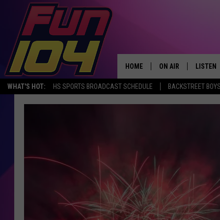
HOME
ON AIR
LISTEN
WHAT'S HOT:
HS SPORTS BROADCAST SCHEDULE
BACKSTREET BOYS
ALL DJS
LISTEN 
SCHEDULE
MOBILE
JAMES RABE
ALEXA, 
SARAH SULLIVAN
GOOGLE
CONNOR
RECENT
JEN AUSTIN