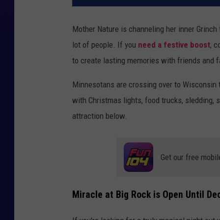
Mother Nature is channeling her inner Grinch t
lot of people. If you
need a festive boost
, c
to create lasting memories with friends and f
Minnesotans are crossing over to Wisconsin to
with Christmas lights, food trucks, sledding,
attraction below.
Get our free mobil
Miracle at Big Rock is Open Until D