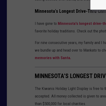
Minnesota's Longest Drive-Thru Chr
I have gone to
Minnesota's longest drive-t
favorite holiday traditions. Check out the ph
For nine consecutive years, my family and I h
we bundle up and head over to Mankato to ch
memories with Santa.
MINNESOTA’S LONGEST DRI
The Kiwanis Holiday Light Display is free to 
accepted. All money collected is given to are
than $500,000 for local charities.