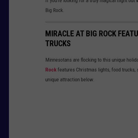
If you're looking for a truly magical night out
Big Rock.
MIRACLE AT BIG ROCK FEAT
TRUCKS
Minnesotans are flocking to this unique holida
Rock
features Christmas lights, food trucks, 
unique attraction below.