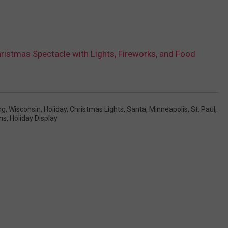
ristmas Spectacle with Lights, Fireworks, and Food
ng
,
Wisconsin
,
Holiday
,
Christmas Lights
,
Santa
,
Minneapolis
,
St. Paul
,
ns
,
Holiday Display