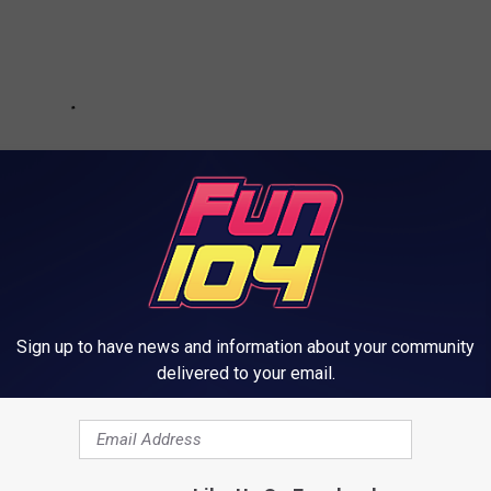
Sign up to have news and information about your community
delivered to your email.
rom Minneapolis and St Paul in St Croix Falls, WI.
ents
, and I know we'd have a fantastic time exploring the lights,
estive fireworks display.