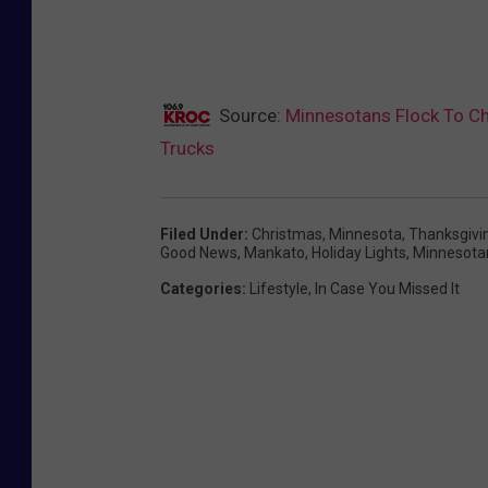
Source:
Minnesotans Flock To Ch
Trucks
Filed Under
:
Christmas
,
Minnesota
,
Thanksgivi
Good News
,
Mankato
,
Holiday Lights
,
Minnesota
Categories
:
Lifestyle
,
In Case You Missed It