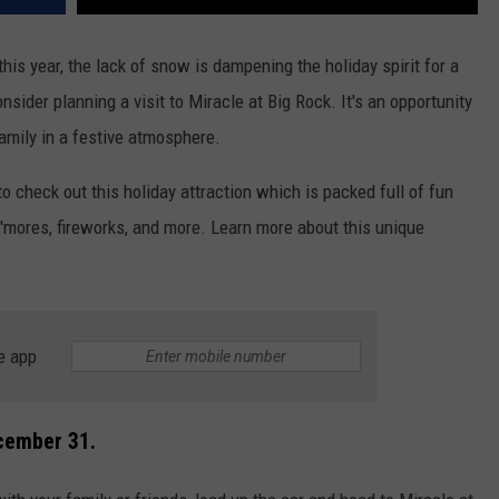
his year, the lack of snow is dampening the holiday spirit for a
onsider planning a visit to Miracle at Big Rock. It's an opportunity
amily in a festive atmosphere.
 check out this holiday attraction which is packed full of fun
 s'mores, fireworks, and more. Learn more about this unique
e app
ecember 31.