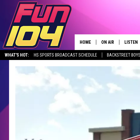
HOME
ON AIR
LISTEN
WHAT'S HOT:
HS SPORTS BROADCAST SCHEDULE
BACKSTREET BOYS
CONTACT US
ALL DJS
LISTEN 
DOWNLOAD THE FUN 104 APP
ALEXA, PLAY FUN 104
SEIZE THE DE
HELP & CONTACT INFO
SCHEDULE
MOBILE
SEND FEEDBACK
JAMES RABE
ALEXA, 
ADVERTISE
SARAH SULLIVAN
GOOGLE
JOIN OUR TEAM
CONNOR
RECENT
TOWNSQUARE MEDIA CARES
JEN AUSTIN