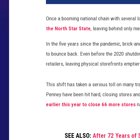
Once a booming national chain with several l
the North Star State
, leaving behind only m
In the five years since the pandemic, brick-a
to bounce back. Even before the 2020 shutdo
retailers, leaving physical storefronts emptier
This shift has taken a serious toll on many tr
Penney have been hit hard, closing stores and
earlier this year to close 66 more stores
n
SEE ALSO:
After 72 Years of 