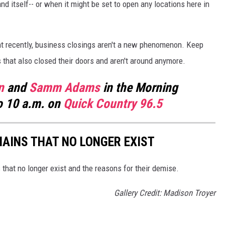
d itself-- or when it might be set to open any locations here in
t recently, business closings aren't a new phenomenon. Keep
s that also closed their doors and aren't around anymore.
n
and
Samm Adams
in the Morning
o 10 a.m. on
Quick Country 96.5
HAINS THAT NO LONGER EXIST
s that no longer exist and the reasons for their demise.
Gallery Credit: Madison Troyer