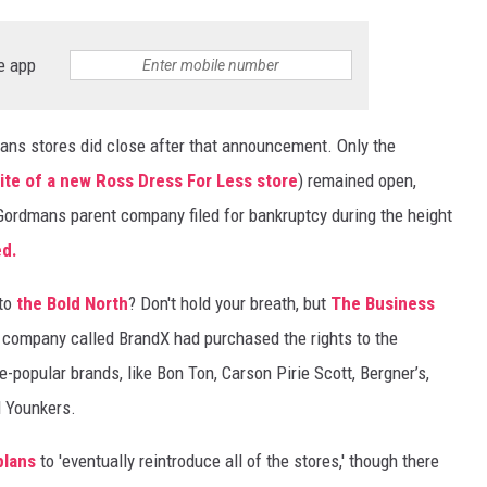
e app
ns stores did close after that announcement. Only the
site of a new Ross Dress For Less store
) remained open,
 Gordmans parent company filed for bankruptcy during the height
ed.
 to
the Bold North
? Don't hold your breath, but
The Business
a company called BrandX had purchased the rights to the
-popular brands, like Bon Ton, Carson Pirie Scott, Bergner’s,
d Younkers.
 plans
to 'eventually reintroduce all of the stores,' though there