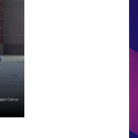
HS SPORTS BROADCAST
SCHEDULE
Maps/Canva