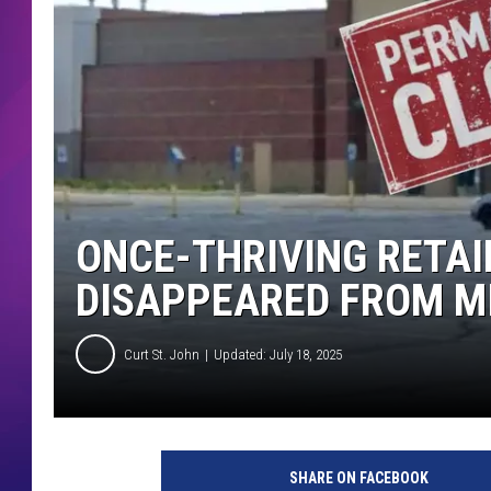
COMMUNITY CRISIS RESOURCE
COOPER FOX
ONCE-THRIVING RETAI
DISAPPEARED FROM M
Curt St. John
Updated: July 18, 2025
SHARE ON FACEBOOK