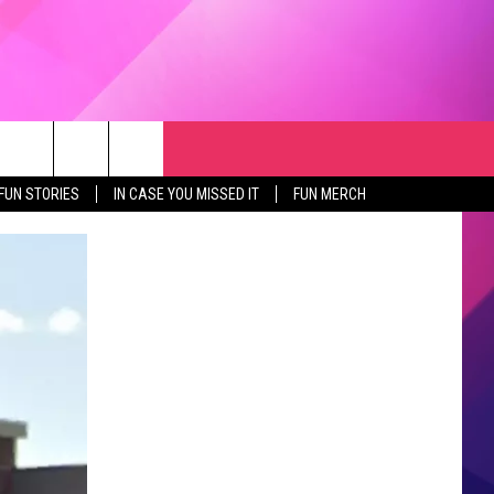
RCH
NEWSLETTER
WEATHER
SEIZE THE DEAL
rch
FUN STORIES
IN CASE YOU MISSED IT
FUN MERCH
GET THE FUN NEWSLETTER
CLOSINGS & DELAYS
e