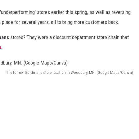
'underperforming' stores earlier this spring, as well as reversing
 place for several years, all to bring more customers back.
mans
stores? They were a discount department store chain that
a.
The former Gordmans store location in Woodbury, MN. (Google Maps/Canva)