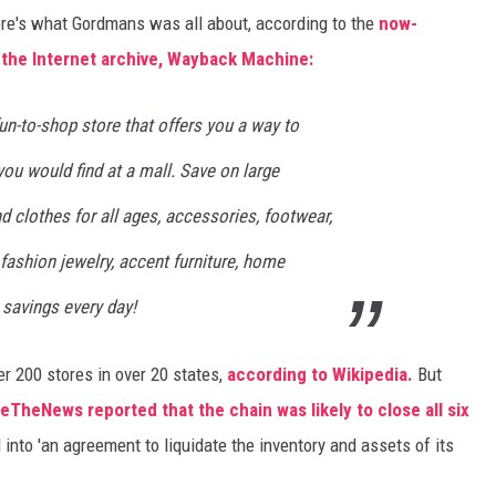
here's what Gordmans was all about, according to the
now-
the Internet archive, Wayback Machine:
fun-to-shop store that offers you a way to
you would find at a mall. Save on large
 clothes for all ages, accessories, footwear,
 fashion jewelry, accent furniture, home
 savings every day!
r 200 stores in over 20 states,
according to Wikipedia.
But
eTheNews reported that the chain was likely to close all six
 into 'an agreement to liquidate the inventory and assets of its