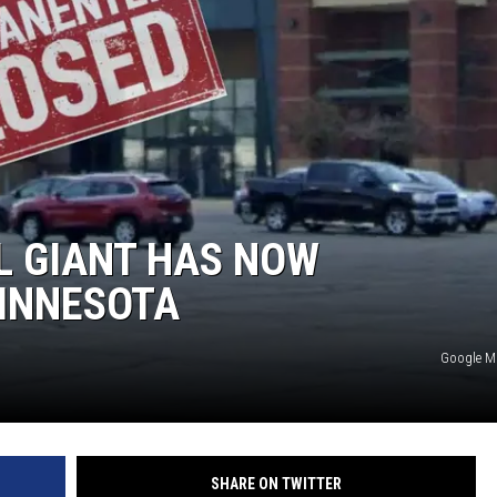
S
SPORTS
CELEBRITY NEWS
L GIANT HAS NOW
INNESOTA
Google 
SHARE ON TWITTER