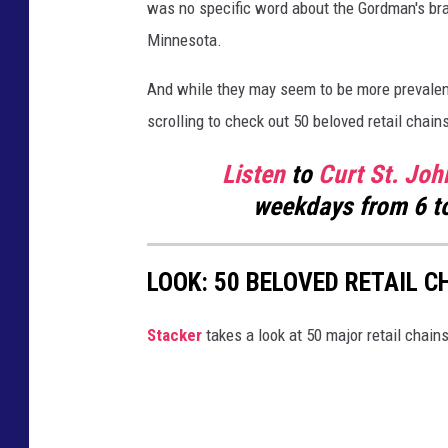
was no specific word about the Gordman's bran
l
Minnesota.
e
And while they may seem to be more prevalen
M
scrolling to check out 50 beloved retail chain
a
p
Listen
to
Curt St. Joh
s
weekdays
from 6 t
/
C
LOOK: 50 BELOVED RETAIL C
a
n
Stac ker
takes a look at 50 major retail chain
v
a
)