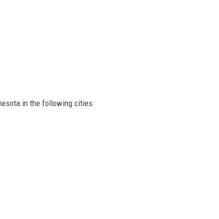
esota in the following cities: