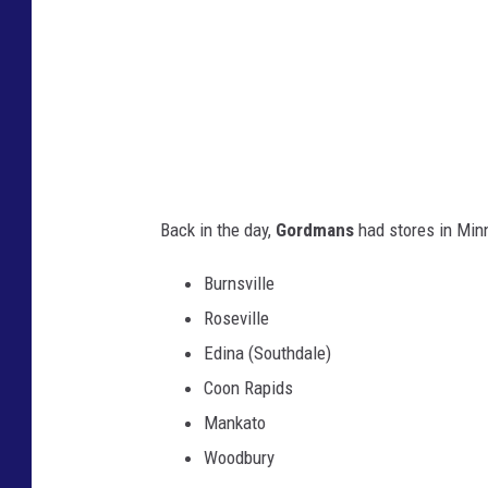
e
r
G
o
r
d
Back in the day,
Gordmans
had stores in Minn
m
a
Burnsville
n
Roseville
s
Edina (Southdale)
s
Coon Rapids
t
Mankato
o
Woodbury
r