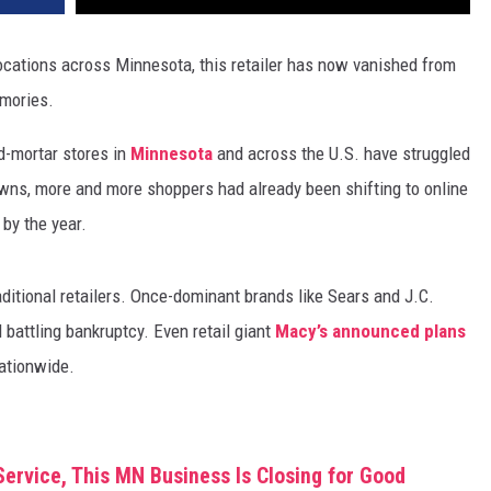
ocations across Minnesota, this retailer has now vanished from
emories.
nd-mortar stores in
Minnesota
and across the U.S. have struggled
wns, more and more shoppers had already been shifting to online
 by the year.
aditional retailers. Once-dominant brands like Sears and J.C.
 battling bankruptcy. Even retail giant
Macy’s announced plans
ationwide.
Service, This MN Business Is Closing for Good