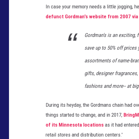
In case your memory needs a little jogging, 
e
defunct Gordman's website from 2007 via 
l
o
Gordman's is an exciting, 
c
save up to 50% off prices 
a
t
assortments of name-brand
i
gifts, designer fragrances,
o
fashions and more-- at big
n
i
During its heyday, the Gordmans chain had ove
n
things started to change, and in 2017,
BringM
W
of its Minnesota locations
as it had entered
o
retail stores and distribution centers.'
o