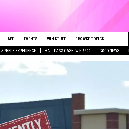
APP
EVENTS
WIN STUFF
BROWSE TOPICS
FUN ME
Sea
 SPHERE EXPERIENCE
HALL PASS CASH: WIN $500
GOOD NEWS
LIVE
DOWNLOAD IOS
CALENDAR
CONTEST SUPPORT
IN CASE YOU MISSED IT
AL
The
 APP
DOWNLOAD ANDROID
TOWNSQUARE MEDIA CARES
CONTEST RULES
FUN STUFF
Sit
PLAY FUN 104
SUBMIT YOUR COMMUNITY
GOOD NEWS
EVENT
 HOME
LIFESTYLE
LY PLAYED
LOCAL NEWS
STATE NEWS
DONATION REQUEST FORM