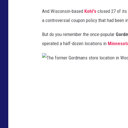
And Wisconsin-based
Kohl's
closed 27 of its 
a controversial coupon policy that had been in
But do you remember the once-popular
Gord
operated a half-dozen locations in
Minnesot
T
h
e
f
o
r
m