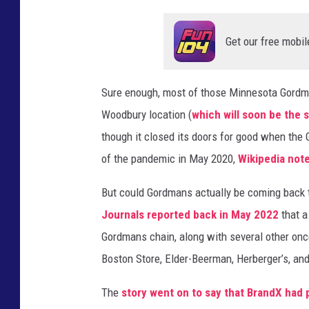
d
Get our free mobil
b
u
r
Sure enough, most of those Minnesota Gordma
y
Woodbury location (
which will soon be the 
,
though it closed its doors for good when the
M
of the pandemic in May 2020,
Wikipedia not
N
But could Gordmans actually be coming back
.
Journals reported back in May 2022
that 
(
Gordmans chain, along with several other once
G
Boston Store, Elder-Beerman, Herberger’s, an
o
o
The
story went on to say that BrandX had
g