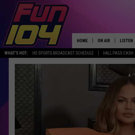
HOME
ON AIR
LISTEN
WHAT'S HOT:
HS SPORTS BROADCAST SCHEDULE
HALL PASS CASH: 
ALL DJS
LISTEN 
SCHEDULE
MOBILE
JAMES RABE
ALEXA, 
SARAH SULLIVAN
GOOGLE
CONNOR
RECENT
JEN AUSTIN