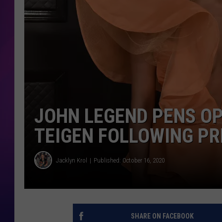
COOPER FOX
JOHN LEGEND PENS OP
TEIGEN FOLLOWING P
Jacklyn Krol
Published: October 16, 2020
SHARE ON FACEBOOK