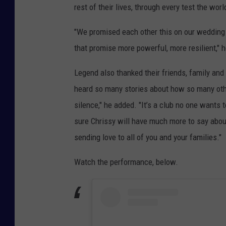
rest of their lives, through every test the wor
"We promised each other this on our wedding
that promise more powerful, more resilient," h
Legend also thanked their friends, family and
heard so many stories about how so many othe
silence," he added. "It’s a club no one wants t
sure Chrissy will have much more to say about
sending love to all of you and your families."
Watch the performance, below.