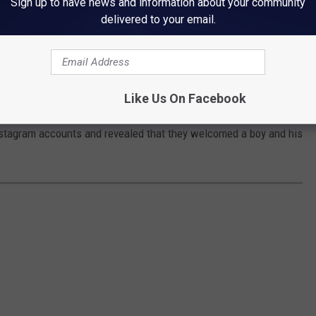
Sign up to have news and information about your community
delivered to your email.
Like Us On Facebook
f their third child
on September 30. The couple shared
Instagram accounts and revealed that they welcomed a boy and his