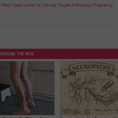
Pens Open Letter to Chrissy Teigen Following Pregnancy
AROUND THE WEB