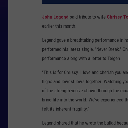
John Legend
paid tribute to wife
Chrissy T
earlier this month.
Legend gave a breathtaking performance in ho
performed his latest single, "Never Break." On
performance along with a letter to Teigen.
"This is for Chrissy. I love and cherish you 
highs and lowest lows together. Watching you
of the strength you’ve shown through the mos
bring life into the world. We’ve experienced t
felt its inherent fragility."
Legend shared that he wrote the ballad becaus