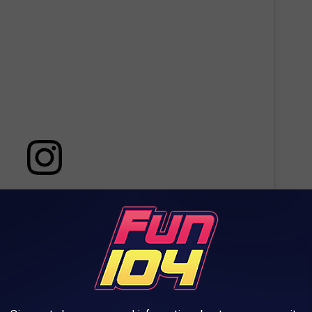
 this post on Instagram