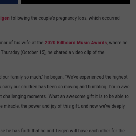
eigen
following the couple's pregnancy loss, which occurred
nor of his wife at the
2020 Billboard Music Awards
, where he
 Thursday (October 15), he shared a video clip of the
and our family so much," he began. "We’ve experienced the highest
 carry our children has been so moving and humbling. I’m in awe
t challenging moments. What an awesome gift it is to be able to
he miracle, the power and joy of this gift, and now we’ve deeply
e he has faith that he and Teigen will have each other for the