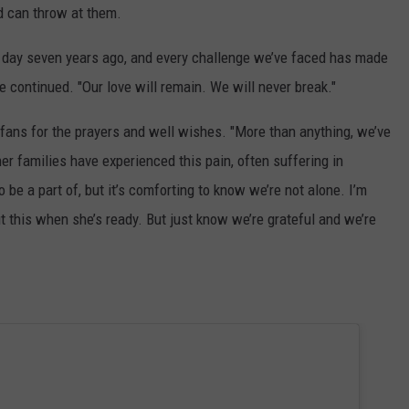
ld can throw at them.
 day seven years ago, and every challenge we’ve faced has made
e continued. "Our love will remain. We will never break."
 fans for the prayers and well wishes. "More than anything, we’ve
r families have experienced this pain, often suffering in
o be a part of, but it’s comforting to know we’re not alone. I’m
 this when she’s ready. But just know we’re grateful and we’re