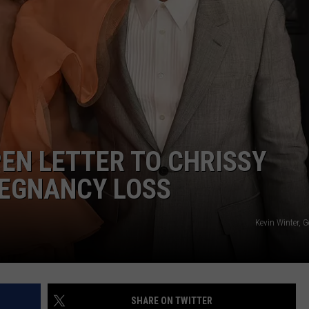
SPORTS
SEND FEEDBACK
HS SPORTS BROADCAST
SCHEDULE
CELEBRITY NEWS
ADVERTISE
JOIN OUR TEAM
TOWNSQUARE MEDIA CARES
DONATION REQUEST FORM
EN LETTER TO CHRISSY
COMMUNITY CRISIS RESOURC
REGNANCY LOSS
Kevin Winter, 
SHARE ON TWITTER