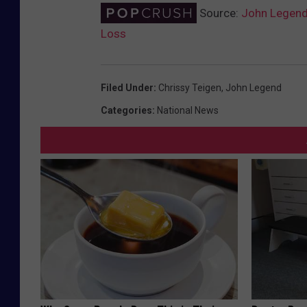
Source:
John Legend 
Loss
Filed Under
:
Chrissy Teigen
,
John Legend
Categories
:
National News