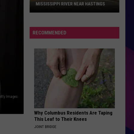
MISSISSIPPI RIVER NEAR HASTINGS
Body
of
RECOMMENDED
Missing
Man
Found
in
Mississippi
River
ES
Near
Hastings
Getty Images
Why Columbus Residents Are Taping
This Leaf to Their Knees
JOINT BRIDGE