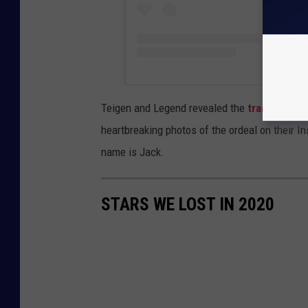
Teigen and Legend revealed the
tragic loss o
heartbreaking photos of the ordeal on their 
name is Jack.
STARS WE LOST IN 2020