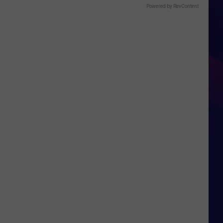
Powered by RevContent