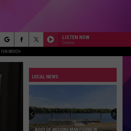
LISTEN NOW
Connor
rch
FUN MERCH
LOCAL NEWS
e
BODY OF MISSING MAN FOUND IN