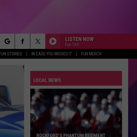
LISTEN NOW
Fun 104
rch
FUN STORIES
IN CASE YOU MISSED IT
FUN MERCH
LOCAL NEWS
e
ROCKFORD'S PHANTOM REGIMENT