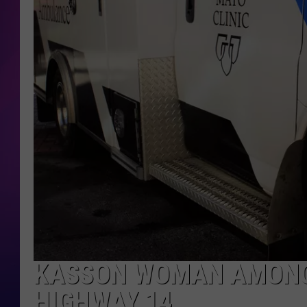
COOPER FOX
KASSON WOMAN AMONG 
HIGHWAY 14