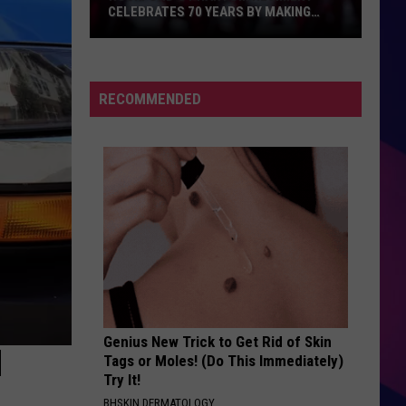
CELEBRATES 70 YEARS BY MAKING
HISTORY
Rockford's
Phantom
Regiment
RECOMMENDED
Celebrates
70
Years
By
Making
ES
History
Genius New Trick to Get Rid of Skin
N
Tags or Moles! (Do This Immediately)
Try It!
BHSKIN DERMATOLOGY