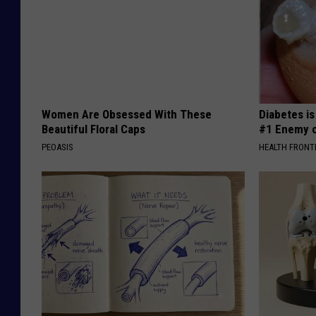
Women Are Obsessed With These
Diabetes i
Beautiful Floral Caps
#1 Enemy o
PEOASIS
HEALTH FRONT