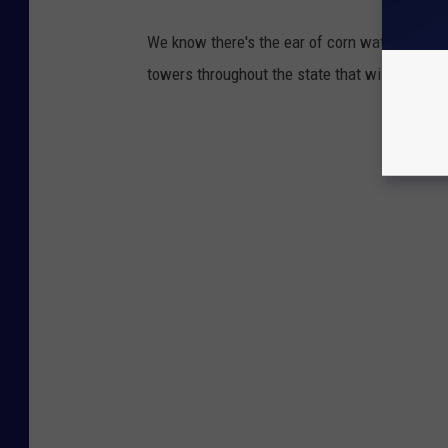
We know there's the ear of corn water tower i
towers throughout the state that will make yo