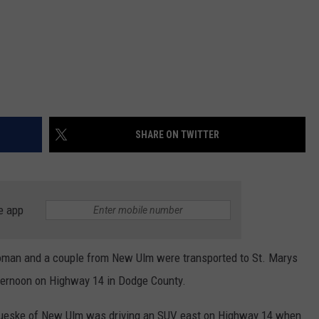
SHARE ON TWITTER
e app
n and a couple from New Ulm were transported to St. Marys
afternoon on Highway 14 in Dodge County.
Brueske of New Ulm was driving an SUV east on Highway 14 when