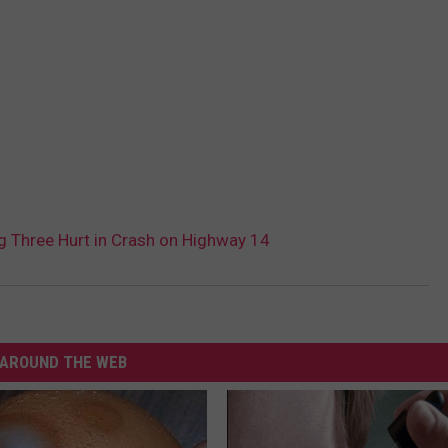
hree Hurt in Crash on Highway 14
AROUND THE WEB