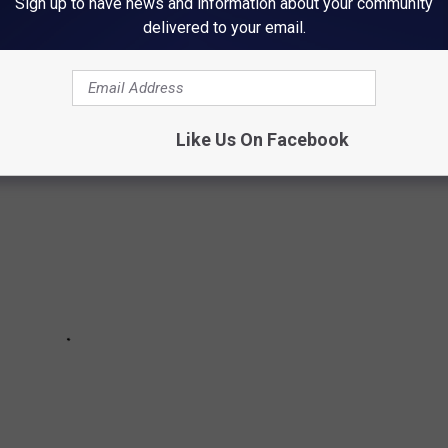
Sign up to have news and information about your community
delivered to your email.
n Rochester, Minnesota, but there are plenty of other odd water
u do a double-take.
Like Us On Facebook