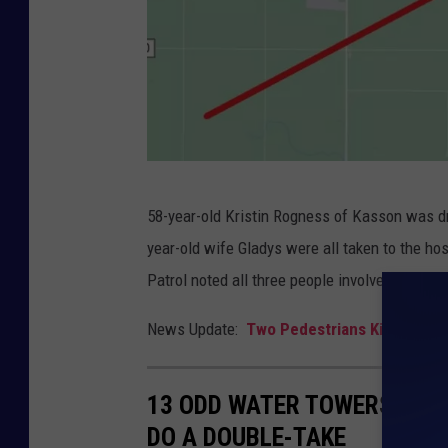
G
58-year-old Kristin Rogness of Kasson was dr
o
year-old wife Gladys were all taken to the hosp
o
Patrol noted all three people involved in the
g
l
News Update:
Two Pedestrians Killed in M
e
13 ODD WATER TOWERS ARO
DO A DOUBLE-TAKE