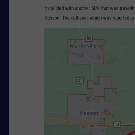
it collided with another SUV that was travel
Kasson. The collision, which was reported ju