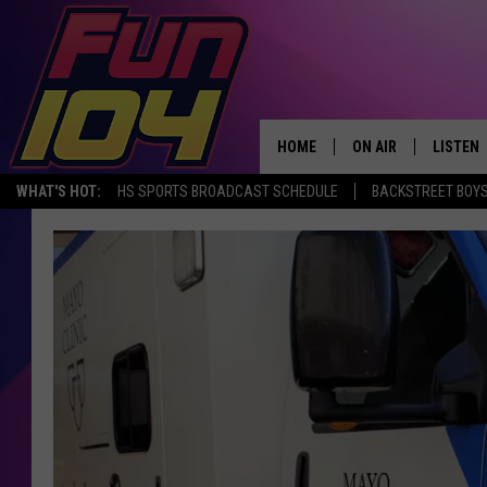
HOME
ON AIR
LISTEN
WHAT'S HOT:
HS SPORTS BROADCAST SCHEDULE
BACKSTREET BOYS
ALL DJS
LISTEN 
SCHEDULE
MOBILE
JAMES RABE
ALEXA, 
SARAH SULLIVAN
GOOGLE
CONNOR
RECENT
JEN AUSTIN