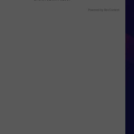
Powered by RevContent