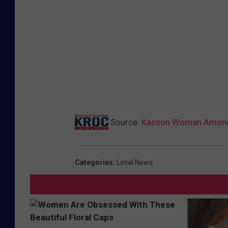
Source:
Kasson Woman Among T
Categories
:
Local News