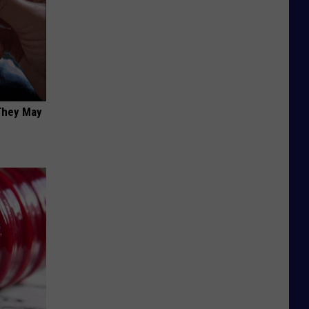
 They May