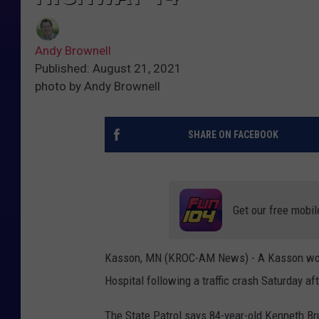
Andy Brownell
Published: August 21, 2021
photo by Andy Brownell
SHARE ON FACEBOOK
Get our free mobil
Kasson, MN (KROC-AM News) - A Kasson woma
Hospital following a traffic crash Saturday 
The State Patrol says 84-year-old Kenneth 