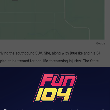
Google
iving the southbound SUV. She, along with Brueske and his 84-
ital to be treated for non-life-threatening injuries. The State
 crash were wearing seatbelts.
innesota - One Was a Hit and Run
UND MINNESOTA THAT WILL MAKE YOU