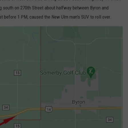
ing south on 270th Street about halfway between Byron and
st before 1 PM, caused the New Ulm man's SUV to roll over.