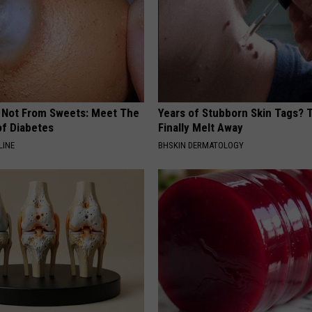
s Not From Sweets: Meet The
Years of Stubborn Skin Tags?
f Diabetes
Finally Melt Away
LINE
BHSKIN DERMATOLOGY