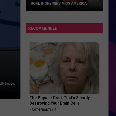
Malnourished;
SEVERELY MALNOURISHED; OWNER
Owner
SENTENCED
Sentenced
RECOMMENDED
ES
etty Images
The Popular Drink That's Silently
Destroying Your Brain Cells
HEALTH FRONTLINE