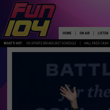
HOME
ON AIR
LISTEN
WHAT'S HOT:
HS SPORTS BROADCAST SCHEDULE
HALL PASS CASH: 
ALL DJS
LISTEN 
SCHEDULE
MOBILE
JAMES RABE
ALEXA, 
SARAH SULLIVAN
GOOGLE
CONNOR
RECENT
JEN AUSTIN