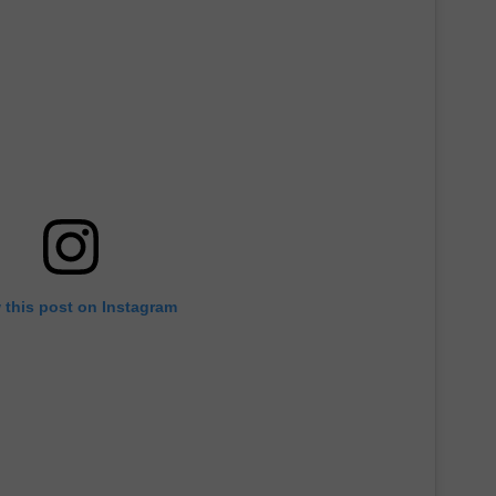
 this post on Instagram