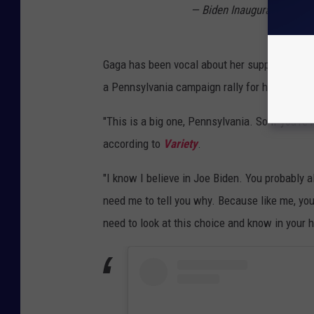
— Biden Inaugural Commit
Gaga has been vocal about her support for B
a Pennsylvania campaign rally for him in No
"This is a big one, Pennsylvania. So if you’re 
according to
Variety
.
"I know I believe in Joe Biden. You probably a
need me to tell you why. Because like me, you
need to look at this choice and know in your h