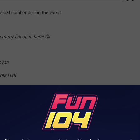
sical number during the event.
emony lineup is here! 🥳
ovan
rea Hall
aga
 Gorman
Lo
vester Beaman