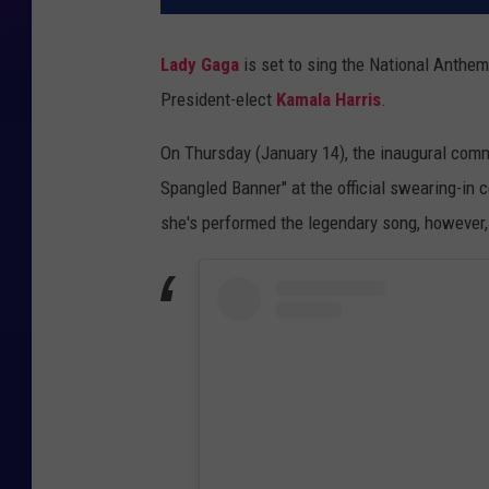
Lady Gaga
is set to sing the National Anthem
President-elect
Kamala Harris
.
On Thursday (January 14), the inaugural comm
Spangled Banner" at the official swearing-in 
she's performed the legendary song, however,