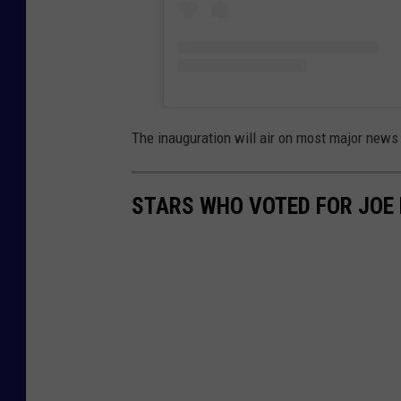
The inauguration will air on most major new
STARS WHO VOTED FOR JOE 