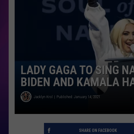
COOPER FOX
LADY GAGA TO SING N
BIDEN AND KAMALA H
Jacklyn Krol
Published: January 14, 2021
SHARE ON FACEBOOK