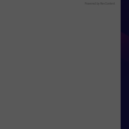
Powered by RevContent