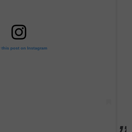
 this post on Instagram