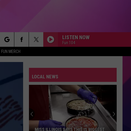
LISTEN NOW
Fun 104
rch
FUN MERCH
LOCAL NEWS
e
Rochester
Police
Found
Dog
Severely
ROCHESTER POLICE FOUND DOG