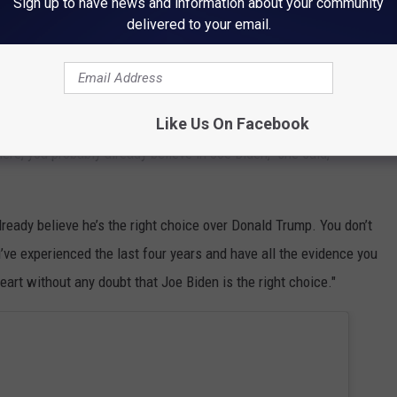
Sign up to have news and information about your community
tee (@BidenInaugural)
January 14, 2021
delivered to your email.
iden during his campaign. She performed two songs and spoke at
vember 2020.
Like Us On Facebook
here, you probably already believe in Joe Biden," she said,
lready believe he’s the right choice over Donald Trump. You don’t
’ve experienced the last four years and have all the evidence you
eart without any doubt that Joe Biden is the right choice."