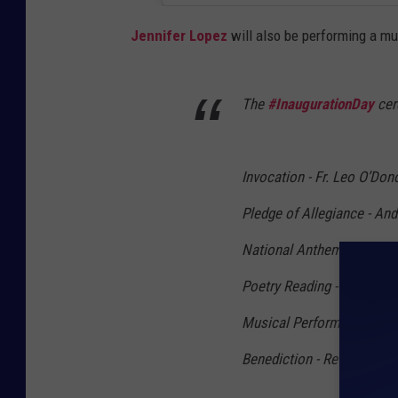
Jennifer Lopez
will also be performing a mu
The
#InaugurationDay
cer
Invocation - Fr. Leo O’Don
Pledge of Allegiance - And
National Anthem -
@ladyg
Poetry Reading - Amanda
Musical Performance -
@J
Benediction - Rev. Dr. Sil