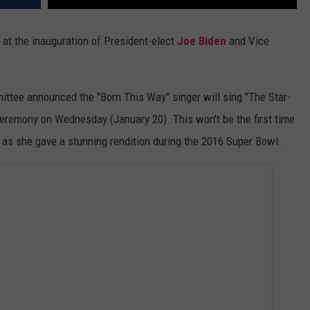
 at the inauguration of President-elect
Joe Biden
and Vice
ittee announced the "Born This Way" singer will sing "The Star-
ceremony on Wednesday (January 20). This won't be the first time
 as she gave a stunning rendition during the 2016 Super Bowl.