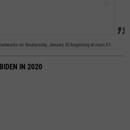
s networks on Wednesday, January 20 beginning at noon ET.
BIDEN IN 2020