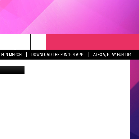
RCH
NEWSLETTER
WEATHER
SEIZE THE DEAL
rch
FUN MERCH
DOWNLOAD THE FUN 104 APP
ALEXA, PLAY FUN 104
GET THE FUN NEWSLETTER
CLOSINGS & DELAYS
e