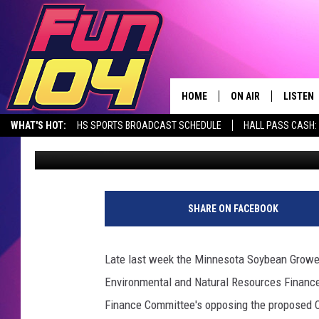
[LISTEN] MN SOYBEA
CARS MINNESOTA RUL
HOME
ON AIR
LISTEN
WHAT'S HOT:
HS SPORTS BROADCAST SCHEDULE
HALL PASS CASH: 
Jerry Groskreutz
Published: January 29, 2021
CONTACT US
ALL DJS
LISTEN 
SEIZE THE DEAL
HELP & CONTACT INFO
SCHEDULE
MOBILE
SEND FEEDBACK
JAMES RABE
ALEXA, 
SHARE ON FACEBOOK
ADVERTISE
SARAH SULLIVAN
GOOGLE
Late last week the Minnesota Soybean Growers 
JOIN OUR TEAM
CONNOR
RECENT
Environmental and Natural Resources Financ
Finance Committee's opposing the proposed Cle
TOWNSQUARE MEDIA CARES
JEN AUSTIN