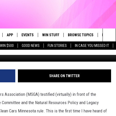
N GROWERS OPPOSE CLEAN
E
APP
EVENTS
WIN STUFF
BROWSE TOPICS
FUN ME
Sea
WIN $500
GOOD NEWS
FUN STORIES
IN CASE YOU MISSED IT
LIVE
DOWNLOAD IOS
CALENDAR
CONTEST SUPPORT
IN CASE YOU MISSED IT
The
 APP
DOWNLOAD ANDROID
TOWNSQUARE MEDIA CARES
CONTEST RULES
FUN STUFF
Sit
PLAY FUN 104
SUBMIT YOUR COMMUNITY
GOOD NEWS
SHARE ON TWITTER
EVENT
 HOME
LIFESTYLE
Association (MSGA) testified (virtually) in front of the
LY PLAYED
LOCAL NEWS
e Committee and the Natural Resources Policy and Legacy
an Cars Minnesota rule. This is the first time I have heard of
STATE NEWS
DONATION REQUEST FORM