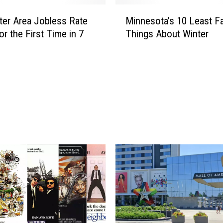
H
M
e
er Area Jobless Rate
Minnesota’s 10 Least Fa
i
a
or the First Time in 7
Things About Winter
n
r
n
d
e
t
s
h
o
e
t
S
a
t
’
o
s
r
1
y
0
o
L
f
e
t
a
h
s
e
t