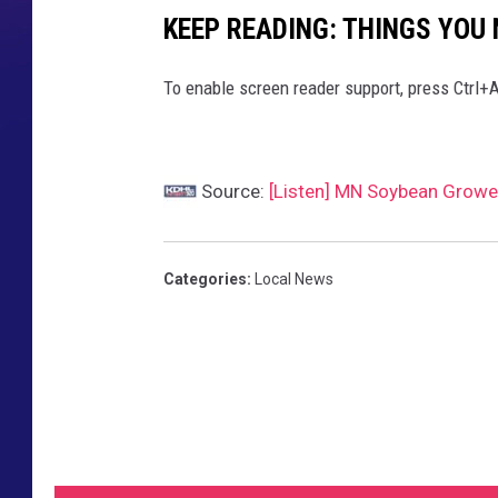
KEEP READING: THINGS YOU
To enable screen reader support, press Ctrl+A
Source:
[Listen] MN Soybean Growe
Categories
:
Local News