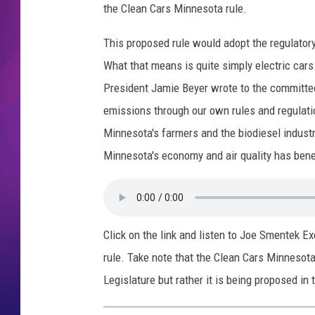
the Clean Cars Minnesota rule.
COMMUNITY CRISIS RESOURCE
COOPER FOX
This proposed rule would adopt the regulator
What that means is quite simply electric cars
President Jamie Beyer wrote to the committe
emissions through our own rules and regulation
Minnesota's farmers and the biodiesel industry
Minnesota's economy and air quality has benef
Click on the link and listen to Joe Smentek 
rule. Take note that the Clean Cars Minnesota 
Legislature but rather it is being proposed i