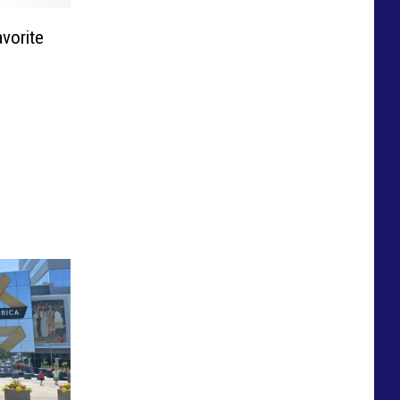
vorite