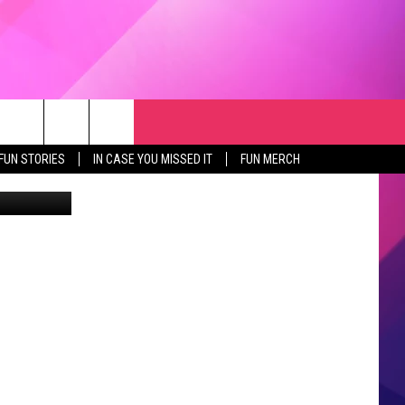
RCH
NEWSLETTER
WEATHER
SEIZE THE DEAL
rch
FUN STORIES
IN CASE YOU MISSED IT
FUN MERCH
quare Media
GET THE FUN NEWSLETTER
CLOSINGS & DELAYS
e