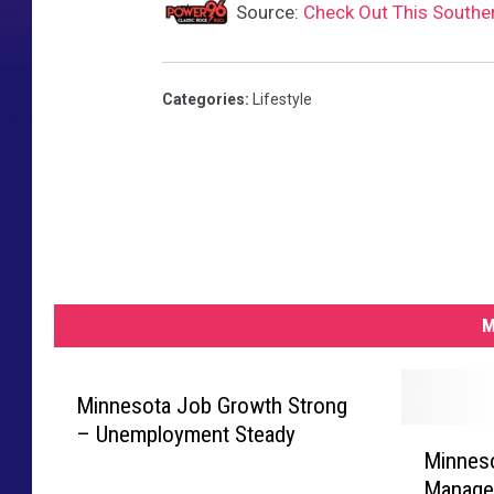
Source:
Check Out This Southe
Categories
:
Lifestyle
M
Minnesota Job Growth Strong
– Unemployment Steady
M
Minneso
i
Manager
n