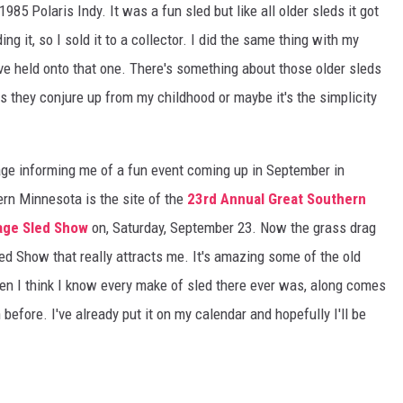
985 Polaris Indy. It was a fun sled but like all older sleds it got
S
SPORTS
ing it, so I sold it to a collector. I did the same thing with my
've held onto that one. There's something about those older sleds
CELEBRITY NEWS
es they conjure up from my childhood or maybe it's the simplicity
ge informing me of a fun event coming up in September in
ern Minnesota is the site of the
23rd Annual Great Southern
tage Sled Show
on, Saturday, September 23. Now the grass drag
led Show that really attracts me. It's amazing some of the old
n I think I know every make of sled there ever was, along comes
efore. I've already put it on my calendar and hopefully I'll be