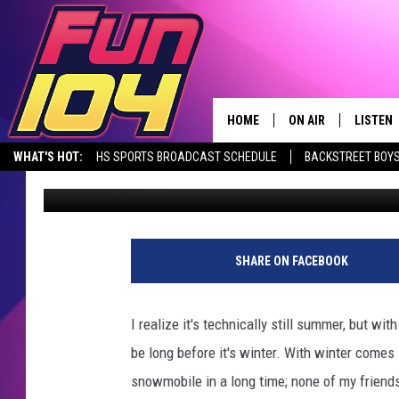
CHECK OUT THIS SOU
SLED SHOW IN SEPTE
HOME
ON AIR
LISTEN
WHAT'S HOT:
HS SPORTS BROADCAST SCHEDULE
BACKSTREET BOYS
Mike Eiler
Published: August 17, 2017
CONTACT US
ALL DJS
LISTEN 
DOWNLOAD THE FUN 104 APP
ALEXA, PLAY FUN 104
SEIZE THE DE
HELP & CONTACT INFO
SCHEDULE
MOBILE
SEND FEEDBACK
JAMES RABE
ALEXA, 
SHARE ON FACEBOOK
ADVERTISE
SARAH SULLIVAN
GOOGLE
I realize it's technically still summer, but wi
JOIN OUR TEAM
CONNOR
RECENT
be long before it's winter. With winter com
snowmobile in a long time; none of my friends 
TOWNSQUARE MEDIA CARES
JEN AUSTIN