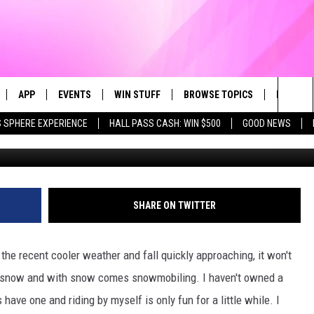
THERN MINNESOTA VINTAGE
MBER
APP
EVENTS
WIN STUFF
BROWSE TOPICS
FUN ME
Sea
 SPHERE EXPERIENCE
HALL PASS CASH: WIN $500
GOOD NEWS
Mike Eiler/Towns
LIVE
DOWNLOAD IOS
CALENDAR
CONTEST SUPPORT
IN CASE YOU MISSED IT
AL
The
 APP
DOWNLOAD ANDROID
TOWNSQUARE MEDIA CARES
CONTEST RULES
FUN STUFF
Sit
PLAY FUN 104
SUBMIT YOUR COMMUNITY
GOOD NEWS
SHARE ON TWITTER
EVENT
 HOME
LIFESTYLE
th the recent cooler weather and fall quickly approaching, it won't
LY PLAYED
LOCAL NEWS
es snow and with snow comes snowmobiling. I haven't owned a
have one and riding by myself is only fun for a little while. I
STATE NEWS
DONATION REQUEST FORM