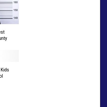
est
unty
 Kids
ol