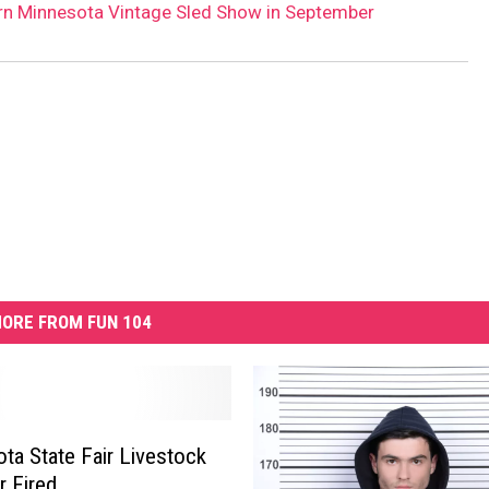
rn Minnesota Vintage Sled Show in September
ORE FROM FUN 104
ta State Fair Livestock
 Fired