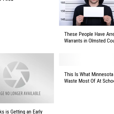
T
These People Have Arr
h
Warrants in Olmsted Co
e
s
e
P
e
T
o
This Is What Minnesota
h
p
Waste Most Of At Scho
i
l
s
e
I
H
s
a
W
ks is Getting an Early
v
h