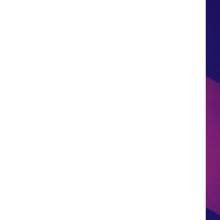
HS SPORTS BROADCAST
SCHEDULE