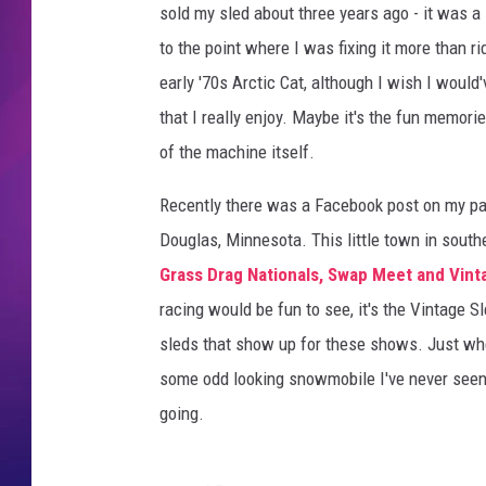
sold my sled about three years ago - it was a 1
COMMUNITY CRISIS RESOURCE
COOPER FOX
to the point where I was fixing it more than rid
early '70s Arctic Cat, although I wish I would
that I really enjoy. Maybe it's the fun memori
of the machine itself.
Recently there was a Facebook post on my pa
Douglas, Minnesota. This little town in south
Grass Drag Nationals, Swap Meet and Vin
racing would be fun to see, it's the Vintage S
sleds that show up for these shows. Just whe
some odd looking snowmobile I've never seen b
going.