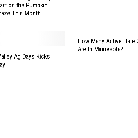
e
art on the Pumpkin
a
A
raze This Month
t
r
M
r
i
e
n
How Many Active Hate 
s
n
Are In Minnesota?
t
e
Valley Ag Days Kicks
W
s
ay!
a
o
r
t
r
a
a
K
n
i
t
d
s
s
i
W
n
a
O
s