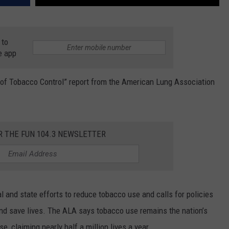
 to
e app
 of Tobacco Control” report from the American Lung Association
R THE FUN 104.3 NEWSLETTER
 and state efforts to reduce tobacco use and calls for policies
and save lives. The ALA says tobacco use remains the nation’s
, claiming nearly half a million lives a year.