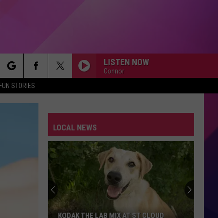
LISTEN NOW
Connor
rch
FUN STORIES
LOCAL NEWS
e
KODAK THE LAB MIX AT ST CLOUD