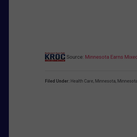
Source:
Minnesota Earns Mixed
Filed Under
:
Health Care
,
Minnesota
,
Minnesota