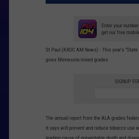
Enter your number
get our free mobil
St Paul (KROC AM News) - This year’s “State
gives Minnesota mixed grades.
SIGNUP FO
The annual report from the ALA grades federal
it says will prevent and reduce tobacco use 
leading cause of preventable death and disease