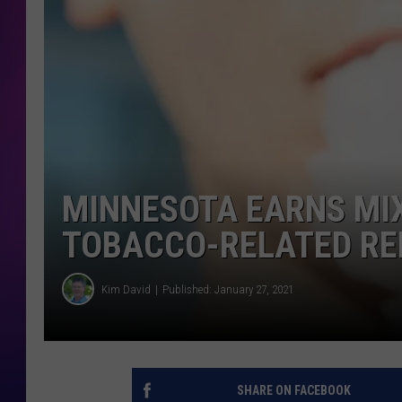
COOPER FOX
MINNESOTA EARNS MI
TOBACCO-RELATED R
Kim David
Published: January 27, 2021
SHARE ON FACEBOOK