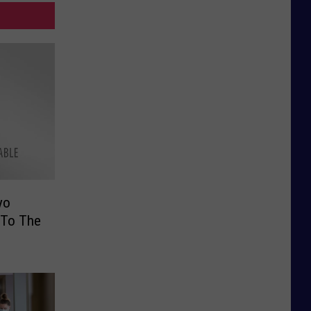
yo
 To The