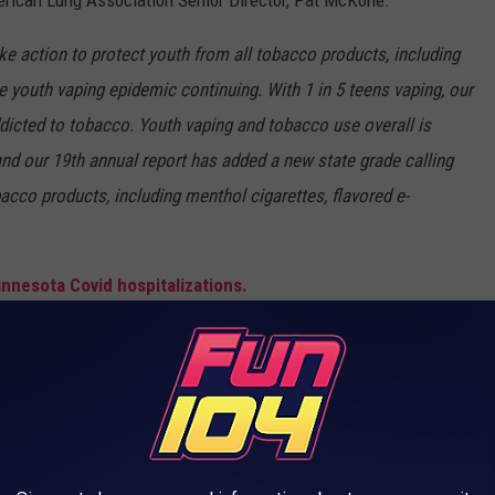
erican Lung Association Senior Director, Pat McKone.
e action to protect youth from all tobacco products, including
he youth vaping epidemic continuing. With 1 in 5 teens vaping, our
dicted to tobacco. Youth vaping and tobacco use overall is
and our 19th annual report has added a new state grade calling
obacco products, including menthol cigarettes, flavored e-
nnesota Covid hospitalizations.
T IS BACK ON THE MARKET IN FALL