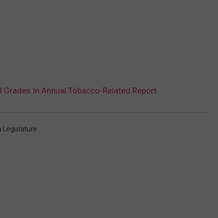
 Grades In Annual Tobacco-Related Report
 Legislature