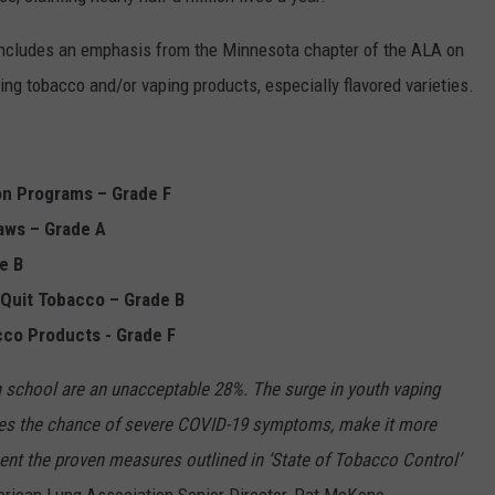
ncludes an emphasis from the Minnesota chapter of the ALA on
ing tobacco and/or vaping products, especially flavored varieties.
on Programs – Grade F
aws – Grade A
e B
 Quit Tobacco – Grade B
cco Products - Grade F
h school are an unacceptable 28%. The surge in youth vaping
ses the chance of severe COVID-19 symptoms, make it more
nt the proven measures outlined in ‘State of Tobacco Control’