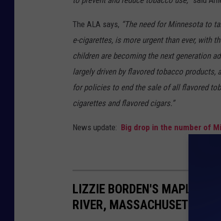
to prevent and reduce tobacco use,
” said Am
The ALA says,
“The need for Minnesota to tak
e-cigarettes, is more urgent than ever, with t
children are becoming the next generation ad
largely driven by flavored tobacco products, 
for policies to end the sale of all flavored t
cigarettes and flavored cigars.”
News update:
Big drop in the number of Mi
LIZZIE BORDEN'S MAPLECROF
RIVER, MASSACHUSETTS