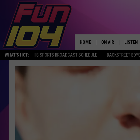
HOME
ON AIR
LISTEN
WHAT'S HOT:
HS SPORTS BROADCAST SCHEDULE
BACKSTREET BOYS
ALL DJS
LISTEN 
SCHEDULE
MOBILE
JAMES RABE
ALEXA, 
SARAH SULLIVAN
GOOGLE
CONNOR
RECENT
JEN AUSTIN