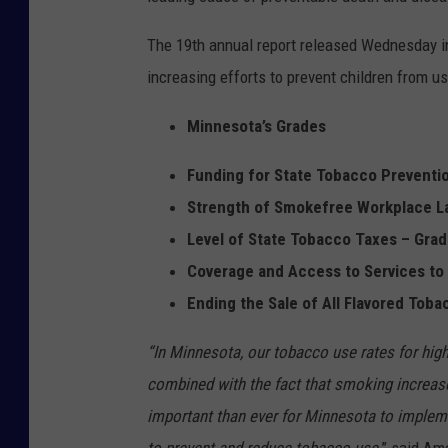
The 19th annual report released Wednesday i
increasing efforts to prevent children from us
Minnesota’s Grades
Funding for State Tobacco Preventi
Strength of Smokefree Workplace L
Level of State Tobacco Taxes – Grad
Coverage and Access to Services to
Ending the Sale of All Flavored Toba
“In Minnesota, our tobacco use rates for hig
combined with the fact that smoking increa
important than ever for Minnesota to impleme