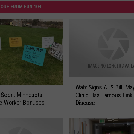
ORE FROM FUN 104
W
Walz Signs ALS Bill; Ma
a
 Soon: Minnesota
Clinic Has Famous Link
l
ne Worker Bonuses
Disease
z
S
i
g
n