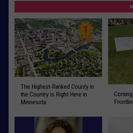
M
T
The Highest-Ranked County in
C
h
Coming
the Country is Right Here in
o
e
Frontli
Minnesota
m
H
i
i
n
g
g
h
S
e