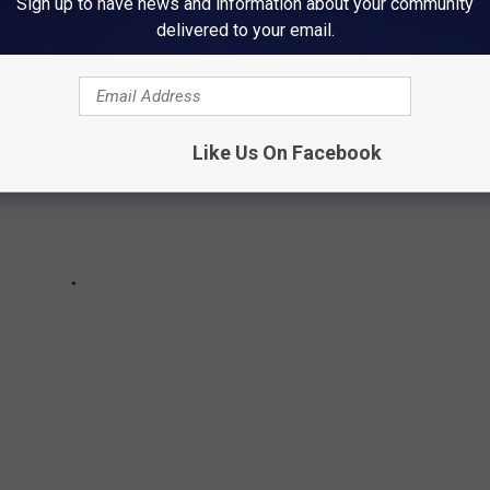
Sign up to have news and information about your community
delivered to your email.
Like Us On Facebook