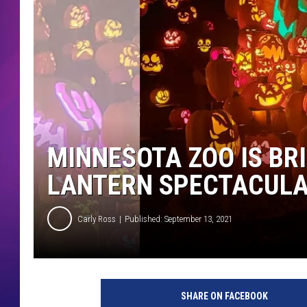
COMMUNITY CRISIS RESOURCE
COOPER FOX
MINNESOTA ZOO IS BR
LANTERN SPECTACULA
Carly Ross
Published: September 13, 2021
SHARE ON FACEBOOK