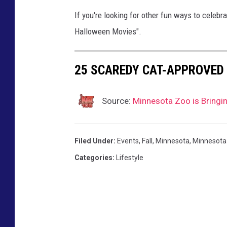
s
If you're looking for other fun ways to celeb
,
Halloween Movies".
T
S
25 SCAREDY CAT-APPROVED
M
Source:
Minnesota Zoo is Bringi
Filed Under
:
Events
,
Fall
,
Minnesota
,
Minnesota
Categories
:
Lifestyle