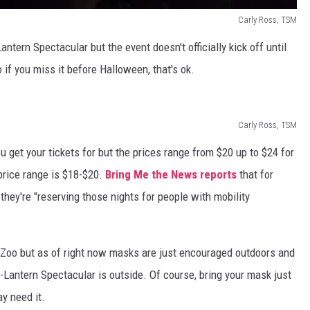
Carly Ross, TSM
ntern Spectacular but the event doesn't officially kick off until
 if you miss it before Halloween, that's ok.
Carly Ross, TSM
 get your tickets for but the prices range from $20 up to $24 for
price range is $18-$20.
Bring Me the News reports
that for
hey're "reserving those nights for people with mobility
 Zoo but as of right now masks are just encouraged outdoors and
-Lantern Spectacular is outside. Of course, bring your mask just
y need it.