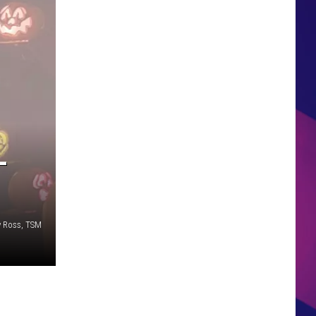
HS SPORTS BROADCAST
SCHEDULE
-
y Ross, TSM