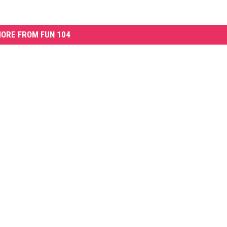
ORE FROM FUN 104