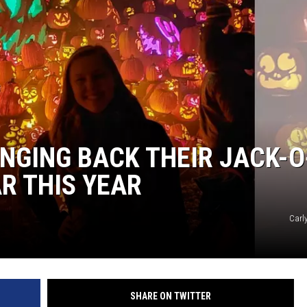
S
SPORTS
CELEBRITY NEWS
INGING BACK THEIR JACK-O
R THIS YEAR
Carl
SHARE ON TWITTER