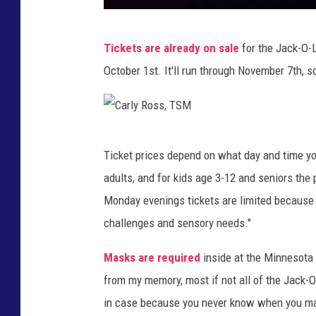
C
Tickets are already on sale
for the Jack-O-La
a
October 1st. It'll run through November 7th, so
r
l
y
C
R
Ticket prices depend on what day and time you
a
o
adults, and for kids age 3-12 and seniors the 
r
s
Monday evenings tickets are limited because t
l
s
challenges and sensory needs."
y
,
R
Masks are required
inside at the Minnesota
T
o
from my memory, most if not all of the Jack-O
S
s
in case because you never know when you ma
M