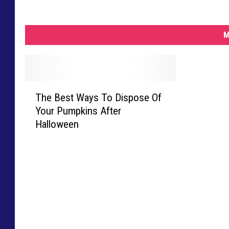
M
T
The Best Ways To Dispose Of
h
Your Pumpkins After
e
Halloween
B
e
s
t
W
a
y
s
T