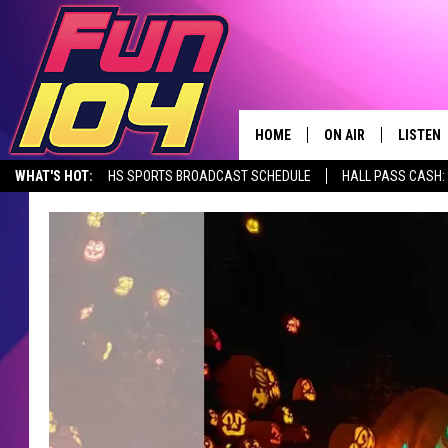
HOME
ON AIR
LISTEN
WHAT'S HOT:
HS SPORTS BROADCAST SCHEDULE
HALL PASS CASH: 
CONTACT US
ALL DJS
LISTEN 
SEIZE THE DEAL
HELP & CONTACT INFO
SCHEDULE
MOBILE
SEND FEEDBACK
JAMES RABE
ALEXA, 
ADVERTISE
SARAH SULLIVAN
GOOGLE
JOIN OUR TEAM
CONNOR
RECENT
TOWNSQUARE MEDIA CARES
JEN AUSTIN