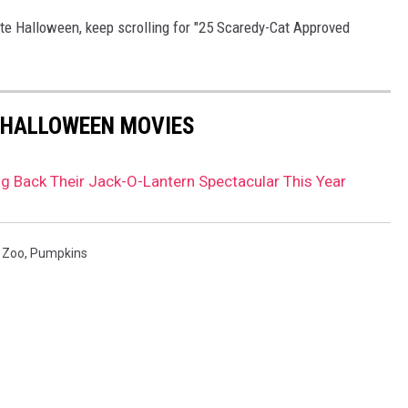
rate Halloween, keep scrolling for "25 Scaredy-Cat Approved
 HALLOWEEN MOVIES
ng Back Their Jack-O-Lantern Spectacular This Year
 Zoo
,
Pumpkins