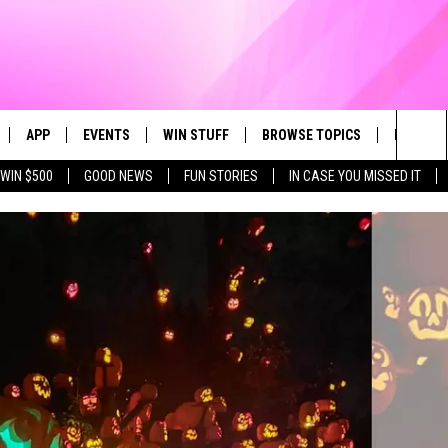
APP
EVENTS
WIN STUFF
BROWSE TOPICS
FUN ME
Sea
WIN $500
GOOD NEWS
FUN STORIES
IN CASE YOU MISSED IT
LIVE
DOWNLOAD IOS
CALENDAR
CONTEST SUPPORT
IN CASE YOU MISSED IT
The
 APP
DOWNLOAD ANDROID
TOWNSQUARE MEDIA CARES
CONTEST RULES
FUN STUFF
Sit
PLAY FUN 104
SUBMIT YOUR COMMUNITY
GOOD NEWS
EVENT
 HOME
LIFESTYLE
LY PLAYED
LOCAL NEWS
STATE NEWS
DONATION REQUEST FORM