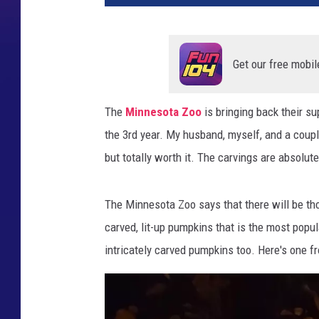
Get our free mobil
The
Minnesota Zoo
is bringing back their su
the 3rd year. My husband, myself, and a coupl
but totally worth it. The carvings are absolut
The Minnesota Zoo says that there will be tho
carved, lit-up pumpkins that is the most popula
intricately carved pumpkins too. Here's one f