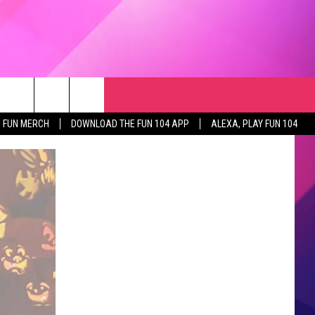
RCH
NEWSLETTER
WEATHER
SEIZE THE DEAL
rch
FUN MERCH
DOWNLOAD THE FUN 104 APP
ALEXA, PLAY FUN 104
GET THE FUN NEWSLETTER
CLOSINGS & DELAYS
e