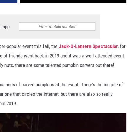
e app
per-popular event this fall, the
Jack-O-Lantern Spectacular
, for
e of friends went back in 2019 and it was a well-attended event
ely nuts, there are some talented pumpkin carvers out there!
usands of carved pumpkins at the event. There's the big pile of
r one that circles the internet, but there are also so really
rom 2019.