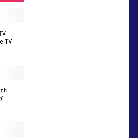
 TV
le TV
ach
o’