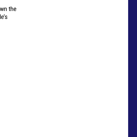
Own the
e’s