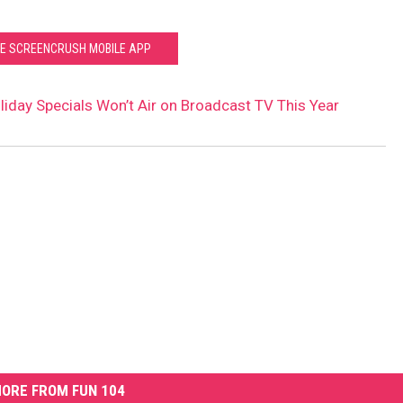
HE SCREENCRUSH MOBILE APP
liday Specials Won’t Air on Broadcast TV This Year
ORE FROM FUN 104