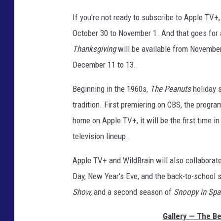
s
o
If you're not ready to subscribe to Apple TV+,
COOPER FOX
n
October 30 to November 1. And that goes for 
F
Thanksgiving
will be available from Novembe
i
l
December 11 to 13.
m
s
Beginning in the 1960s,
The Peanuts
holiday 
tradition. First premiering on CBS, the prog
home on Apple TV+, it will be the first time i
television lineup.
Apple TV+ and WildBrain will also collaborate
Day, New Year's Eve, and the back-to-school s
Show,
and a second season of
Snoopy in Sp
Gallery — The Be