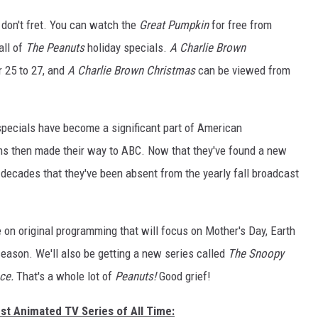
 don't fret. You can watch the
Great Pumpkin
for free from
SPORTS
HS SPORTS BROADC
SCHEDULE
all of
The Peanuts
holiday specials.
A Charlie Brown
CELEBRITY NEWS
r 25 to 27, and
A Charlie Brown Christmas
can be viewed from
specials have become a significant part of American
rams then made their way to ABC. Now that they've found a new
n decades that they've been absent from the yearly fall broadcast
 on original programming that will focus on Mother's Day, Earth
eason. We'll also be getting a new series called
The Snoopy
ace.
That's a whole lot of
Peanuts!
Good grief!
st Animated TV Series of All Time: