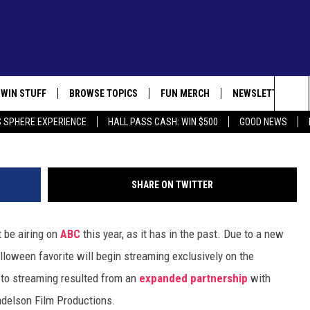
Y SPECIALS WON’T AIR ON
EAR
WIN STUFF
BROWSE TOPICS
FUN MERCH
NEWSLETTER
Lee Mend
Sea
 SPHERE EXPERIENCE
HALL PASS CASH: WIN $500
GOOD NEWS
CONTEST SUPPORT
IN CASE YOU MISSED IT
GET THE FUN NEW
AL
The
 MEDIA CARES
CONTEST RULES
FUN STUFF
Sit
SHARE ON TWITTER
R COMMUNITY
GOOD NEWS
t be airing on
ABC
this year, as it has in the past. Due to a new
LIFESTYLE
lloween favorite will begin streaming exclusively on the
LOCAL NEWS
n to streaming resulted from an
expanded partnership
with
delson Film Productions.
STATE NEWS