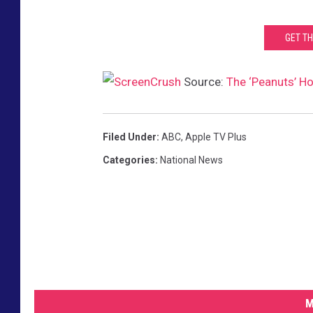
GET T
Source:
The ‘Peanuts’ Ho
Filed Under
:
ABC
,
Apple TV Plus
Categories
:
National News
M