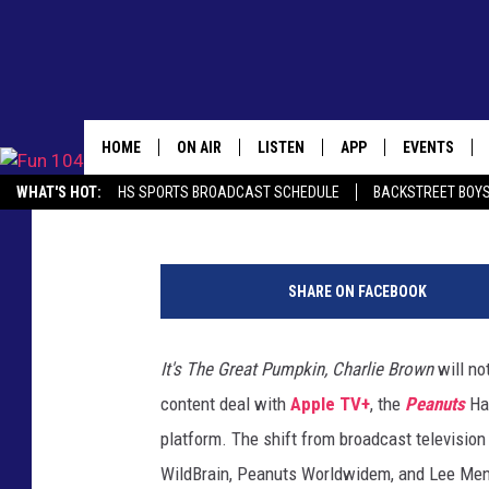
THE ‘PEANUTS’ HOLIDA
BROADCAST TV THIS Y
HOME
ON AIR
LISTEN
APP
EVENTS
Claire Epting
Published: October 20, 2020
WHAT'S HOT:
HS SPORTS BROADCAST SCHEDULE
BACKSTREET BOYS
ALL DJS
LISTEN LIVE
DOWNLOAD IOS
CALENDAR
DOWNLOAD THE FUN 104 APP
ALEXA, PLAY FUN 104
SEIZE THE DE
L
SCHEDULE
MOBILE APP
DOWNLOAD ANDROID
TOWNSQUARE
e
SHARE ON FACEBOOK
e
JAMES RABE
ALEXA, PLAY FUN 104
SUBMIT YOU
M
EVENT
e
It's The Great Pumpkin, Charlie Brown
will no
SARAH SULLIVAN
GOOGLE HOME
n
content deal with
Apple TV+
, the
Peanuts
Ha
d
CONNOR
RECENTLY PLAYED
e
platform. The shift from broadcast televisio
l
WildBrain, Peanuts Worldwidem, and Lee Men
JEN AUSTIN