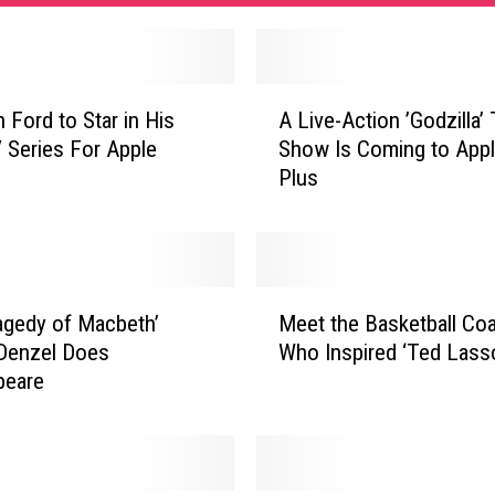
A
 Ford to Star in His
A Live-Action ’Godzilla’
L
V Series For Apple
Show Is Coming to App
i
Plus
v
e
-
A
c
M
t
agedy of Macbeth’
Meet the Basketball Co
e
i
: Denzel Does
Who Inspired ‘Ted Lass
e
o
peare
t
n
t
’
h
G
e
o
B