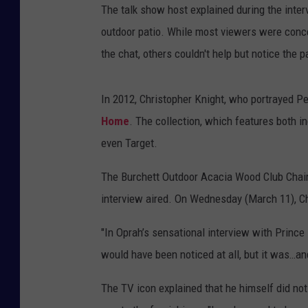
The talk show host explained during the inter
outdoor patio. While most viewers were conce
the chat, others couldn't help but notice the 
In 2012, Christopher Knight, who portrayed Pe
Home
. The collection, which features both i
even Target.
The Burchett Outdoor Acacia Wood Club Chairs
interview aired. On Wednesday (March 11), Chr
"In Oprah’s sensational interview with Princ
would have been noticed at all, but it was…an
The TV icon explained that he himself did not