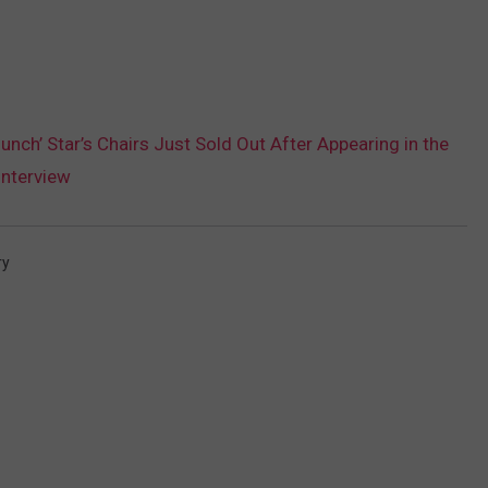
unch’ Star’s Chairs Just Sold Out After Appearing in the
Interview
ry