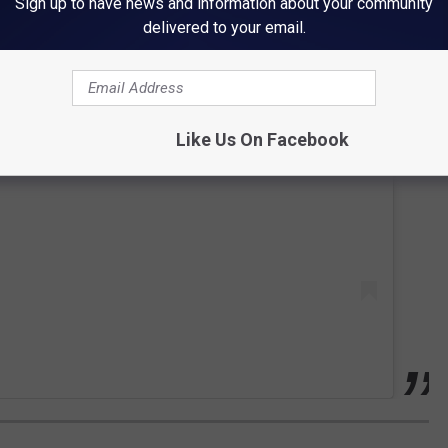
Sign up to have news and information about your community
delivered to your email.
 this post on Instagram
Like Us On Facebook