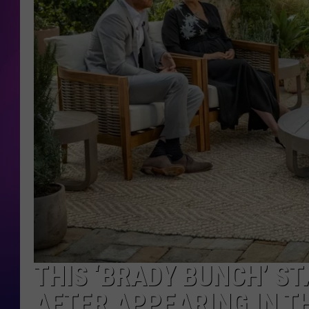
COOPER FOX
THIS ‘BRADY BUNCH’ ST
AFTER APPEARING IN T