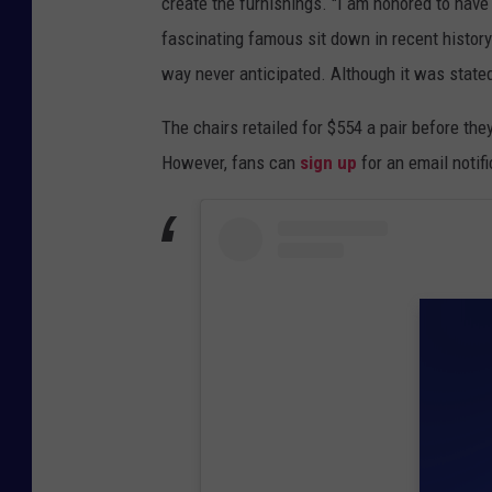
create the furnishings. "I am honored to have
fascinating famous sit down in recent history
way never anticipated. Although it was stated 
The chairs retailed for $554 a pair before they
However, fans can
sign up
for an email notifi