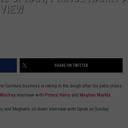
VIEW
SHARE ON TWITTER
e furniture business is raking in the dough after his patio chairs
 Winfrey
interview with
Prince Harry
and
Meghan Markle
.
rry and Meghan's sit-down interview with Oprah on Sunday