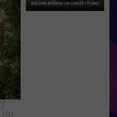
BUILDING WORKING ON CONCEPT PLANS
New
Owners
of
Herbergers
Building
Working
On
Concept
ES
Plans
UT
AND