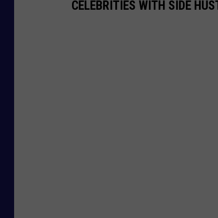
CELEBRITIES WITH SIDE HUS