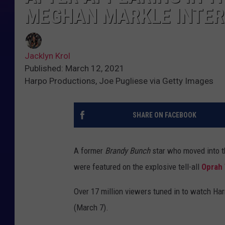
MEGHAN MARKLE INTER
Jacklyn Krol
Published: March 12, 2021
Harpo Productions, Joe Pugliese via Getty Images
SHARE ON FACEBOOK
A former
Brandy Bunch
star who moved into th
were featured on the explosive tell-all
Oprah
Over 17 million viewers tuned in to watch Ha
(March 7).