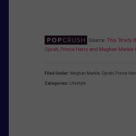
Source:
This ‘Brady B
Oprah, Prince Harry and Meghan Markle 
Filed Under
:
Meghan Markle
,
Oprah
,
Prince Har
Categories
:
Lifestyle