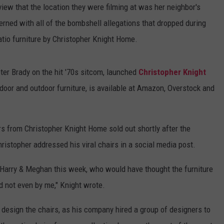
view that the location they were filming at was her neighbor's
rned with all of the bombshell allegations that dropped during
patio furniture by Christopher Knight Home.
ter Brady on the hit '70s sitcom, launched
Christopher Knight
ndoor and outdoor furniture, is available at Amazon, Overstock and
 from Christopher Knight Home sold out shortly after the
istopher addressed his viral chairs in a social media post.
e Harry & Meghan this week, who would have thought the furniture
d not even by me," Knight wrote.
 design the chairs, as his company hired a group of designers to