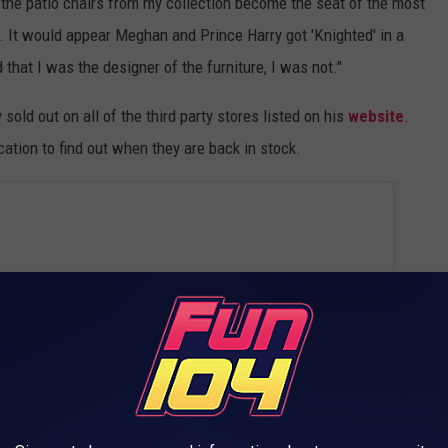
 the patio chairs from my collection become the seat of the most
. It would appear Meghan and Prince Harry got 'Knighted' in a
that I was the designer of the furniture, I was not."
 sold out on all of the third party stores listed on his
website
.
cation to find out when they are back in stock.