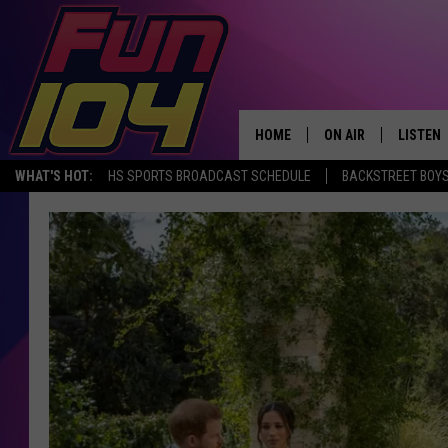
HOME
ON AIR
LISTEN
WHAT'S HOT:
HS SPORTS BROADCAST SCHEDULE
BACKSTREET BOYS
ALL DJS
LISTEN 
SCHEDULE
MOBILE
JAMES RABE
ALEXA, 
SARAH SULLIVAN
GOOGLE
CONNOR
RECENT
JEN AUSTIN