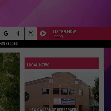
LISTEN NOW
Connor
rch
FUN STORIES
LOCAL NEWS
e
NEW OWNERS OF HERBERGERS