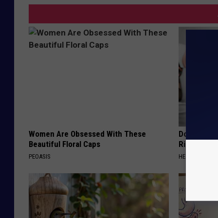
Women Are Obsessed With These
Doctor: If 
Beautiful Floral Caps
Ringing) D
PEOASIS
HEALTHY HEARI