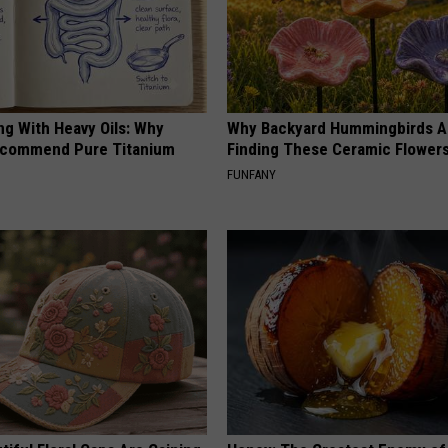
ng With Heavy Oils: Why
Why Backyard Hummingbirds A
ecommend Pure Titanium
Finding These Ceramic Flower
FUNFANY