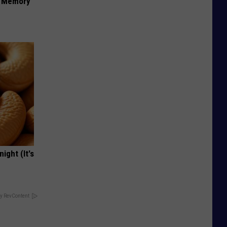
f Memory
ight (It's
y RevContent