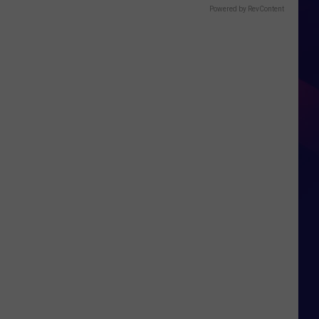
Powered by RevContent