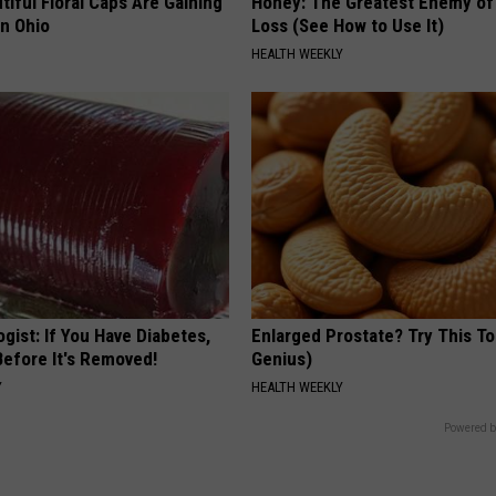
iful Floral Caps Are Gaining
Honey: The Greatest Enemy o
in Ohio
Loss (See How to Use It)
HEALTH WEEKLY
gist: If You Have Diabetes,
Enlarged Prostate? Try This Ton
Before It's Removed!
Genius)
Y
HEALTH WEEKLY
Powered b