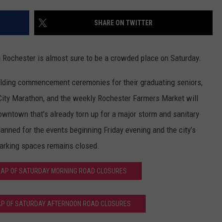
SPORTS
SEND FEEDBACK
HS SPORTS BROADCAST
SHARE ON TWITTER
SCHEDULE
CELEBRITY NEWS
ADVERTISE
chester is almost sure to be a crowded place on Saturday.
JOIN OUR TEAM
 holding commencement ceremonies for their graduating seniors,
TOWNSQUARE MEDIA CARES
DONATION REQUEST FORM
-City Marathon, and the weekly Rochester Farmers Market will
owntown that’s already torn up for a major storm and sanitary
COMMUNITY CRISIS RESOURC
lanned for the events beginning Friday evening and the city’s
parking spaces remains closed.
 MAP OF SATURDAY MORNING ROAD CLOSURES
MAP OF SATURDAY AFTERNOON ROAD CLOSURES