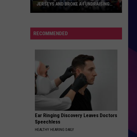
JERSEYS AND BROKE A FUNDRAISING
RECORD
Rox
Players
Auctioned
RECOMMENDED
Their
USA
Jerseys
And
Broke
ES
A
Fundraising
Record
Ear Ringing Discovery Leaves Doctors
Speechless
HEALTHY HEARING DAILY