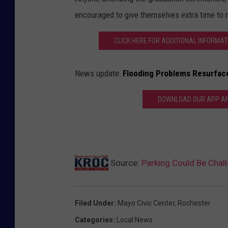
encouraged to give themselves extra time to n
CLICK HERE FOR ADDITIONAL INFORMA
News update:
Flooding Problems Resurfac
DOWNLOAD OUR APP AND
Source:
Parking Could Be Cha
Filed Under
:
Mayo Civic Center
,
Rochester
Categories
:
Local News