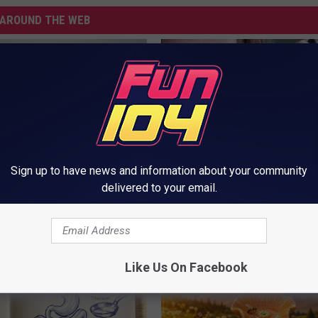
AROUND THE WEB
Sign up to have news and information about your community
delivered to your email.
You Have Tinnitus (Ear
This Straightforward Solution 
o This Immediately
Unsightly Skin Tags Shrink Awa
NG DAILY
BHSKIN DERMATOLOGY
Like Us On Facebook