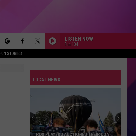
LISTEN NOW
Fun 104
rch
FUN STORIES
LOCAL NEWS
e
ROX PLAYERS AUCTIONED THEIR USA