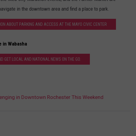
avigate in the downtown area and find a place to park.
TION ABOUT PARKING AND ACCESS AT THE MAYO CIVIC CENTER
e in Wabasha
 GET LOCAL AND NATIONAL NEWS ON THE GO.
llenging in Downtown Rochester This Weekend