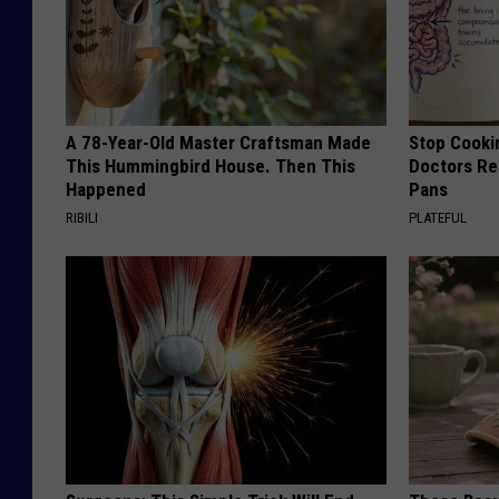
A 78-Year-Old Master Craftsman Made
Stop Cooki
This Hummingbird House. Then This
Doctors R
Happened
Pans
RIBILI
PLATEFUL