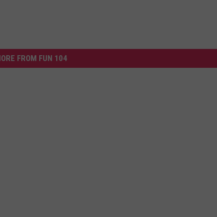
ORE FROM FUN 104