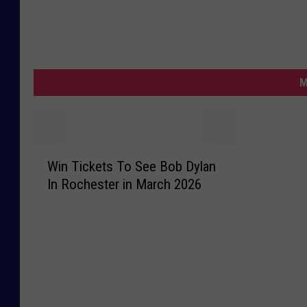
M
W
Win Tickets To See Bob Dylan
i
In Rochester in March 2026
n
T
i
c
k
e
t
s