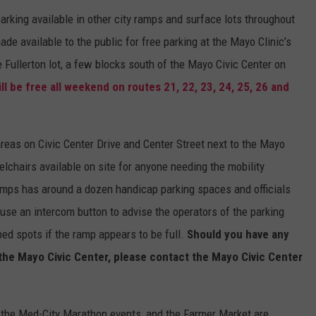
e parking available in other city ramps and surface lots throughout
e available to the public for free parking at the Mayo Clinic’s
Fullerton lot, a few blocks south of the Mayo Civic Center on
ll be free all weekend on routes 21, 22, 23, 24, 25, 26 and
f areas on Civic Center Drive and Center Street next to the Mayo
elchairs available on site for anyone needing the mobility
mps has around a dozen handicap parking spaces and officials
use an intercom button to advise the operators of the parking
ed spots if the ramp appears to be full.
Should you have any
 the Mayo Civic Center, please contact the Mayo Civic Center
 the Med-City Marathon events, and the Farmer Market are