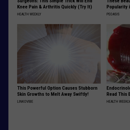
Surgeons: This Simple Trick Will End
These Beaut
Knee Pain & Arthritis Quickly (Try It)
Popularity 
HEALTH WEEKLY
PEOASIS
This Powerful Option Causes Stubborn
Endocrinolo
Skin Growths to Melt Away Swiftly!
Read This 
LINKOVIBE
HEALTH WEEKL