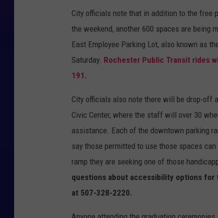
City officials note that in addition to the fre
the weekend, another 600 spaces are being mad
East Employee Parking Lot, also known as the 
Saturday.
Rochester Public Transit rides wi
191.
City officials also note there will be drop-of
Civic Center, where the staff will over 30 whe
assistance. Each of the downtown parking ra
say those permitted to use those spaces can 
ramp they are seeking one of those handicapp
questions about accessibility options for
at 507-328-2220.
Anyone attending the graduation ceremonies,