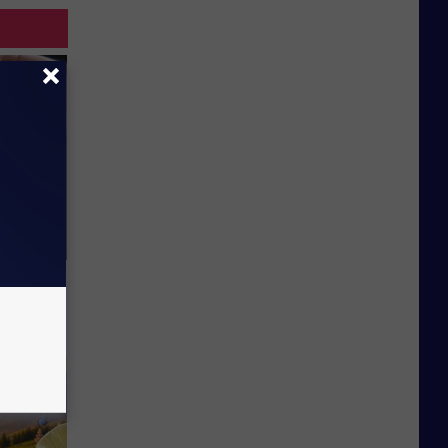
Lets
y Fast!