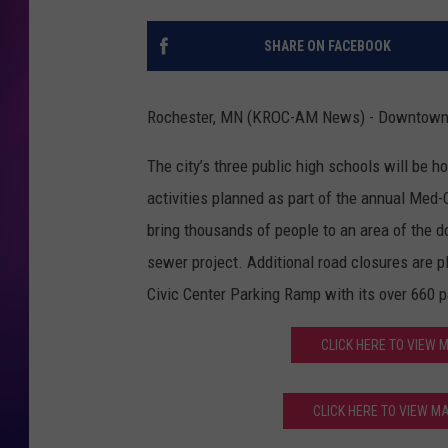
COOPER FOX
SHARE ON FACEBOOK
Rochester, MN (KROC-AM News) - Downtown Ro
The city’s three public high schools will be
activities planned as part of the annual Med
bring thousands of people to an area of the d
sewer project. Additional road closures are p
Civic Center Parking Ramp with its over 660 
CLICK HERE TO VIEW
CLICK HERE TO VIEW 