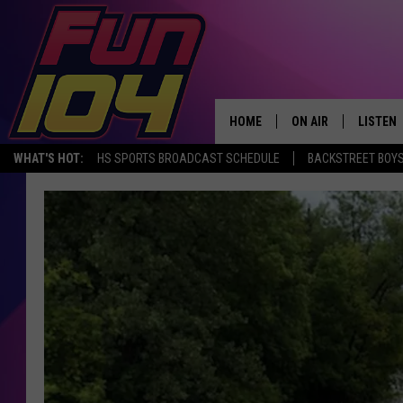
HOME
ON AIR
LISTEN
WHAT'S HOT:
HS SPORTS BROADCAST SCHEDULE
BACKSTREET BOYS
ALL DJS
LISTEN 
SCHEDULE
MOBILE
JAMES RABE
ALEXA, 
SARAH SULLIVAN
GOOGLE
CONNOR
RECENT
JEN AUSTIN