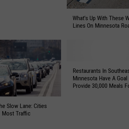
a
l
W
f
What’s Up With These W
h
o
Lines On Minnesota Ro
a
f
t
R
’
o
s
c
U
h
p
R
e
W
Restaurants In Southea
e
s
i
Minnesota Have A Goal
s
t
t
Provide 30,000 Meals F
t
e
h
Hungry
a
r
T
u
–
the Slow Lane: Cities
h
r
I
e
e Most Traffic
a
-
s
n
9
e