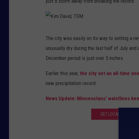
just a storm away from breaking the record.
K
The city was easily on its way to setting a ne
i
unusually dry during the last half of July and 
m
December period is just over 5 inches.
D
a
Earlier this year,
the city set an all-time sn
v
new precipitation record.
i
News Update: Minnesotans' waistlines kee
d
,
GET LOCAL AND NATI
T
S