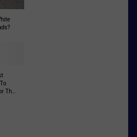
hite
ads?
st
 To
or The