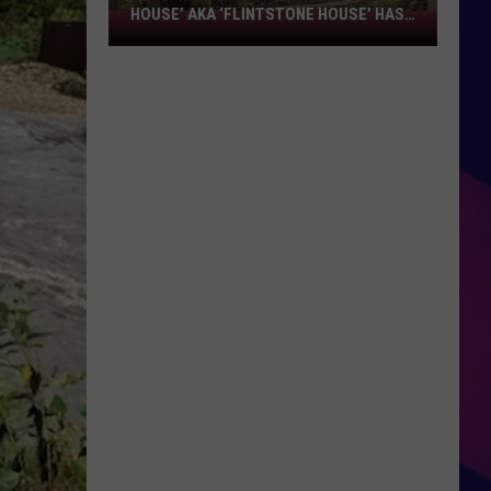
HOUSE’ AKA ‘FLINTSTONE HOUSE’ HAS
SOLD:
A NEW OWNER
Minnesota’s
‘Mushroom
House’
aka
‘Flintstone
House’
Has
A
ES
New
Owner