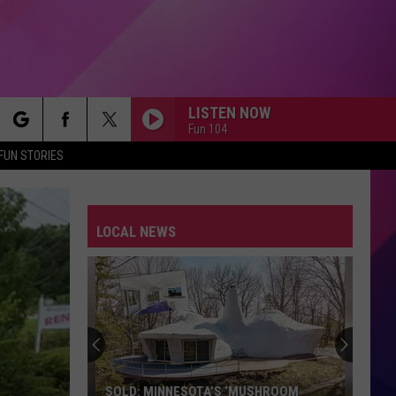
LISTEN NOW
Fun 104
rch
FUN STORIES
LOCAL NEWS
e
SOLD: MINNESOTA’S ‘MUSHROOM