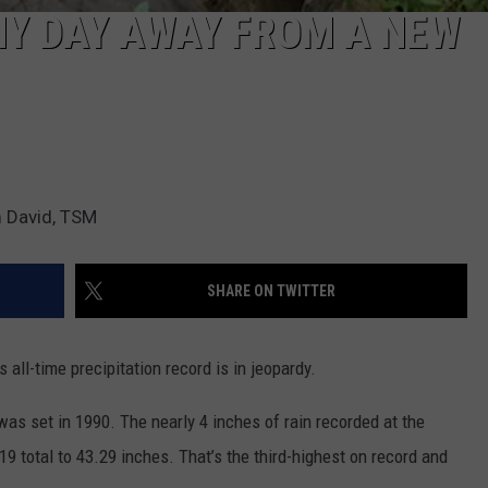
NY DAY AWAY FROM A NEW
 David, TSM
SHARE ON TWITTER
ll-time precipitation record is in jeopardy.
as set in 1990. The nearly 4 inches of rain recorded at the
9 total to 43.29 inches. That’s the third-highest on record and