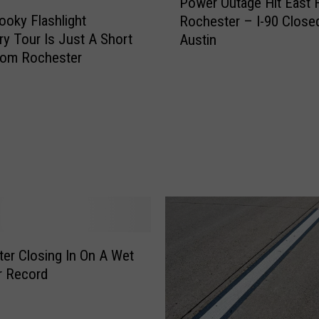
Power Outage Hit East H
o
ooky Flashlight
Rochester – I-90 Closed
w
y Tour Is Just A Short
Austin
e
rom Rochester
r
O
u
t
a
g
e
H
i
t
E
a
er Closing In On A Wet
s
r Record
t
H