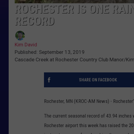
ROCHESTER IS ONE RAI
RECORD
Kim David
Published: September 13, 2019
Cascade Creek at Rochester Country Club Manor/Kim
SHARE ON FACEBOOK
Rochester, MN (KROC-AM News) - Rochester’s a
The current seasonal record of 43.94 inches w
Rochester airport this week has raised the 201