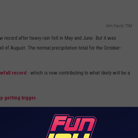
Kim David, TSM
w record after heavy rain fell in May and June. But it was
all of August. The normal precipitation total for the October-
owfall record
- which is now contributing to what likely will be a
p getting bigger.
ONAL NEWS ON THE GO. DOWNLOAD OUR APP.