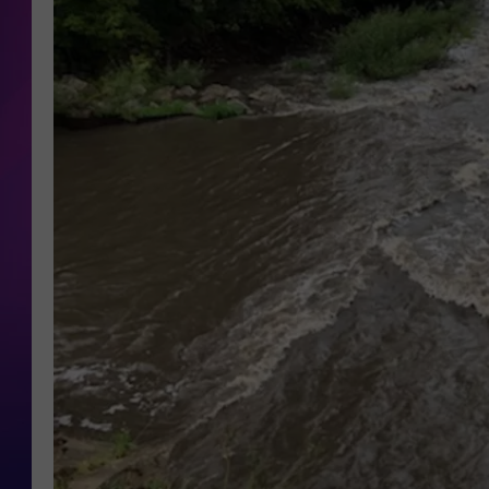
COOPER FOX