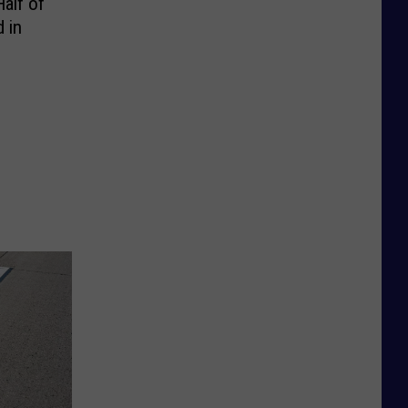
alf of
 in