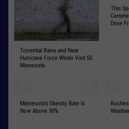
T
This Sp
h
Cemeter
i
Drive F
s
S
p
T
o
Torrential Rains and Near
o
o
Hurricane Force Winds Visit SE
r
k
Minnesota
r
y
e
F
n
l
t
a
i
s
M
R
a
h
Minnesota’s Obesity Rate Is
Rochest
i
o
l
l
Now Above 30%
Weathe
n
c
R
i
n
h
a
g
e
e