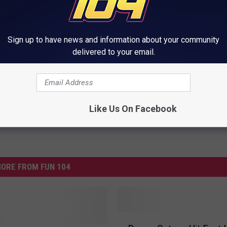
ny Day Away From A New Record
Sign up to have news and information about your community
delivered to your email.
Like Us On Facebook
ORE FROM FUN 104
P