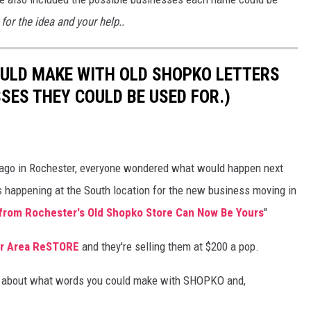
or the idea and your help..
OULD MAKE WITH OLD SHOPKO LETTERS
SES THEY COULD BE USED FOR.)
 ago in Rochester, everyone wondered what would happen next
is happening at the South location for the new business moving in
 from Rochester's Old Shopko Store Can Now Be Yours
"
r Area ReSTORE
and they're selling them at $200 a pop.
ing about what words you could make with SHOPKO and,