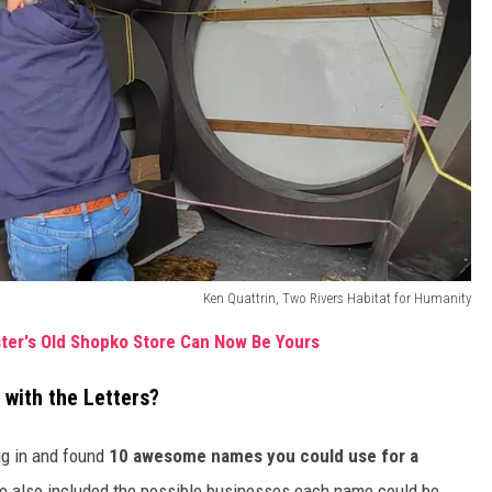
Ken Quattrin, Two Rivers Habitat for Humanity
ter's Old Shopko Store Can Now Be Yours
with the Letters?
ug in and found
10 awesome names you could use for a
ve also included the possible businesses each name could be