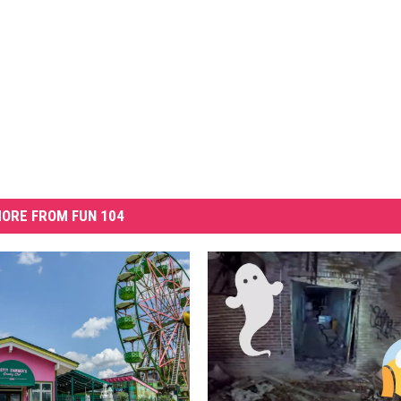
ORE FROM FUN 104