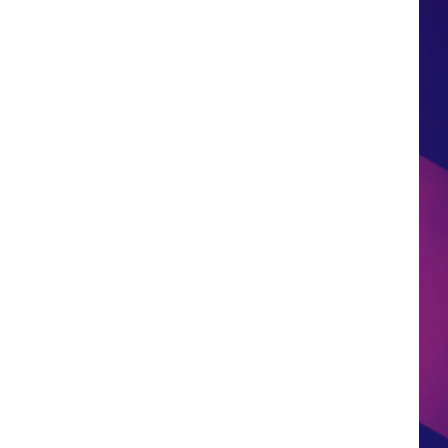
HS SPORTS BROADCAST
SCHEDULE