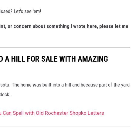
ssed? Let's see 'em!
nt, or concern about something I wrote here, please let me
O A HILL FOR SALE WITH AMAZING
esota. The home was built into a hill and because part of the yard
 deck.
Can Spell with Old Rochester Shopko Letters