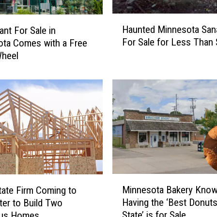
H
Haunted Minnesota San
ant For Sale in
a
For Sale for Less Than
ta Comes with a Free
u
Wheel
n
t
e
d
M
i
n
n
e
s
o
M
t
Minnesota Bakery Know
tate Firm Coming to
i
a
Having the ‘Best Donuts
er to Build Two
n
S
State’ is for Sale
ous Homes
n