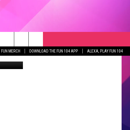
RCH
NEWSLETTER
WEATHER
SEIZE THE DEAL
rch
FUN MERCH
DOWNLOAD THE FUN 104 APP
ALEXA, PLAY FUN 104
or Humanity
GET THE FUN NEWSLETTER
CLOSINGS & DELAYS
e