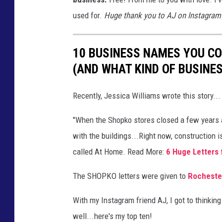
a
used for.
Huge thank you to AJ on Instagram f
t
t
r
10 BUSINESS NAMES YOU C
i
(AND WHAT KIND OF BUSINES
n
Recently, Jessica Williams wrote this story...
,
T
"When the Shopko stores closed a few years
w
with the buildings...Right now, construction 
o
called At Home. Read More:
6 Huge Letters
R
The SHOPKO letters were given to
Rocheste
i
v
With my Instagram friend AJ, I got to think
e
well...here's my top ten!