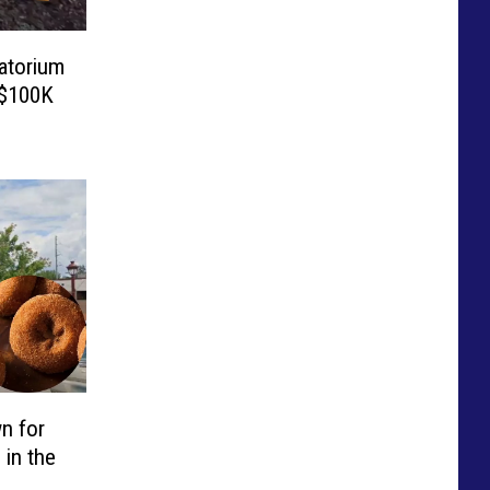
atorium
 $100K
n for
 in the