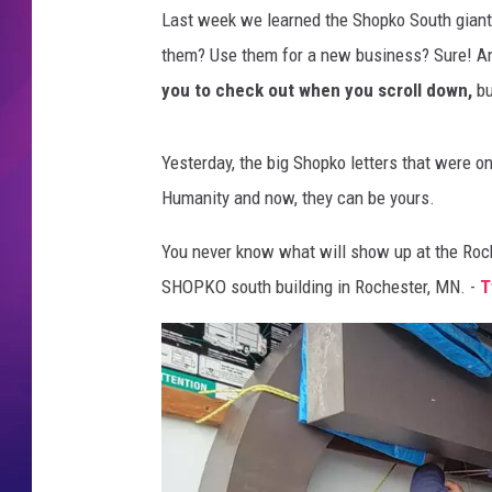
Last week we learned the Shopko South giant
COMMUNITY CRISIS RESOURCE
COOPER FOX
them? Use them for a new business? Sure! 
you to check out when you scroll down,
bu
Yesterday, the big Shopko letters that were o
Humanity and now, they can be yours.
You never know what will show up at the Roche
SHOPKO south building in Rochester, MN. -
T