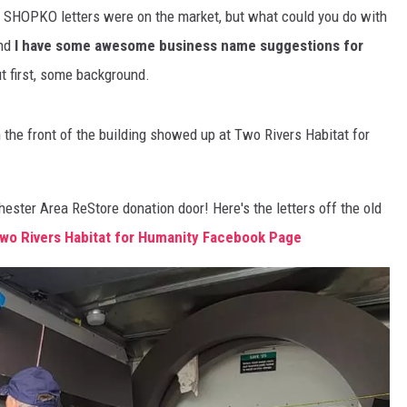
 SHOPKO letters were on the market, but what could you do with
S
SPORTS
And
I have some awesome business name suggestions for
t first, some background.
CELEBRITY NEWS
n the front of the building showed up at Two Rivers Habitat for
ster Area ReStore donation door! Here's the letters off the old
wo Rivers Habitat for Humanity Facebook Page