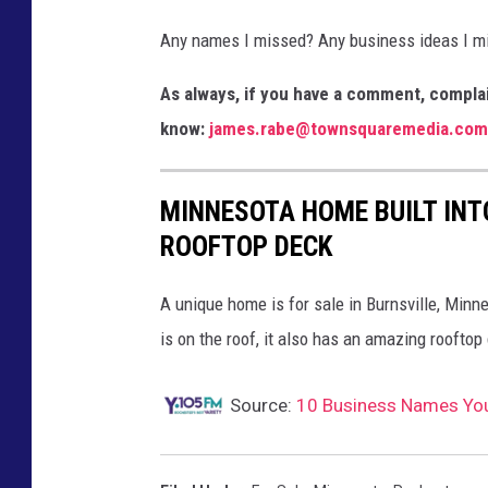
r
Any names I missed? Any business ideas I mi
s
H
As always, if you have a comment, complai
a
know:
james.rabe@townsquaremedia.com
b
i
MINNESOTA HOME BUILT INT
t
ROOFTOP DECK
a
t
A unique home is for sale in Burnsville, Minn
f
is on the roof, it also has an amazing rooftop
o
r
Source:
10 Business Names You 
H
u