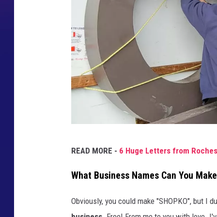
K
READ MORE -
6 Huge Letters from Roches
e
n
What Business Names Can You Make 
Q
Obviously, you could make "SHOPKO", but I d
u
business.
Free! From me to you with love. I'