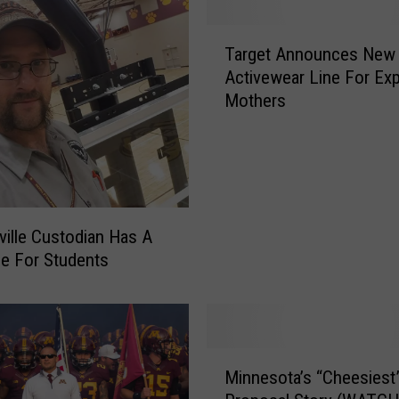
T
Target Announces New
a
Activewear Line For Ex
r
Mothers
g
e
t
A
n
n
o
ville Custodian Has A
u
e For Students
n
c
e
s
M
N
Minnesota’s “Cheesiest
i
e