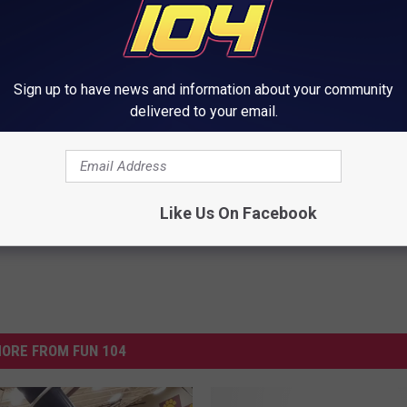
al) - KJ Corson
Sign up to have news and information about your community
or Fillmore Central In Harmony
delivered to your email.
Like Us On Facebook
ORE FROM FUN 104