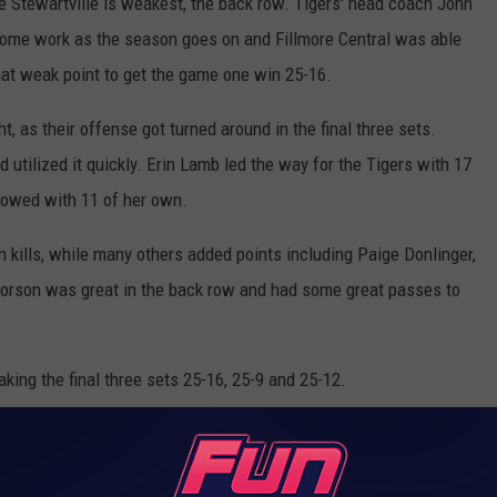
e Stewartville is weakest, the back row. Tigers' head coach John
ome work as the season goes on and Fillmore Central was able
hat weak point to get the game one win 25-16.
, as their offense got turned around in the final three sets.
d utilized it quickly. Erin Lamb led the way for the Tigers with 17
llowed with 11 of her own.
 kills, while many others added points including Paige Donlinger,
orson was great in the back row and had some great passes to
king the final three sets 25-16, 25-9 and 25-12.
e) - Erin Lamb
tral) - Stella Schrüfer