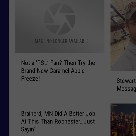
N
Not a ‘PSL’ Fan? Then Try the
o
Brand New Caramel Apple
t
S
Freeze!
a
Stewart
t
‘
Messag
e
P
w
S
a
L
r
Brainerd, MN Did A Better Job
’
t
At This Than Rochester…Just
F
v
Sayin’
a
i