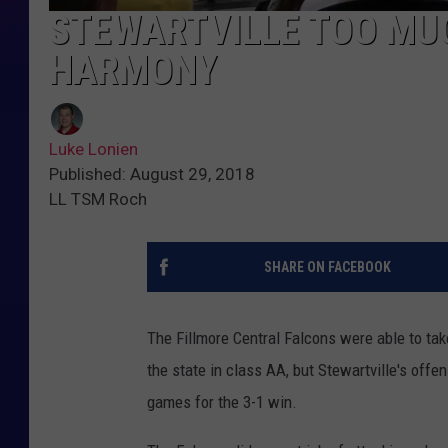
STEWARTVILLE TOO MUC
HARMONY
Luke Lonien
Published: August 29, 2018
LL TSM Roch
SHARE ON FACEBOOK
The Fillmore Central Falcons were able to tak
the state in class AA, but Stewartville's offe
games for the 3-1 win.