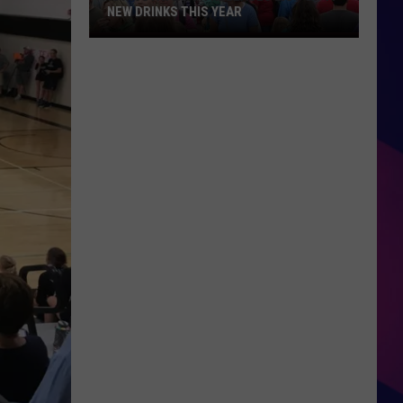
NEW DRINKS THIS YEAR
Iowa
State
Fair
Releases
List
Of
41
New
ES
Drinks
This
Year