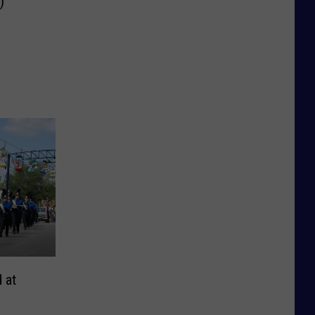
)
 at