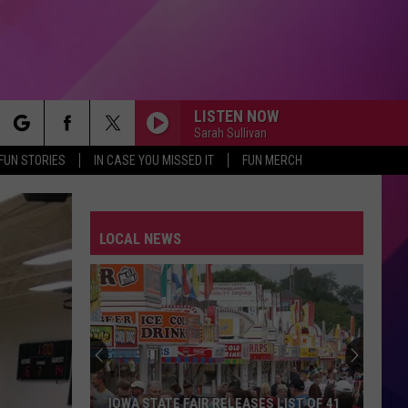
LISTEN NOW
Sarah Sullivan
rch
FUN STORIES
IN CASE YOU MISSED IT
FUN MERCH
LOCAL NEWS
e
IOWA STATE FAIR RELEASES LIST OF 41