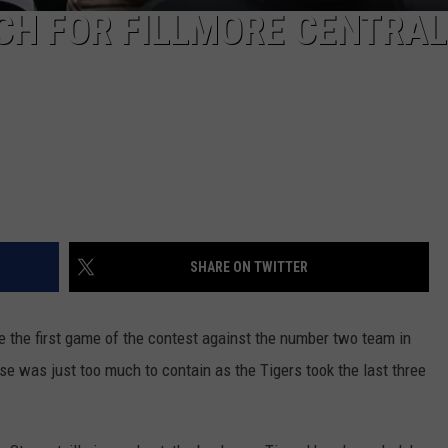
H FOR FILLMORE CENTRAL
SHARE ON TWITTER
e the first game of the contest against the number two team in
nse was just too much to contain as the Tigers took the last three