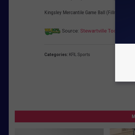
Kingsley Mercantile Game Ball (Fillmore Centr
Source:
Stewartville Too Much F
Categories
:
KFIL Sports
M