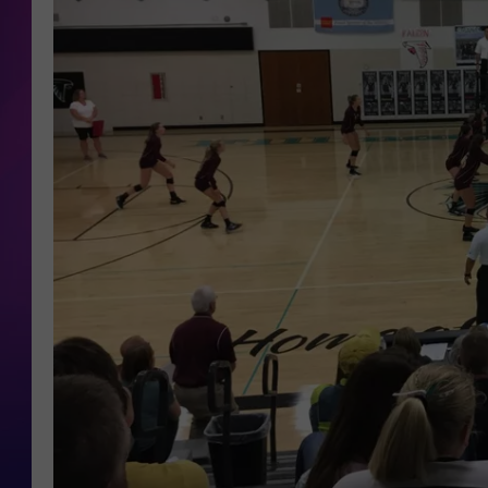
COOPER FOX