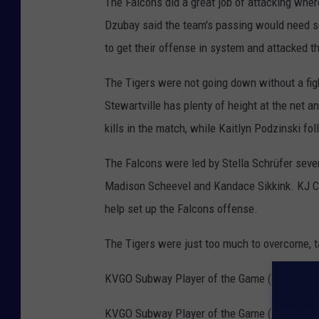
The Falcons did a great job of attacking wher
Dzubay said the team's passing would need s
to get their offense in system and attacked t
The Tigers were not going down without a fight
Stewartville has plenty of height at the net an
kills in the match, while Kaitlyn Podzinski fo
The Falcons were led by Stella Schrüfer seven
Madison Scheevel and Kandace Sikkink. KJ C
help set up the Falcons offense.
The Tigers were just too much to overcome, ta
KVGO Subway Player of the Game (Stewartvill
KVGO Subway Player of the Game (Fillmore Cen