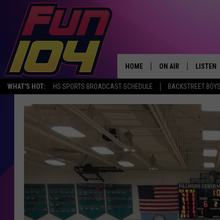
HOME
ON AIR
LISTEN
WHAT'S HOT:
HS SPORTS BROADCAST SCHEDULE
BACKSTREET BOYS
ALL DJS
LISTEN 
SCHEDULE
MOBILE
JAMES RABE
ALEXA, 
SARAH SULLIVAN
GOOGLE
CONNOR
RECENT
JEN AUSTIN