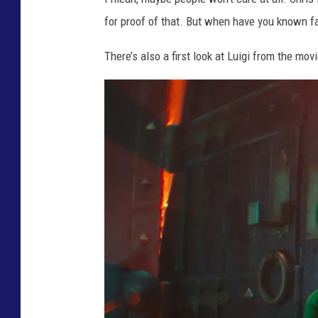
I
for proof of that. But when have you known fa
E
There’s also a first look at Luigi from the movi