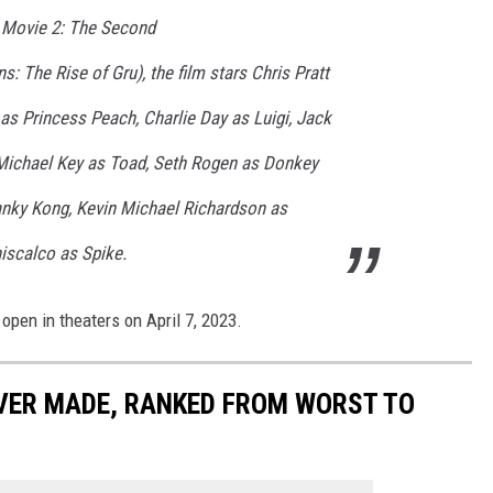
 Movie 2: The Second
ns: The Rise of Gru), the film stars Chris Pratt
as Princess Peach, Charlie Day as Luigi, Jack
Michael Key as Toad, Seth Rogen as Donkey
anky Kong, Kevin Michael Richardson as
scalco as Spike.
open in theaters on April 7, 2023.
EVER MADE, RANKED FROM WORST TO