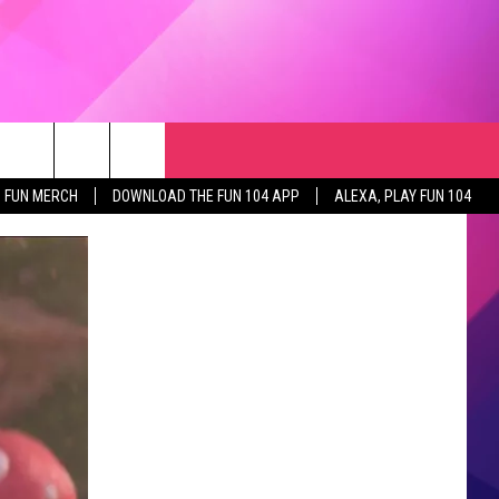
RCH
NEWSLETTER
WEATHER
SEIZE THE DEAL
rch
FUN MERCH
DOWNLOAD THE FUN 104 APP
ALEXA, PLAY FUN 104
GET THE FUN NEWSLETTER
CLOSINGS & DELAYS
e