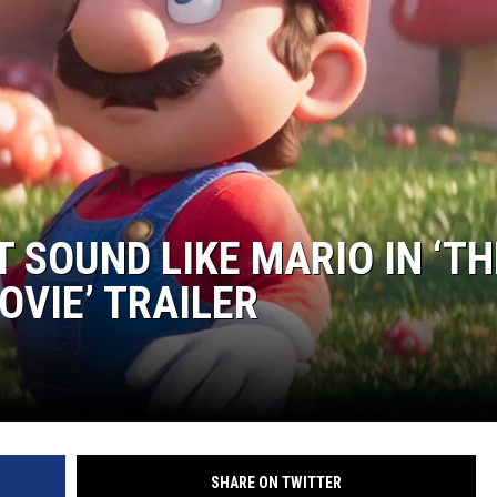
S
SPORTS
CELEBRITY NEWS
 SOUND LIKE MARIO IN ‘TH
OVIE’ TRAILER
SHARE ON TWITTER