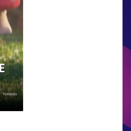
HS SPORTS BROADCAST
SCHEDULE
E
Nintendo