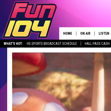
HOME
ON AIR
LISTEN
WHAT'S HOT:
HS SPORTS BROADCAST SCHEDULE
HALL PASS CASH: 
CONTACT US
ALL DJS
LISTEN 
SEIZE THE DEAL
HELP & CONTACT INFO
SCHEDULE
MOBILE
SEND FEEDBACK
JAMES RABE
ALEXA, 
ADVERTISE
SARAH SULLIVAN
GOOGLE
JOIN OUR TEAM
CONNOR
RECENT
TOWNSQUARE MEDIA CARES
JEN AUSTIN