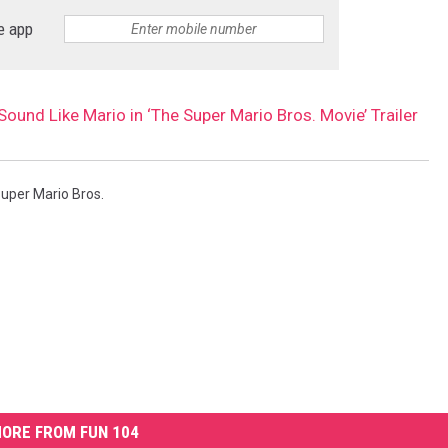
e app
Sound Like Mario in ‘The Super Mario Bros. Movie’ Trailer
uper Mario Bros.
ORE FROM FUN 104