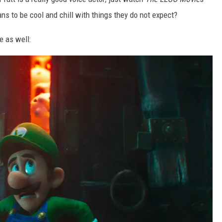
ns to be cool and chill with things they do not expect?
e as well: