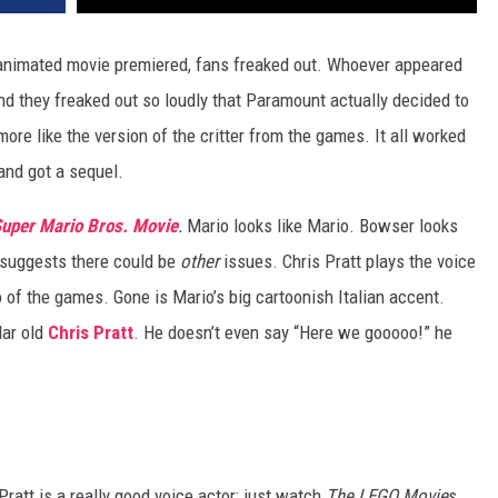
nimated movie premiered, fans freaked out. Whoever appeared
 they freaked out so loudly that Paramount actually decided to
ore like the version of the critter from the games. It all worked
 and got a sequel.
uper Mario Bros. Movie
.
Mario looks like Mario. Bowser looks
ie suggests there could be
other
issues. Chris Pratt plays the voice
 of the games. Gone is Mario’s big cartoonish Italian accent.
lar old
Chris Pratt
. He doesn’t even say “Here we gooooo!” he
Pratt is a really good voice actor; just watch
The LEGO Movie
s