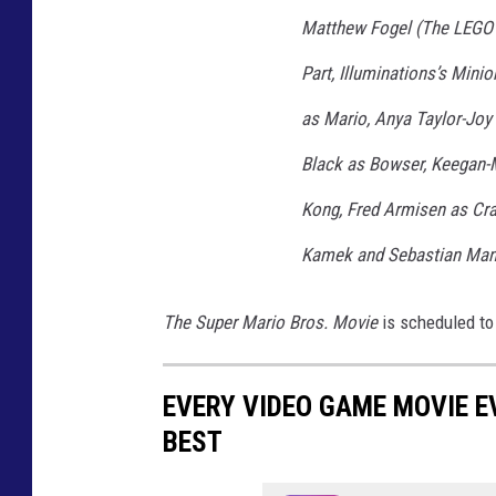
P
Matthew Fogel (The LEGO
E
Part, Illuminations’s Minio
R
as Mario, Anya Taylor-Joy 
M
Black as Bowser, Keegan-
A
R
Kong, Fred Armisen as Cr
I
Kamek and Sebastian Mani
O
B
The Super Mario Bros. Movie
is scheduled to 
R
O
EVERY VIDEO GAME MOVIE 
S
BEST
.
M