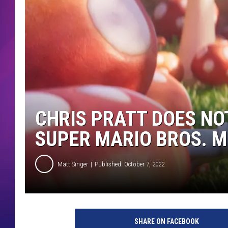
COMMUNITY CRISIS RESOURCE
COOPER FOX
CHRIS PRATT DOES NOT
SUPER MARIO BROS. M
Matt Singer
Published: October 7, 2022
T
H
SHARE ON FACEBOOK
E