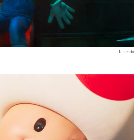
Nintendo