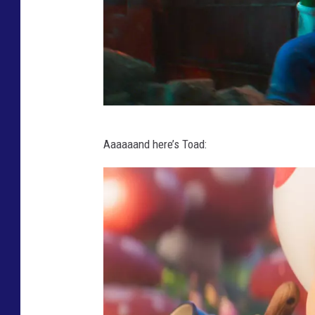
T
Aaaaaand here’s Toad:
H
E
S
U
P
E
R
M