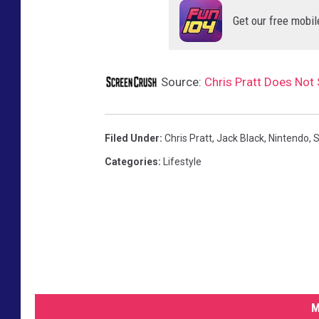
O
Get our free mobil
V
I
Source:
Chris Pratt Does Not 
E
Filed Under
:
Chris Pratt
,
Jack Black
,
Nintendo
,
S
Categories
:
Lifestyle
M