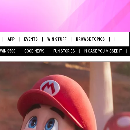
APP
EVENTS
WIN STUFF
BROWSE TOPICS
FUN ME
Sea
WIN $500
GOOD NEWS
FUN STORIES
IN CASE YOU MISSED IT
LIVE
DOWNLOAD IOS
CALENDAR
CONTEST SUPPORT
IN CASE YOU MISSED IT
The
 APP
DOWNLOAD ANDROID
TOWNSQUARE MEDIA CARES
CONTEST RULES
FUN STUFF
Sit
PLAY FUN 104
SUBMIT YOUR COMMUNITY
GOOD NEWS
EVENT
 HOME
LIFESTYLE
LY PLAYED
LOCAL NEWS
STATE NEWS
DONATION REQUEST FORM