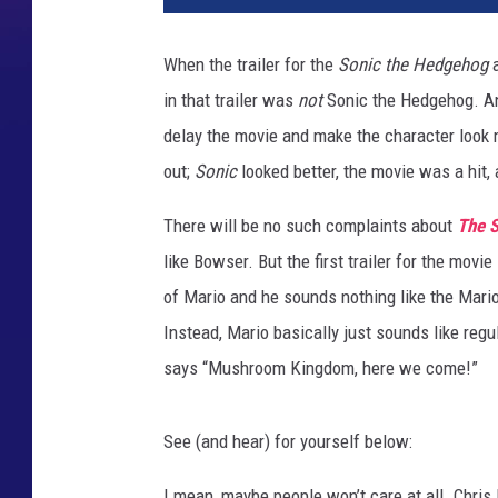
S
U
When the trailer for the
Sonic the Hedgehog
a
P
in that trailer was
not
Sonic the Hedgehog. And
E
R
delay the movie and make the character look m
M
out;
Sonic
looked better, the movie was a hit,
A
R
There will be no such complaints about
The S
I
like Bowser. But the first trailer for the mov
O
of Mario and he sounds nothing like the Mario
B
R
Instead, Mario basically just sounds like regu
O
says “Mushroom Kingdom, here we come!”
S
.
M
See (and hear) for yourself below:
O
V
I mean, maybe people won’t care at all. Chris 