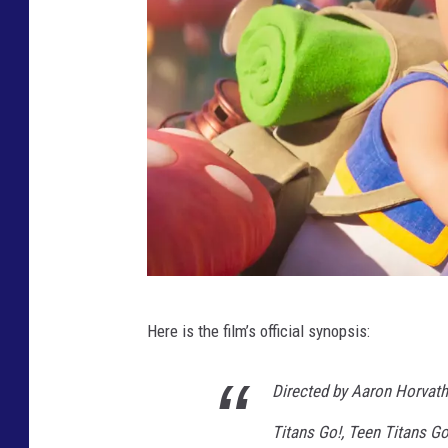
A
R
I
O
B
R
O
S
.
T
M
Here is the film’s official synopsis:
H
O
E
V
Directed by Aaron Horvath
S
I
Titans Go!, Teen Titans G
U
E