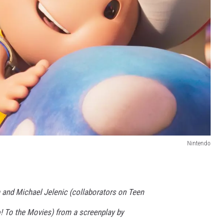
Nintendo
 and Michael Jelenic (collaborators on Teen
o! To the Movies) from a screenplay by