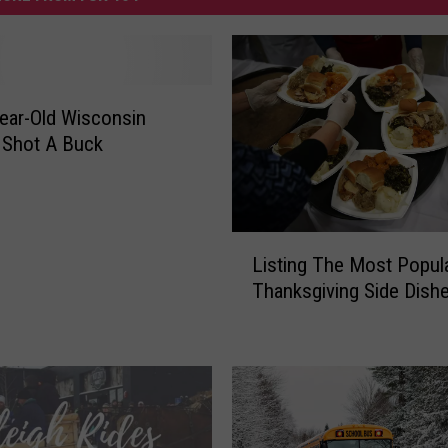
ear-Old Wisconsin
Shot A Buck
L
Listing The Most Popul
i
Thanksgiving Side Dish
s
t
i
n
g
T
h