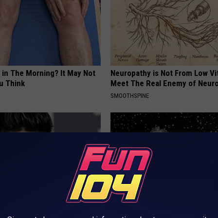
 in The Morning? It May Not
Neuropathy is Not From Low Vi
u Think
Meet The Real Enemy of Neur
SMOOTHSPINE