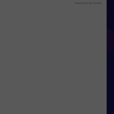
Powered by RevContent