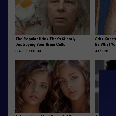
The Popular Drink That's Silently
Stiff Knees
Destroying Your Brain Cells
Be What Yo
HEALTH FRONTLINE
JOINT BRIDGE