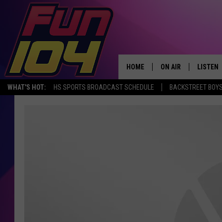
HOME
ON AIR
LISTEN
WHAT'S HOT:
HS SPORTS BROADCAST SCHEDULE
BACKSTREET BOYS
ALL DJS
LISTEN 
SCHEDULE
MOBILE
JAMES RABE
ALEXA, 
SARAH SULLIVAN
GOOGLE
CONNOR
RECENT
JEN AUSTIN