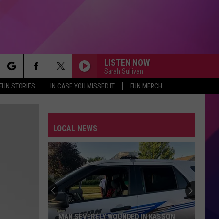
LISTEN NOW
Sarah Sullivan
rch
FUN STORIES
IN CASE YOU MISSED IT
FUN MERCH
LOCAL NEWS
e
MAN SEVERELY WOUNDED IN KASSON