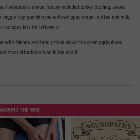
u Federation's annual survey included turkey, stuffing, sweet
, a veggie tray, pumpkin pie with whipped cream, coffee and milk,
so includes lots for leftovers!
r with friends and family think about this great agricultural
est most affordable food in the world!
AROUND THE WEB