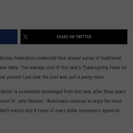
SHARE ON TWITTER
Bureau Federation conducted their annual survey of traditional
nner table. The average cost of this year's Thanksgiving Feast for
per person! Last year the cost was just a penny more.
dinner is essentially unchanged from last year, after three years
omist Dr. John Newton. "Americans continue to enjoy the most
 don't realize only 8 cents of every dollar consumers spend on