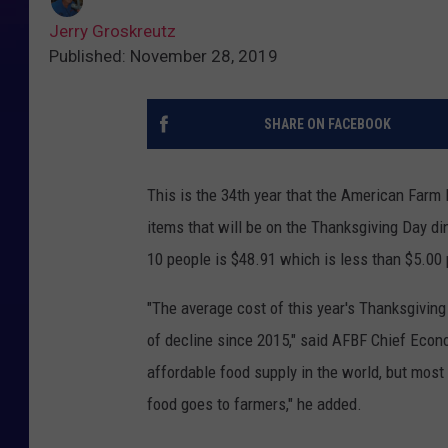
Jerry Groskreutz
Published: November 28, 2019
SHARE ON FACEBOOK
This is the 34th year that the American Farm 
items that will be on the Thanksgiving Day di
10 people is $48.91 which is less than $5.00 
"The average cost of this year's Thanksgiving 
of decline since 2015," said AFBF Chief Econ
affordable food supply in the world, but most
food goes to farmers," he added.