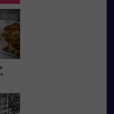
ar
es