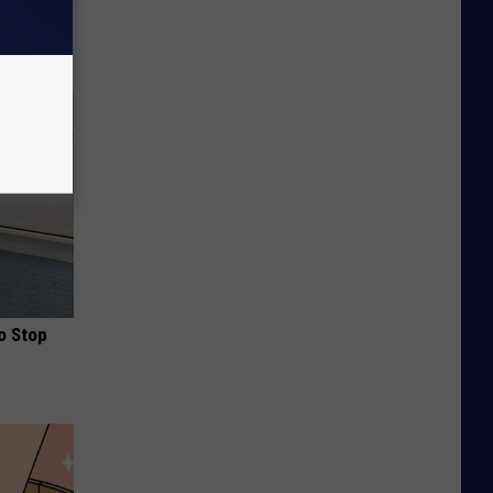
ou Have
o Stop