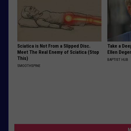
Sciatica is Not From a Slipped Disc.
Take a Dee
Meet The Real Enemy of Sciatica (Stop
Ellen Dege
This)
BAPTIST HUB
SMOOTHSPINE
M