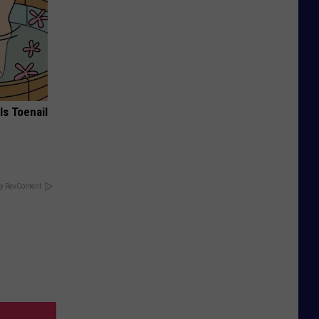
ls Toenail
y RevContent