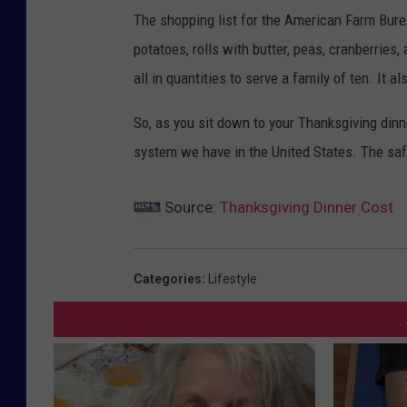
The shopping list for the American Farm Burea
potatoes, rolls with butter, peas, cranberries
all in quantities to serve a family of ten. It al
So, as you sit down to your Thanksgiving dinne
system we have in the United States. The saf
Source:
Thanksgiving Dinner Cost
Categories
:
Lifestyle