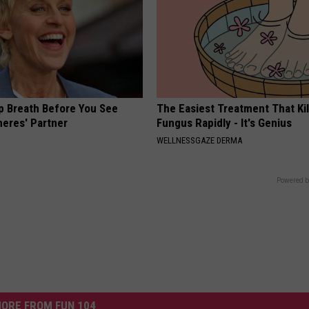
p Breath Before You See
The Easiest Treatment That Kil
neres' Partner
Fungus Rapidly - It's Genius
WELLNESSGAZE DERMA
Powered b
ORE FROM FUN 104