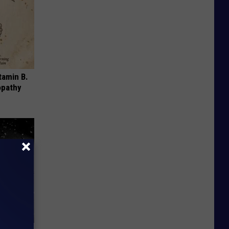
tamin B.
opathy