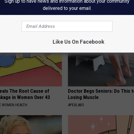
rt, 42, Takes Off Makeup,
Forget Metformin, Do This if Y
Sign up to have news and information about your community
With No Words
Diabetes (Genius)
delivered to your email.
RT
WELLNESSGAZE DIABETES
Like Us On Facebook
eals The Root Cause of
Doctor Begs Seniors: Do This t
akage in Women Over 43
Losing Muscle
E WOMEN HEALTH
APEXLABS