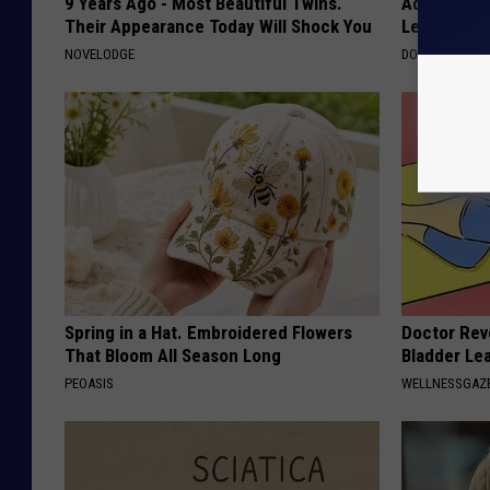
9 Years Ago - Most Beautiful Twins.
Adam Lambe
Their Appearance Today Will Shock You
Leaves Us 
NOVELODGE
DOCTOR REPO
Spring in a Hat. Embroidered Flowers
Doctor Rev
That Bloom All Season Long
Bladder Le
PEOASIS
WELLNESSGAZ