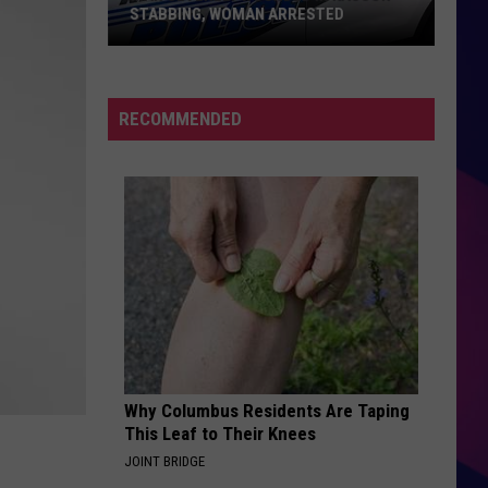
STABBING, WOMAN ARRESTED
Man
Severely
RECOMMENDED
Wounded
in
Kasson
Stabbing,
Woman
ES
Arrested
Why Columbus Residents Are Taping
This Leaf to Their Knees
JOINT BRIDGE