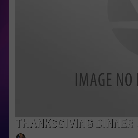
COOPER FOX
THANKSGIVING DINNER