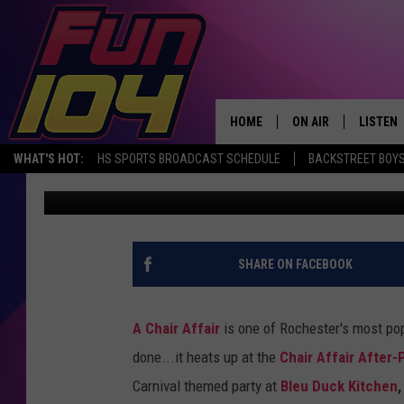
THE CHAIR AFFAIR AFT
RIO’S CARNIVAL!
HOME
ON AIR
LISTEN
WHAT'S HOT:
HS SPORTS BROADCAST SCHEDULE
BACKSTREET BOYS
James Rabe
Published: February 16, 2018
ALL DJS
LISTEN 
SCHEDULE
MOBILE
JAMES RABE
ALEXA, 
SHARE ON FACEBOOK
SARAH SULLIVAN
GOOGLE
A Chair Affair
is one of Rochester's most pop
CONNOR
RECENT
done...it heats up at the
Chair Affair After-
Carnival themed party at
Bleu Duck Kitchen
JEN AUSTIN