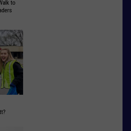
Walk to
aders
tt?