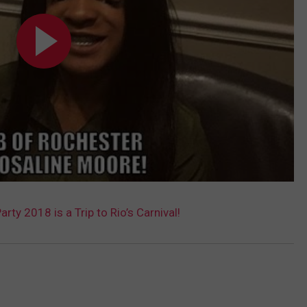
arty 2018 is a Trip to Rio’s Carnival!