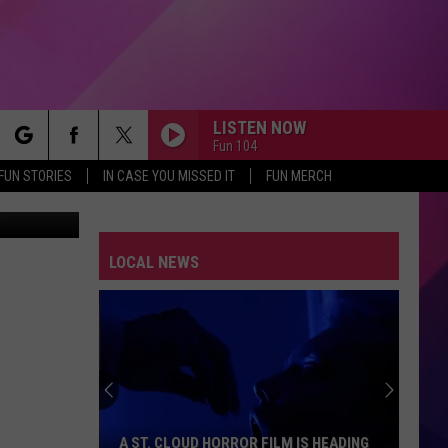
O
LISTEN NOW
Fun 104
rch
FUN STORIES
IN CASE YOU MISSED IT
FUN MERCH
etty Images
LOCAL NEWS
e
A ST. CLOUD HORROR FILM IS HEADING