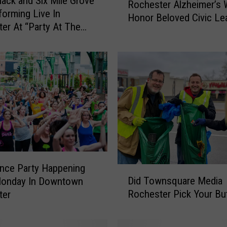
ack and Six Mile Grove
Rochester Alzheimer’s 
o
forming Live In
Honor Beloved Civic Le
c
er At “Party At The
h
”
e
s
t
e
r
A
l
z
h
e
nce Party Happening
D
i
Did Townsquare Media
Monday In Downtown
i
m
Rochester Pick Your Bu
ter
d
e
T
r
o
’