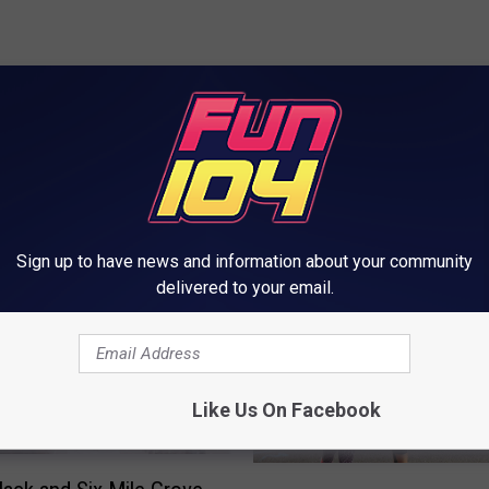
ORE FROM FUN 104
Sign up to have news and information about your community
delivered to your email.
Like Us On Facebook
R