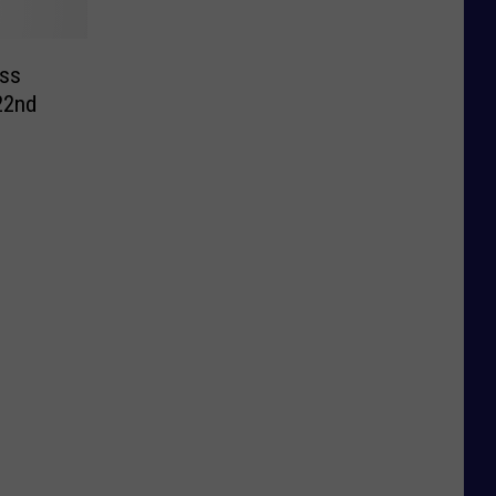
ss
 22nd