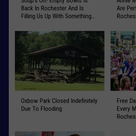
Soup’s On! Empty Bowls Is
Annie M
e
o
n
Back In Rochester And Is
Are Per
u
n
i
Filling Us Up With Something
Rochest
p
i
r
New
Pavilion
’
e
o
s
M
O
a
n
c
!
k
E
a
m
n
p
d
t
S
y
i
O
F
B
x
Oxbow Park Closed Indefinitely
Free Da
x
r
o
M
Due To Flooding
Every 
b
e
w
i
Roches
o
e
l
l
w
D
s
e
P
a