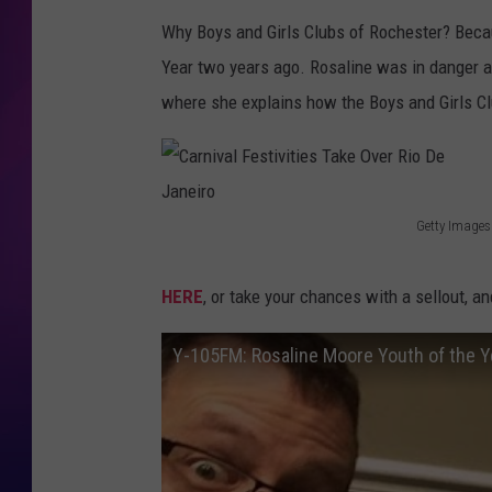
Why Boys and Girls Clubs of Rochester? Because
COOPER FOX
Year two years ago. Rosaline was in danger a
where she explains how the Boys and Girls Cl
Getty Images
C
a
HERE
, or take your chances with a sellout, an
r
n
Y-105FM: Rosaline Moore Youth of the Y
i
v
a