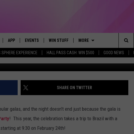
ER-PARTY 2018 IS A TRIP T
APP
EVENTS
WIN STUFF
MORE
Sea
 SPHERE EXPERIENCE
HALL PASS CASH: WIN $500
GOOD NEWS
G
LIVE
DOWNLOAD IOS
CALENDAR
CONTEST SUPPORT
BROWSE TOPICS
IN CASE YOU MISSED IT
The
 APP
DOWNLOAD ANDROID
TOWNSQUARE MEDIA CARES
CONTEST RULES
FUN MERCH
FUN STUFF
Sit
PLAY FUN 104
SUBMIT YOUR COMMUNITY
NEWSLETTER
GOOD NEWS
GET THE FUN NEWSLETTER
SHARE ON TWITTER
EVENT
 HOME
WEATHER
LIFESTYLE
CLOSINGS & DELAYS
ular galas, and the night doesn't end just because the gala is
LY PLAYED
SEIZE THE DEAL
LOCAL NEWS
Party
! This year, the celebration takes a trip to Brazil with a
,
starting at 9:30 on February 24th!
CONTACT US
STATE NEWS
HELP & CONTACT INFO