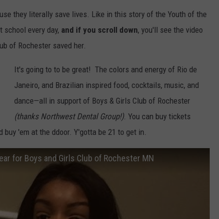
 they literally save lives. Like in this story of the Youth of the
SPORTS
SEND FEEDBACK
HS SPORTS BROADCAST
t school every day,
and if you scroll down
, you'll see the video
SCHEDULE
CELEBRITY NEWS
ADVERTISE
ub of Rochester saved her.
It's going to to be great! The colors and energy of Rio de
JOIN OUR TEAM
Janeiro, and Brazilian inspired food, cocktails, music, and
TOWNSQUARE MEDIA CARES
DONATION REQUEST FORM
dance—all in support of Boys & Girls Club of Rochester
(thanks Northwest Dental Group!)
. You can buy tickets
COMMUNITY CRISIS RESOURC
d buy 'em at the ddoor. Y'gotta be 21 to get in.
ear for Boys and Girls Club of Rochester MN