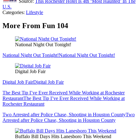
Source:
This Rochester Hotel Is 4th ‘Most Haunted’ In The
U.S.
Categories
:
Lifestyle
More From Fun 104
National Night Out Tonight!
National Night Out Tonight!
National Night Out Tonight!
Digital Job Fair
Digital Job Fair
Digital Job Fair
The Best Tip I’ve Ever Received While Working at Rochester
Restaurant
The Best Tip I’ve Ever Received While Working at
Rochester Restaurant
Two Arrested after Police Chase, Shooting in Houston County
Two
Arrested after Police Chase, Shooting in Houston County
Buffalo Bill Days Hits Lanesboro This Weekend