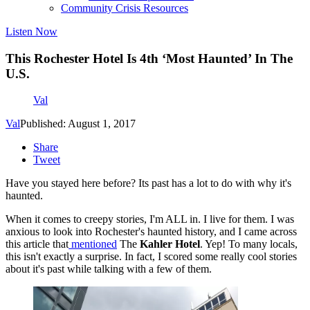
Community Crisis Resources
Listen Now
This Rochester Hotel Is 4th ‘Most Haunted’ In The
U.S.
Val
Val
Published: August 1, 2017
Share
Tweet
Have you stayed here before? Its past has a lot to do with why it's
haunted.
When it comes to creepy stories, I'm ALL in. I live for them. I was
anxious to look into Rochester's haunted history, and I came across
this article that
mentioned
The
Kahler Hotel
. Yep! To many locals,
this isn't exactly a surprise. In fact, I scored some really cool stories
about it's past while talking with a few of them.