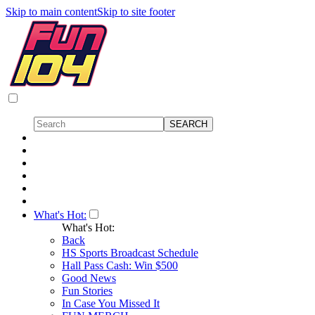
Skip to main content
Skip to site footer
What's Hot:
What's Hot:
Back
HS Sports Broadcast Schedule
Hall Pass Cash: Win $500
Good News
Fun Stories
In Case You Missed It