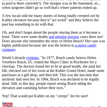
(a pool is there currently!). The morgue was in the basement, so...
when surgeries didn't go so well that's where patients ended up.
A few locals told me many stories of being totally creeped out by
Kahler elevators because they'd "act weird" and they believe the
past has something to do with that.
Oh, and don't forget about the people staying there as it became a
hotel. There were some deaths
and missing persons
cases there too!
Does anyone else remember the story of Helen Brach? Her case was
highly publicized because she was the heiress to
a major candy
company
.
World Lifestyle
explains
, "In 1977, Brach candy heiress Helen
Voorhees Brach, 65, visited the Mayo Clinic in Rochester for a
checkup. The doctors found her to be in good health, she paid her
bill, checked out of her room at the Kahler Grand Hotel, made some
purchases at a gift shop, and then left. This was the last time that
anybody had seen her. In 1984, Brach was declared to be legally
dead. Still, to this day, people report seeing Brach riding the
elevators and vanishing before their eyes."
Yep! That would put Kahler on my "creepy" list for sure!