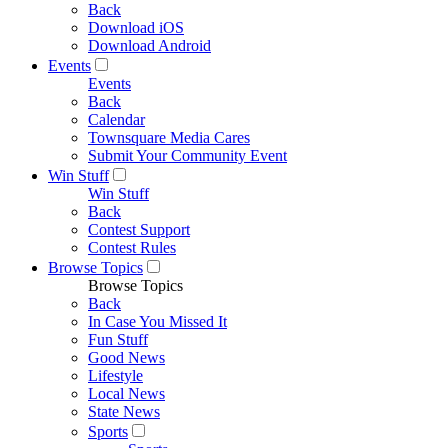
Back
Download iOS
Download Android
Events
Events
Back
Calendar
Townsquare Media Cares
Submit Your Community Event
Win Stuff
Win Stuff
Back
Contest Support
Contest Rules
Browse Topics
Browse Topics
Back
In Case You Missed It
Fun Stuff
Good News
Lifestyle
Local News
State News
Sports