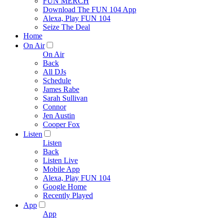
FUN MERCH
Download The FUN 104 App
Alexa, Play FUN 104
Seize The Deal
Home
On Air
On Air
Back
All DJs
Schedule
James Rabe
Sarah Sullivan
Connor
Jen Austin
Cooper Fox
Listen
Listen
Back
Listen Live
Mobile App
Alexa, Play FUN 104
Google Home
Recently Played
App
App