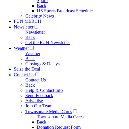
Sports
Back
HS Sports Broadcast Schedule
Celebrity News
FUN MERCH
Newsletter
Newsletter
Back
Get the FUN Newsletter
Weather
Weather
Back
Closings & Delays
Seize the Deal
Contact Us
Contact Us
Back
Help & Contact Info
Send Feedback
Advertise
Join Our Team
Townsquare Media Cares
Townsquare Media Cares
Back
Donation Request Form