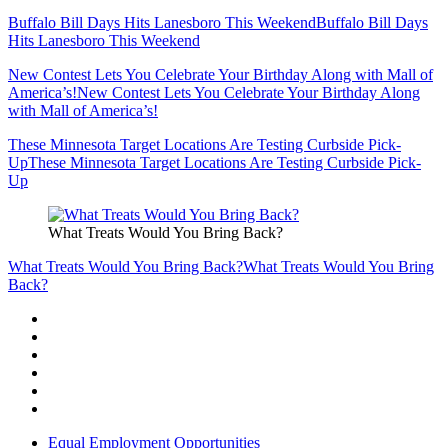
Buffalo Bill Days Hits Lanesboro This Weekend
Buffalo Bill Days
Hits Lanesboro This Weekend
New Contest Lets You Celebrate Your Birthday Along with Mall of
America’s!
New Contest Lets You Celebrate Your Birthday Along
with Mall of America’s!
These Minnesota Target Locations Are Testing Curbside Pick-
Up
These Minnesota Target Locations Are Testing Curbside Pick-
Up
What Treats Would You Bring Back?
What Treats Would You Bring Back?
What Treats Would You Bring
Back?
Equal Employment Opportunities