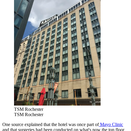
TSM Rochester
TSM Rochester
One source explained that the hotel was once part of
Mayo Clinic
and that surgeries had been conducted on what's now the top floor