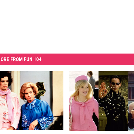
ORE FROM FUN 104