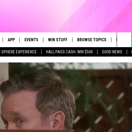
APP
EVENTS
WIN STUFF
BROWSE TOPICS
FUN ME
Sea
 SPHERE EXPERIENCE
HALL PASS CASH: WIN $500
GOOD NEWS
LIVE
DOWNLOAD IOS
CALENDAR
CONTEST SUPPORT
IN CASE YOU MISSED IT
AL
The
 APP
DOWNLOAD ANDROID
TOWNSQUARE MEDIA CARES
CONTEST RULES
FUN STUFF
Sit
PLAY FUN 104
SUBMIT YOUR COMMUNITY
GOOD NEWS
EVENT
 HOME
LIFESTYLE
LY PLAYED
LOCAL NEWS
STATE NEWS
DONATION REQUEST FORM