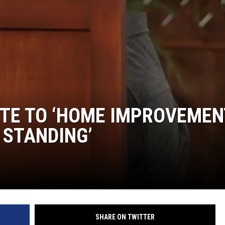
S
SPORTS
CELEBRITY NEWS
UTE TO ‘HOME IMPROVEMEN
 STANDING’
SHARE ON TWITTER