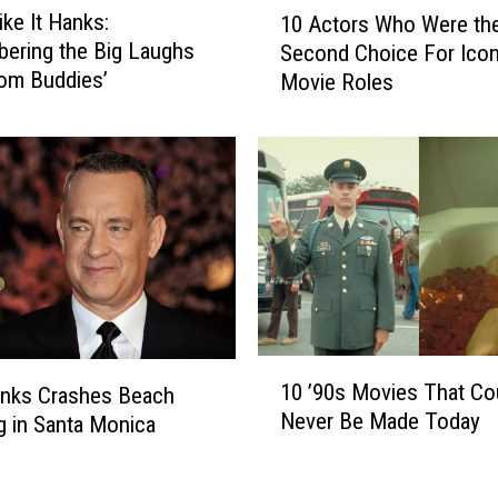
1
ke It Hanks:
10 Actors Who Were th
0
ering the Big Laughs
Second Choice For Icon
A
om Buddies’
Movie Roles
c
t
o
r
s
W
h
o
W
e
r
1
e
10 ’90s Movies That Co
nks Crashes Beach
0
t
Never Be Made Today
 in Santa Monica
’
h
9
e
0