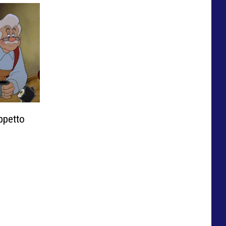
ppetto