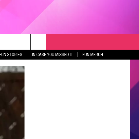
RCH
NEWSLETTER
WEATHER
SEIZE THE DEAL
rch
FUN STORIES
IN CASE YOU MISSED IT
FUN MERCH
GET THE FUN NEWSLETTER
CLOSINGS & DELAYS
e