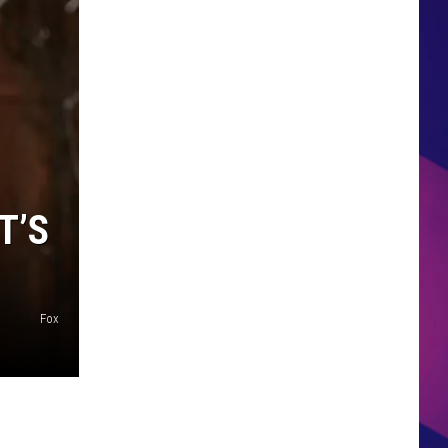
HS SPORTS BROADCAST
SCHEDULE
T’S
Fox