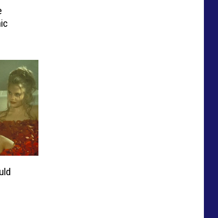
e
ic
uld