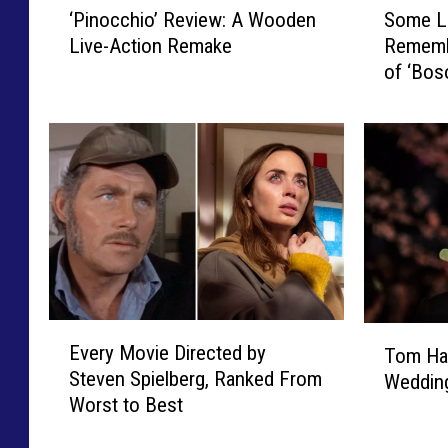
‘Pinocchio’ Review: A Wooden
Some Li
P
o
Live-Action Remake
Rememb
i
m
of ‘Bos
n
e
o
L
c
i
c
k
h
e
i
I
o
t
’
H
R
a
e
n
v
k
E
T
i
s
Every Movie Directed by
Tom Ha
v
o
e
:
Steven Spielberg, Ranked From
Wedding
e
m
w
R
Worst to Best
r
H
:
e
y
a