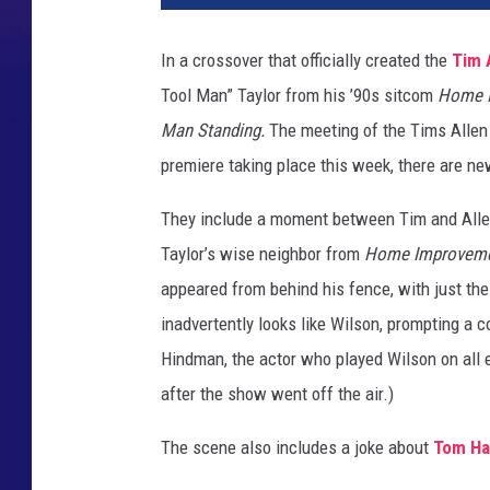
t
M
In a crossover that officially created the
Tim 
a
Tool Man” Taylor from his ’90s sitcom
Home 
n
S
Man Standing.
The meeting of the Tims Allen 
t
premiere taking place this week, there are ne
a
n
They include a moment between Tim and Allen
d
Taylor’s wise neighbor from
Home Improvem
i
appeared from behind his fence, with just the 
n
g
inadvertently looks like Wilson, prompting a
H
Hindman, the actor who played Wilson on all
o
after the show went off the air.)
m
e
The scene also includes a joke about
Tom Ha
I
m