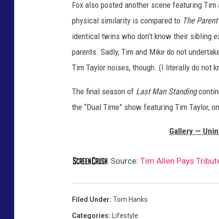
Fox also posted another scene featuring Tim a
p
r
physical similarity is compared to
The Parent
o
identical twins who don’t know their sibling e
v
parents. Sadly, Tim and Mike do not undertak
e
Tim Taylor noises, though. (I literally do not 
m
e
The final season of
Last Man Standing
contin
n
t
the “Dual Time” show featuring Tim Taylor, o
Gallery — Unin
Source:
Tim Allen Pays Tribu
Filed Under
:
Tom Hanks
Categories
:
Lifestyle