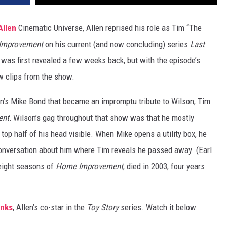
Allen
Cinematic Universe, Allen reprised his role as Tim “The
Improvement
on his current (and now concluding) series
Last
was first revealed a few weeks back, but with the episode’s
w clips from the show.
’s Mike Bond that became an impromptu tribute to Wilson, Tim
ent.
Wilson’s gag throughout that show was that he mostly
top half of his head visible. When Mike opens a utility box, he
 conversation about him where Tim reveals he passed away. (Earl
 eight seasons of
Home Improvement
, died in 2003, four years
nks
, Allen’s co-star in the
Toy Story
series. Watch it below: