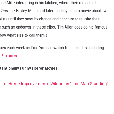
nd Mike interacting in his kitchen, where their remarkable
 Trap
, the Hayley Mills (and later Lindsay Lohan) movie about two
xists until they meet by chance and conspire to reunite their
e such an endeavor in these clips. Tim Allen does do his famous
know what else to call them.)
ues each week on Fox. You can watch full episodes, including
n
Fox.com
.
tentionally Funny Horror Movies:
te to ‘Home Improvement’s Wilson on ‘Last Man Standing’