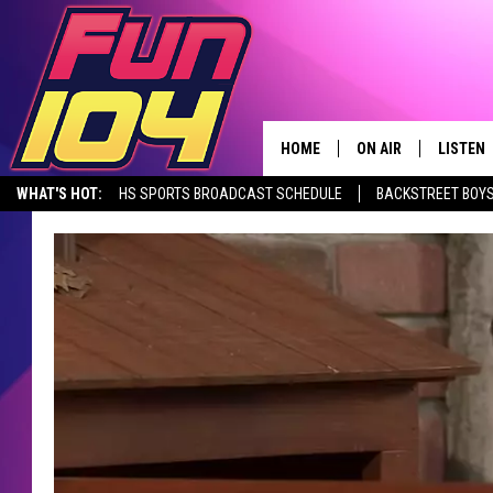
HOME
ON AIR
LISTEN
WHAT'S HOT:
HS SPORTS BROADCAST SCHEDULE
BACKSTREET BOYS
CONTACT US
ALL DJS
LISTEN 
DOWNLOAD THE FUN 104 APP
ALEXA, PLAY FUN 104
SEIZE THE DE
HELP & CONTACT INFO
SCHEDULE
MOBILE
SEND FEEDBACK
JAMES RABE
ALEXA, 
ADVERTISE
SARAH SULLIVAN
GOOGLE
JOIN OUR TEAM
CONNOR
RECENT
TOWNSQUARE MEDIA CARES
JEN AUSTIN