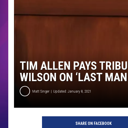
COMMUNITY CRISIS RESOURCE
COOPER FOX
TIM ALLEN PAYS TRIB
WILSON ON ‘LAST MAN
Matt Singer
Updated: January 8, 2021
L
a
SHARE ON FACEBOOK
s