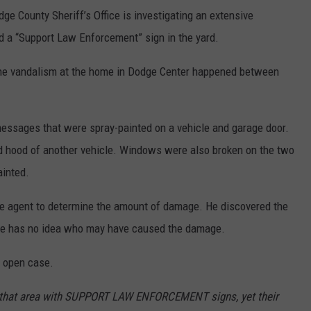
 County Sheriff’s Office is investigating an extensive
d a “Support Law Enforcement” sign in the yard.
 the vandalism at the home in Dodge Center happened between
ssages that were spray-painted on a vehicle and garage door.
 hood of another vehicle. Windows were also broken on the two
ainted.
e agent to determine the amount of damage. He discovered the
 He has no idea who may have caused the damage.
n open case.
 that area with SUPPORT LAW ENFORCEMENT signs, yet their