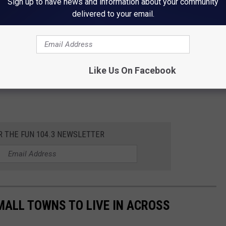
Sign up to have news and information about your community
delivered to your email.
Like Us On Facebook
R THE FUN 104.3 NEWSLETTER
MALL TOWNS TO LIVE IN ACROSS