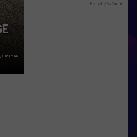
Powered by RevContent
GE
ny Henaman