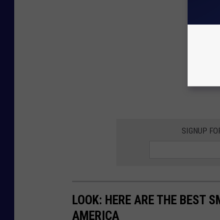
SIGNUP FO
LOOK: HERE ARE THE BEST S
AMERICA