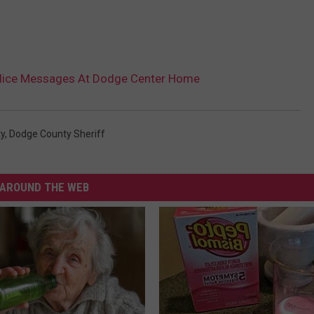
olice Messages At Dodge Center Home
y
,
Dodge County Sheriff
AROUND THE WEB