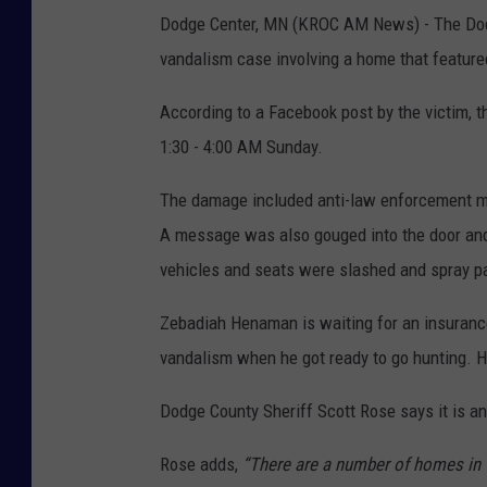
Dodge Center, MN (KROC AM News) - The Dodge
vandalism case involving a home that feature
According to a Facebook post by the victim,
1:30 - 4:00 AM Sunday.
The damage included anti-law enforcement me
A message was also gouged into the door and
vehicles and seats were slashed and spray p
Zebadiah Henaman is waiting for an insuranc
vandalism when he got ready to go hunting.
Dodge County Sheriff Scott Rose says it is a
Rose adds,
“There are a number of homes in