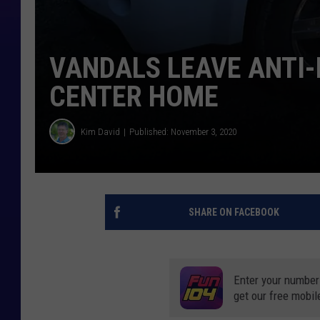
VANDALS LEAVE ANTI-
CENTER HOME
Kim David
Published: November 3, 2020
SHARE ON FACEBOOK
Enter your number
get our free mobil