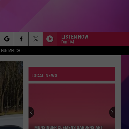
LISTEN NOW
Fun 104
rch
FUN MERCH
LOCAL NEWS
e
Munsinger
Clemens
Gardens
Art
MUNSINGER CLEMENS GARDENS ART