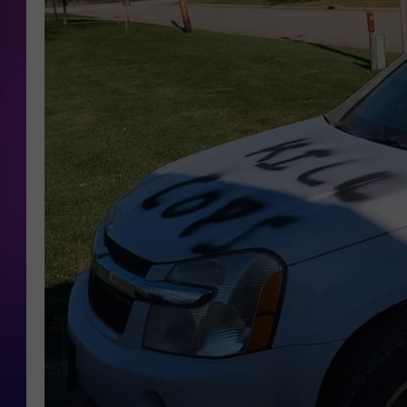
COOPER FOX