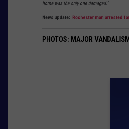
home was the only one damaged.”
News update:
Rochester man arrested for
PHOTOS: MAJOR VANDALISM