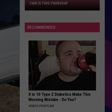
Fair
FAIR IS THIS THURSDAY
Is
This
Thursday
RECOMMENDED
ES
8 in 10 Type 2 Diabetics Make This
Morning Mistake - Do You?
HEALTH FRONTLINE