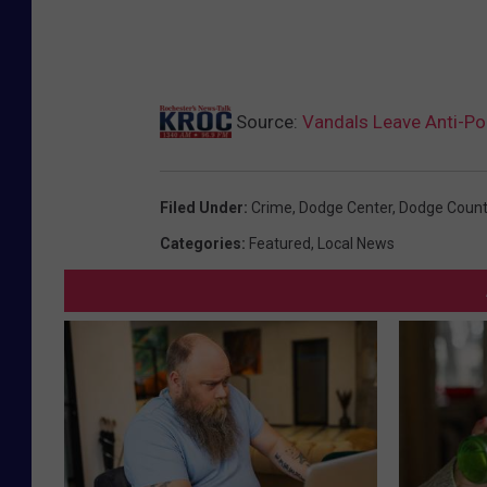
Source:
Vandals Leave Anti-P
Filed Under
:
Crime
,
Dodge Center
,
Dodge Count
Categories
:
Featured
,
Local News