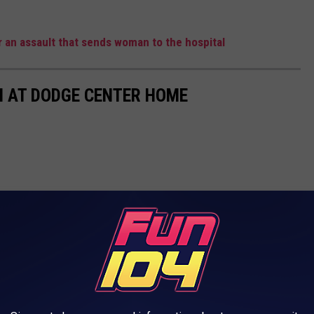
 an assault that sends woman to the hospital
 AT DODGE CENTER HOME