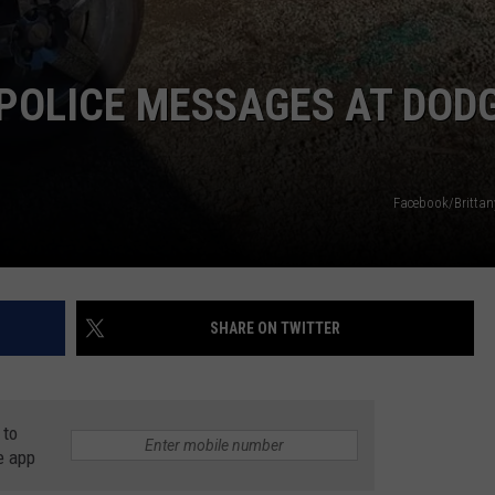
POLICE MESSAGES AT DOD
Facebook/Britta
SHARE ON TWITTER
 to
e app