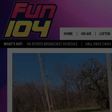
HOME
ON AIR
LISTEN
WHAT'S HOT:
HS SPORTS BROADCAST SCHEDULE
HALL PASS CASH: 
ALL DJS
LISTEN 
SCHEDULE
MOBILE
JAMES RABE
ALEXA, 
SARAH SULLIVAN
GOOGLE
CONNOR
RECENT
JEN AUSTIN