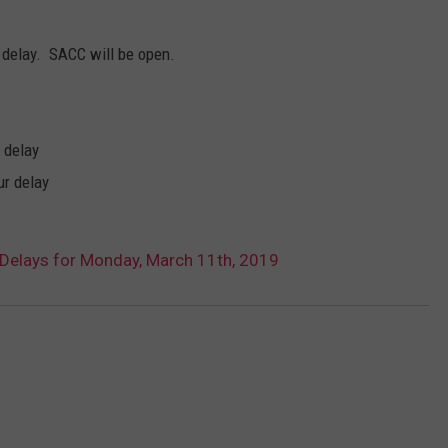
SPORTS
SEND FEEDBACK
HS SPORTS BROADCAST
 delay. SACC will be open.
SCHEDULE
CELEBRITY NEWS
ADVERTISE
JOIN OUR TEAM
 delay
ur delay
TOWNSQUARE MEDIA CARES
DONATION REQUEST FORM
COMMUNITY CRISIS RESOURC
Delays for Monday, March 11th, 2019