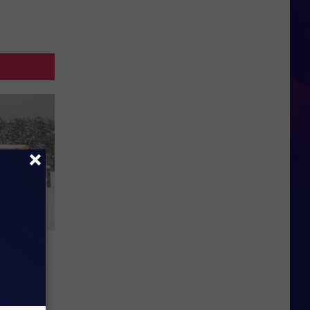
s for
19