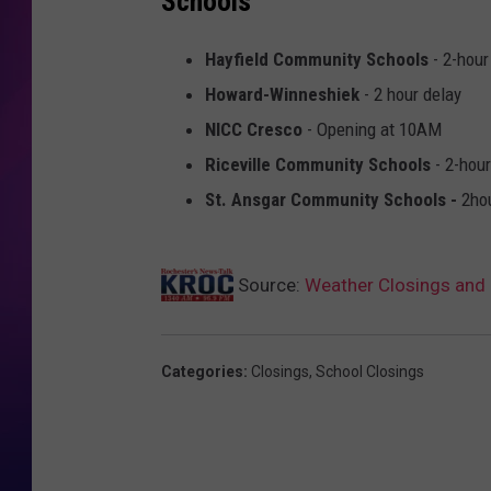
Schools
COOPER FOX
Hayfield Community Schools
- 2-hour
Howard-Winneshiek
- 2 hour delay
NICC Cresco
- Opening at 10AM
Riceville Community Schools
- 2-hour
St. Ansgar Community Schools -
2ho
Source:
Weather Closings and 
Categories
:
Closings
,
School Closings