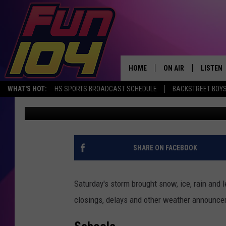
WEATHER CLOSINGS AN
MARCH 11TH, 2019
HOME
ON AIR
LISTEN
WHAT'S HOT:
HS SPORTS BROADCAST SCHEDULE
BACKSTREET BOYS
Townsquare Media Rochester
Published: March 10, 2019
ALL DJS
LISTEN 
SCHEDULE
MOBILE
JAMES RABE
ALEXA, 
SHARE ON FACEBOOK
SARAH SULLIVAN
GOOGLE
Saturday's storm brought snow, ice, rain and 
CONNOR
RECENT
closings, delays and other weather announc
JEN AUSTIN