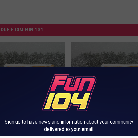
ORE FROM FUN 104
W
r Announcements for
Weather Announcement
e
April 12th, 2019
Thursday, April 11th, 20
a
Sign up to have news and information about your community
t
delivered to your email.
h