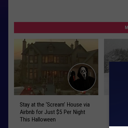
M
S
W
Stay at the ‘Scream’ House via
Weathe
t
e
Airbnb for Just $5 Per Night
Friday, 
a
a
This Halloween
y
t
a
h