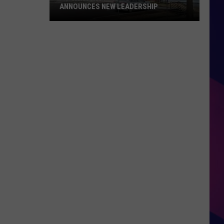
ANNOUNCES NEW LEADERSHIP
Salvation
Army
Rochester
Announces
New
Leadership
ES