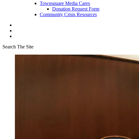
Townsquare Media Cares
Donation Request Form
Community Crisis Resources
Search The Site