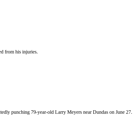
d from his injuries.
peatedly punching 79-year-old Larry Meyers near Dundas on June 27.