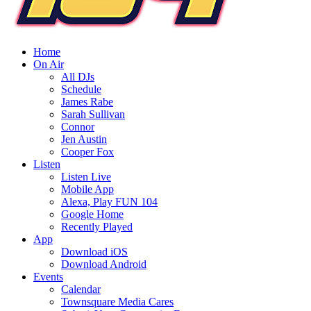
Home
On Air
All DJs
Schedule
James Rabe
Sarah Sullivan
Connor
Jen Austin
Cooper Fox
Listen
Listen Live
Mobile App
Alexa, Play FUN 104
Google Home
Recently Played
App
Download iOS
Download Android
Events
Calendar
Townsquare Media Cares