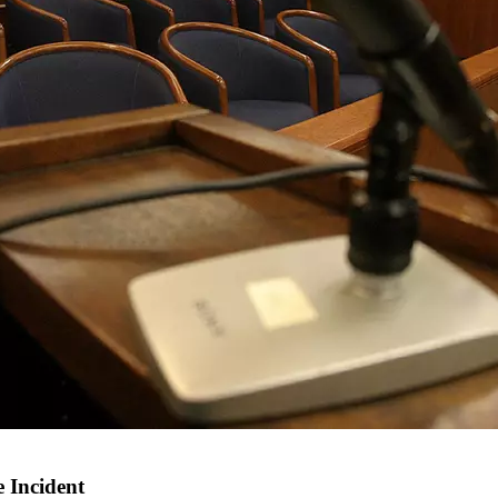
 Incident