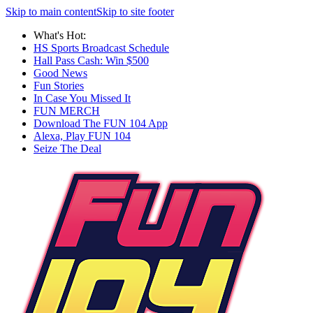
Skip to main content
Skip to site footer
What's Hot:
HS Sports Broadcast Schedule
Hall Pass Cash: Win $500
Good News
Fun Stories
In Case You Missed It
FUN MERCH
Download The FUN 104 App
Alexa, Play FUN 104
Seize The Deal