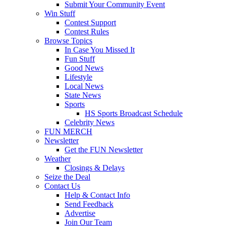
Submit Your Community Event
Win Stuff
Contest Support
Contest Rules
Browse Topics
In Case You Missed It
Fun Stuff
Good News
Lifestyle
Local News
State News
Sports
HS Sports Broadcast Schedule
Celebrity News
FUN MERCH
Newsletter
Get the FUN Newsletter
Weather
Closings & Delays
Seize the Deal
Contact Us
Help & Contact Info
Send Feedback
Advertise
Join Our Team