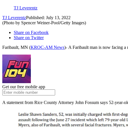
TJ Leverentz
TJ Leverentz
Published: July 13, 2022
(Photo by Spencer Weiner-Pool/Getty Images)
Share on Facebook
Share on Twitter
Faribault, MN (
KROC-AM News
)-
A Faribault man is now facing a m
Get our free mobile app
A statement from Rice County Attorney John Fossum says 52-year-old 