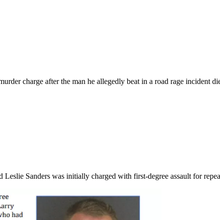
urder charge after the man he allegedly beat in a road rage incident die
Leslie Sanders was initially charged with first-degree assault for re