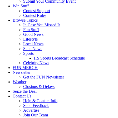
Submit Your Community Event
Win Stuff
Contest Support
Contest Rules
Browse Topics
In Case You Missed It
Fun Stuff
Good News
Lifestyle
Local News
State News
Sports
HS Sports Broadcast Schedule
Celebrity News
FUN MERCH
Newsletter
Get the FUN Newsletter
Weather
Closings & Delays
Seize the Deal
Contact Us
Help & Contact Info
Send Feedback
Advertise
Join Our Team