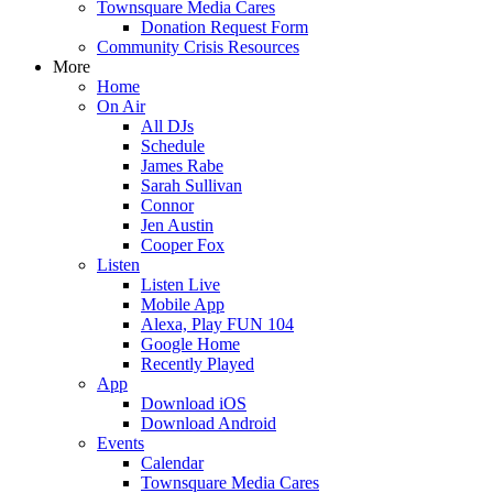
Townsquare Media Cares
Donation Request Form
Community Crisis Resources
More
Home
On Air
All DJs
Schedule
James Rabe
Sarah Sullivan
Connor
Jen Austin
Cooper Fox
Listen
Listen Live
Mobile App
Alexa, Play FUN 104
Google Home
Recently Played
App
Download iOS
Download Android
Events
Calendar
Townsquare Media Cares