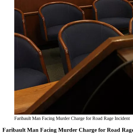
Faribault Man Facing Murder Charge for Road Rage Incident
Faribault Man Facing Murder Charge for Road Rage