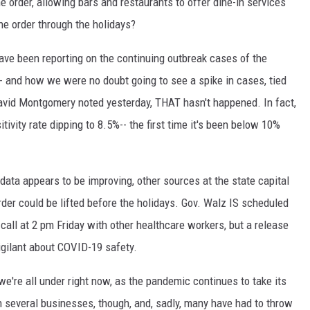
e order, allowing bars and restaurants to offer dine-in services
he order through the holidays?
ve been reporting on the continuing outbreak cases of the
- and how we were no doubt going to see a spike in cases, tied
avid Montgomery noted yesterday, THAT hasn't happened. In fact,
vity rate dipping to 8.5%-- the first time it's been below 10%
data appears to be improving, other sources at the state capital
rder could be lifted before the holidays. Gov. Walz IS scheduled
all at 2 pm Friday with other healthcare workers, but a release
vigilant about COVID-19 safety.
 we're all under right now, as the pandemic continues to take its
on several businesses, though, and, sadly, many have had to throw