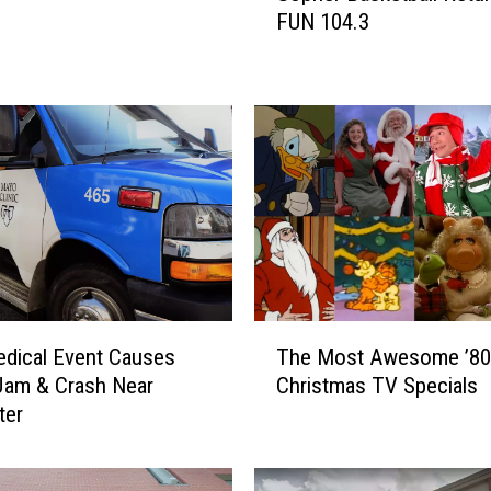
FUN 104.3
p
h
e
r
B
a
s
k
e
t
b
a
T
l
edical Event Causes
The Most Awesome ’80
h
l
 Jam & Crash Near
Christmas TV Specials
e
R
ter
M
e
o
t
s
u