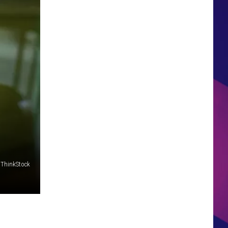
HS SPORTS BROADCAST
SCHEDULE
ThinkStock