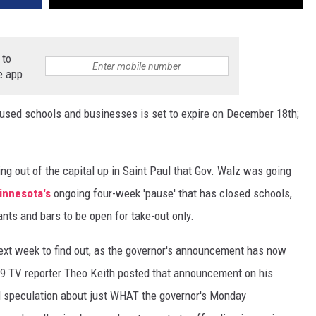
 to
e app
paused schools and businesses is set to expire on December 18th;
g out of the capital up in Saint Paul that Gov. Walz was going
nnesota's
ongoing four-week 'pause' that has closed schools,
ants and bars to be open for take-out only.
l next week to find out, as the governor's announcement has now
9 TV reporter Theo Keith posted that announcement on his
ill speculation about just WHAT the governor's Monday