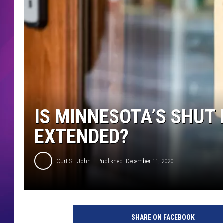
COMMUNITY CRISIS RESOURCE
COOPER FOX
IS MINNESOTA’S SHUT
EXTENDED?
Curt St. John
Published: December 11, 2020
SHARE ON FACEBOOK