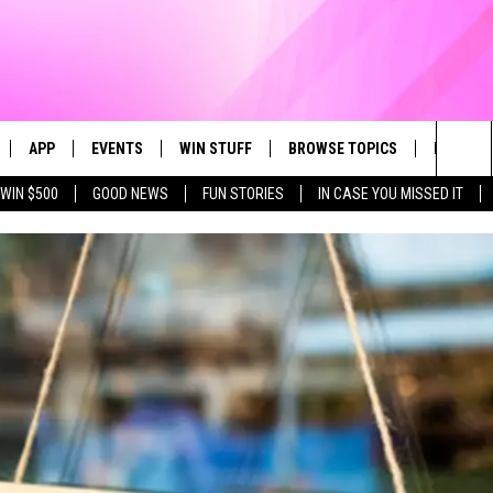
APP
EVENTS
WIN STUFF
BROWSE TOPICS
FUN ME
Sea
WIN $500
GOOD NEWS
FUN STORIES
IN CASE YOU MISSED IT
LIVE
DOWNLOAD IOS
CALENDAR
CONTEST SUPPORT
IN CASE YOU MISSED IT
The
 APP
DOWNLOAD ANDROID
TOWNSQUARE MEDIA CARES
CONTEST RULES
FUN STUFF
Sit
PLAY FUN 104
SUBMIT YOUR COMMUNITY
GOOD NEWS
EVENT
 HOME
LIFESTYLE
LY PLAYED
LOCAL NEWS
STATE NEWS
DONATION REQUEST FORM