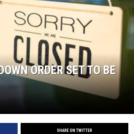
S
SPORTS
CELEBRITY NEWS
 DOWN ORDER SET TO BE
SHARE ON TWITTER