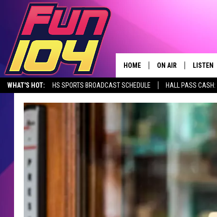
HOME
ON AIR
LISTEN
WHAT'S HOT:
HS SPORTS BROADCAST SCHEDULE
HALL PASS CASH: 
CONTACT US
ALL DJS
LISTEN 
SEIZE THE DEAL
HELP & CONTACT INFO
SCHEDULE
MOBILE
SEND FEEDBACK
JAMES RABE
ALEXA, 
ADVERTISE
SARAH SULLIVAN
GOOGLE
JOIN OUR TEAM
CONNOR
RECENT
TOWNSQUARE MEDIA CARES
JEN AUSTIN