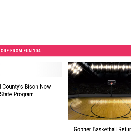
ORE FROM FUN 104
d County’s Bison Now
 State Program
G
Gopher Basketball Retu
o