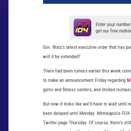
Enter your number
get our free mobil
Gov. Walz's latest executive order that has 
will it be extended?
There had been rumors earlier this week comin
to make an announcement Friday regarding
Mi
gyms and fitness centers, and limited restaur
But now it looks like we'll have to wait unti
been delayed until Monday. Minneapolis FOX-
Twitter page Thursday. Of course, there's st