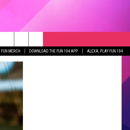
RCH
NEWSLETTER
WEATHER
SEIZE THE DEAL
rch
FUN MERCH
DOWNLOAD THE FUN 104 APP
ALEXA, PLAY FUN 104
GET THE FUN NEWSLETTER
CLOSINGS & DELAYS
e