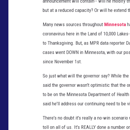
announcement will contain-- will he modify th
but at a reduced capacity? Or will he extend t
Many news sources throughout
Minnesota
ha
coronavirus here in the Land of 10,000 Lakes-
to Thanksgiving. But, as MPR data reporter D
cases went DOWN in Minnesota, with our positi
since November 1st.
So just what will the governor say? While the 
said the governor wasn't optimistic that the o
to be on the Minnesota Department of Health c
said he'll address our continuing need to be 
There's no doubt it's really a no-win scenario
toll on all of us. It's REALLY done a number 