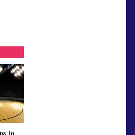
rns To