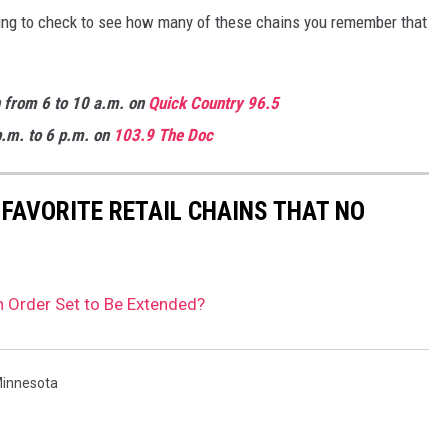
lling to check to see how many of these chains you remember that
n from 6 to 10 a.m. on
Quick
Country 96.5
.m. to 6 p.m. on
103.9 The Doc
 FAVORITE RETAIL CHAINS THAT NO
n Order Set to Be Extended?
innesota