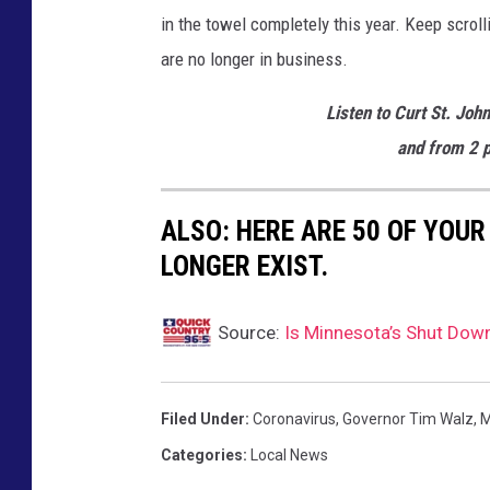
in the towel completely this year. Keep scro
are no longer in business.
Listen to Curt St. Joh
and from 2 p
ALSO: HERE ARE 50 OF YOUR
LONGER EXIST.
Source:
Is Minnesota’s Shut Dow
Filed Under
:
Coronavirus
,
Governor Tim Walz
,
M
Categories
:
Local News