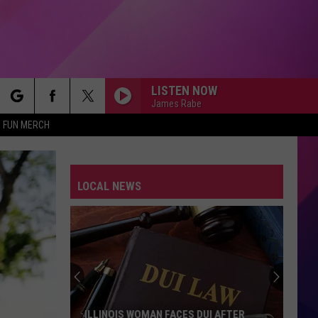
LISTEN NOW
James Rabe
rch
FUN MERCH
LOCAL NEWS
e
Three
Men
Charged
After
Stealing
AN FACES DUI AFTER
THREE MEN CHARGED AFTER STEALI