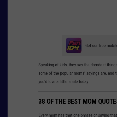
Get our free mobil
Speaking of kids, they say the darndest things
some of the popular moms' sayings are, and 
you'd love a little smile today.
38 OF THE BEST MOM QUOTE
Every mom has that one phrase or saying that