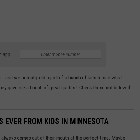
e app
...and we actually did a poll of a bunch of kids to see what
they gave me a bunch of great quotes! Check those out below if
S EVER FROM KIDS IN MINNESOTA
 always comes out of their mouth at the perfect time. Maybe