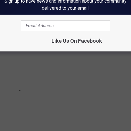
Sign up to have news and information about your community
, there are 17 items that are probably hiding somewhere in the
delivered to your email.
to step on.
Like Us On Facebook