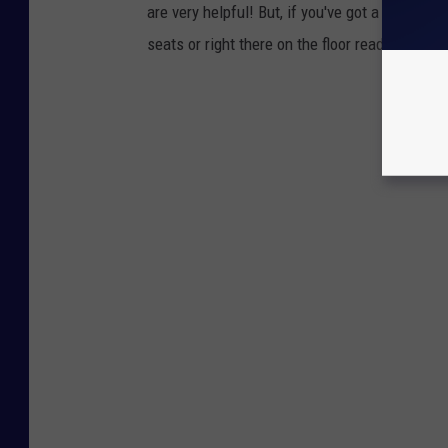
are very helpful! But, if you've got a minivan
seats or right there on the floor ready for you 