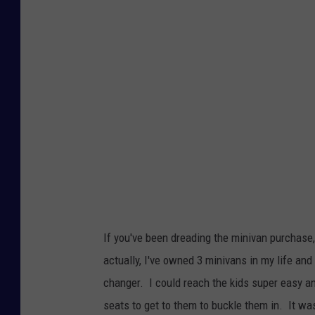
n
k
S
t
o
c
k
If you've been dreading the minivan purchase
actually, I've owned 3 minivans in my life and
changer. I could reach the kids super easy an
seats to get to them to buckle them in. It wa