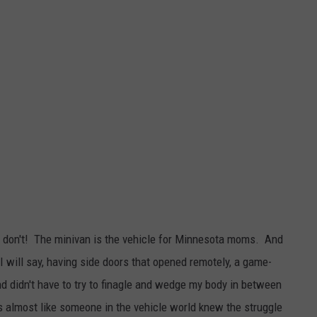
, don't! The minivan is the vehicle for Minnesota moms. And
 I will say, having side doors that opened remotely, a game-
d didn't have to try to finagle and wedge my body in between
s almost like someone in the vehicle world knew the struggle