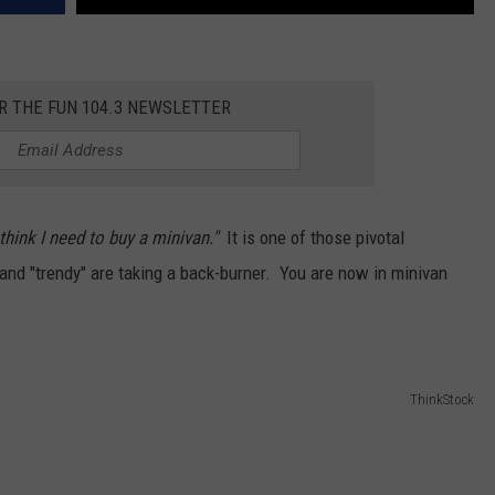
R THE FUN 104.3 NEWSLETTER
 think I need to buy a minivan."
It is one of those pivotal
 and "trendy" are taking a back-burner. You are now in minivan
ThinkStock