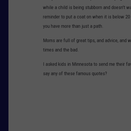
while a child is being stubborn and doesn't wa
reminder to put a coat on when it is below 20
you have more than just a path.
Moms are full of great tips, and advice, and 
times and the bad.
I asked kids in Minnesota to send me their f
say any of these famous quotes?