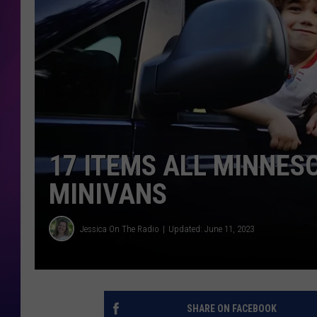
COOPER FOX
17 ITEMS ALL MINNES
MINIVANS
Jessica On The Radio
Updated: June 11, 2023
SHARE ON FACEBOOK