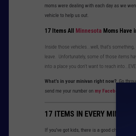
moms were dealing with each day as we went 
vehicle to help us out.
17 Items All
Minnesota
Moms Have in
Inside those vehicles...well, that's something, i
leave. Unfortunately, some of those items hav
into a place you don't want to reach into...EV
What's in your minivan right now?
Go throug
send me your number on
my Facebook page 
17 ITEMS IN EVERY MINNES
If you've got kids, there is a good chance that