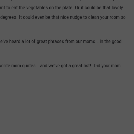
nt to eat the vegetables on the plate. Or it could be that lovely
 degrees. It could even be that nice nudge to clean your room so
we've heard a lot of great phrases from our moms...in the good
avorite mom quotes...and we've got a great list! Did your mom