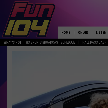
HOME
ON AIR
LISTEN
WHAT'S HOT:
HS SPORTS BROADCAST SCHEDULE
HALL PASS CASH: 
ALL DJS
LISTEN 
SCHEDULE
MOBILE
JAMES RABE
ALEXA, 
SARAH SULLIVAN
GOOGLE
CONNOR
RECENT
JEN AUSTIN