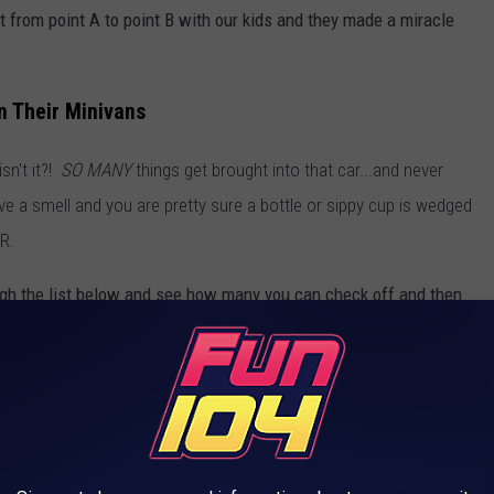
from point A to point B with our kids and they made a miracle
 Their Minivans
sn't it?!
SO MANY
things get brought into that car...and never
e a smell and you are pretty sure a bottle or sippy cup is wedged
ER.
h the list below and see how many you can check off and then
(Jessica On The Radio)
or
DM me on Instagram
.
OTA MOM'S MINIVAN
 you drive a minivan. It is the vehicle for moms and actually, they