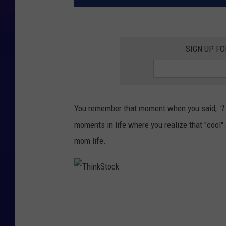
SIGN UP FO
You remember that moment when you said,
"I
moments in life where you realize that "cool"
mom life.
T
h
i