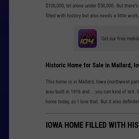
$100,000, let alone under $50,000. But there'
filled with history but also needs a little work
Get our free mobil
Historic Home for Sale in Mallard, I
This home is in Mallard, Iowa (northwest part 
was built in 1916 and... you can kind of tell
home today, so I love that. But it also definit
IOWA HOME FILLED WITH HIS