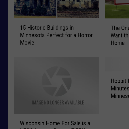
1
T
15 Historic Buildings in
The On
5
h
Minnesota Perfect for a Horror
Want th
H
e
Movie
Home
i
O
s
n
t
e
o
T
r
h
H
i
i
Hobbit 
o
c
n
Minutes
b
B
g
Minnes
b
u
M
i
i
i
t
l
n
W
H
d
n
Wisconsin Home For Sale is a
i
o