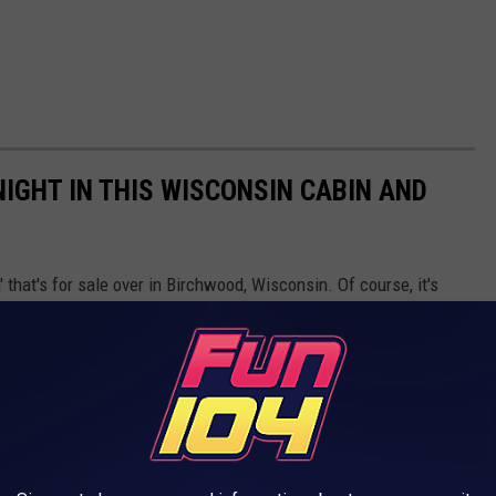
NIGHT IN THIS WISCONSIN CABIN AND
 that's for sale over in Birchwood, Wisconsin. Of course, it's