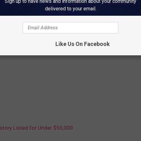
Sign up to have news and information about your community
delivered to your email.
Like Us On Facebook
story Listed for Under $50,000