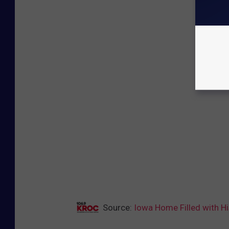
Source:
Iowa Home Filled with Hi