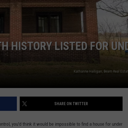
SPORTS
SEND FEEDBACK
HS SPORTS BROADCAST
SCHEDULE
CELEBRITY NEWS
ADVERTISE
JOIN OUR TEAM
TH HISTORY LISTED FOR UN
TOWNSQUARE MEDIA CARES
DONATION REQUEST FORM
COMMUNITY CRISIS RESOURC
Katharine Halligan, Beam Real Estat
SHARE ON TWITTER
ntrol, you'd think it would be impossible to find a house for under