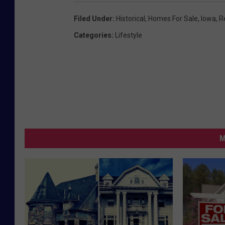
Filed Under
:
Historical
,
Homes For Sale
,
Iowa
,
R
Categories
:
Lifestyle
M