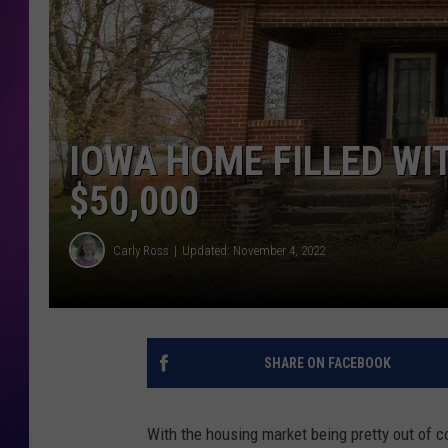
COOPER FOX
IOWA HOME FILLED WI
$50,000
Carly Ross
Updated: November 4, 2022
SHARE ON FACEBOOK
With the housing market being pretty out of co