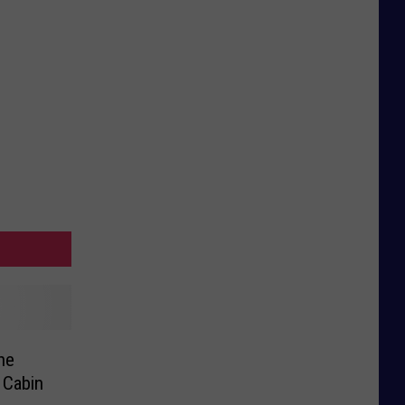
he
 Cabin