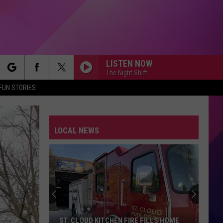
LISTEN NOW
The Night Shift
rch
FUN STORIES
LOCAL NEWS
e
ST. CLOUD KITCHEN FIRE FILLS HOME