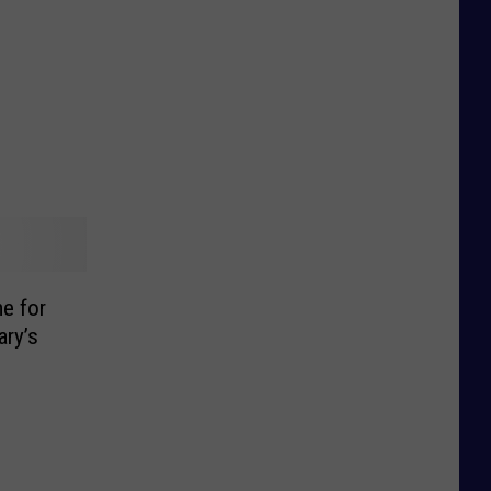
e for
ary’s