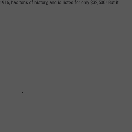
916, has tons of history, and is listed for only $32,500! But it