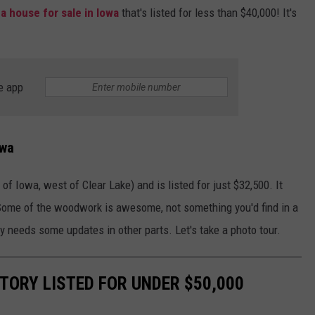
s
a house for sale in Iowa
that's listed for less than $40,000! It's
.
e app
owa
of Iowa, west of Clear Lake) and is listed for just $32,500. It
. Some of the woodwork is awesome, not something you'd find in a
ely needs some updates in other parts. Let's take a photo tour.
TORY LISTED FOR UNDER $50,000