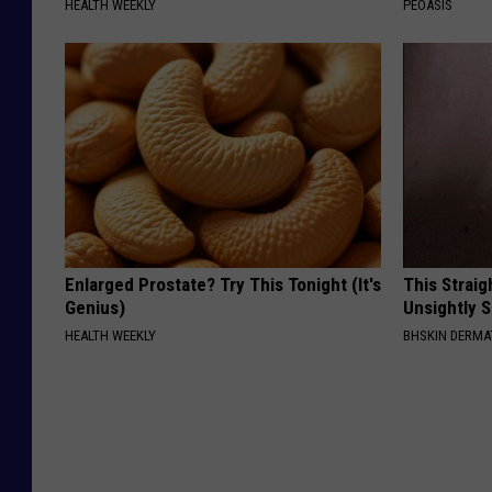
HEALTH WEEKLY
PEOASIS
Enlarged Prostate? Try This Tonight (It's
This Straig
Genius)
Unsightly S
HEALTH WEEKLY
BHSKIN DERM