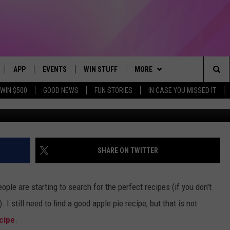
OOGLED THANKSGIVING REC
APP
EVENTS
WIN STUFF
MORE
Sea
WIN $500
GOOD NEWS
FUN STORIES
IN CASE YOU MISSED IT
LIVE
DOWNLOAD IOS
CALENDAR
CONTEST SUPPORT
BROWSE TOPICS
IN CASE YOU MISSED IT
The
 APP
DOWNLOAD ANDROID
TOWNSQUARE MEDIA CARES
CONTEST RULES
FUN MERCH
FUN STUFF
Sit
PLAY FUN 104
SUBMIT YOUR COMMUNITY
NEWSLETTER
GOOD NEWS
GET THE FUN NEWSLETTER
SHARE ON TWITTER
EVENT
 HOME
WEATHER
LIFESTYLE
CLOSINGS & DELAYS
ople are starting to search for the perfect recipes (if you don't
LY PLAYED
SEIZE THE DEAL
LOCAL NEWS
 I still need to find a good apple pie recipe, but that is not
cipe
.
CONTACT US
STATE NEWS
HELP & CONTACT INFO