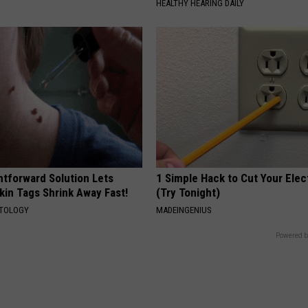
HEALTHY HEARING DAILY
htforward Solution Lets
1 Simple Hack to Cut Your Elect
kin Tags Shrink Away Fast!
(Try Tonight)
ATOLOGY
MADEINGENIUS
Powered b