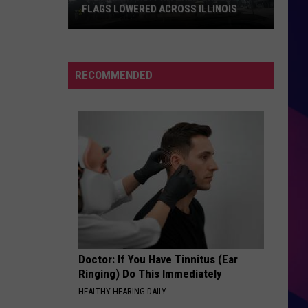
FLAGS LOWERED ACROSS ILLINOIS
Governor
J.B.
RECOMMENDED
Pritzker
Orders
Flags
Lowered
Across
ES
Illinois
Doctor: If You Have Tinnitus (Ear
Ringing) Do This Immediately
HEALTHY HEARING DAILY