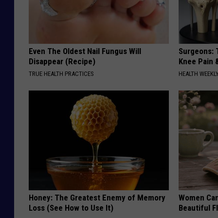
Even The Oldest Nail Fungus Will
Surgeons: T
Disappear (Recipe)
Knee Pain &
TRUE HEALTH PRACTICES
HEALTH WEEKL
Honey: The Greatest Enemy of Memory
Women Can'
Loss (See How to Use It)
Beautiful F