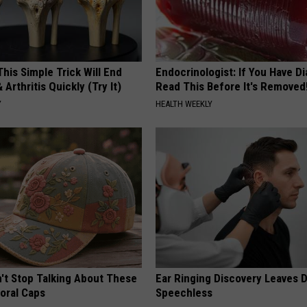
his Simple Trick Will End
Endocrinologist: If You Have D
 Arthritis Quickly (Try It)
Read This Before It's Removed
Y
HEALTH WEEKLY
t Stop Talking About These
Ear Ringing Discovery Leaves 
loral Caps
Speechless