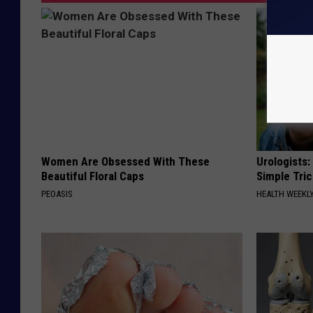
Women Are Obsessed With These
Urologists:
Beautiful Floral Caps
Simple Tric
PEOASIS
HEALTH WEEKL