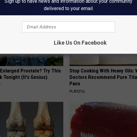
Sign up to have news and information about your community
delivered to your email.
Like Us On Facebook
 Enlarged Prostate? Try This
Stop Cooking With Heavy Oils:
k Tonight (It's Genius)
Doctors Recommend Pure Tit
Pans
Y
PLATEFUL