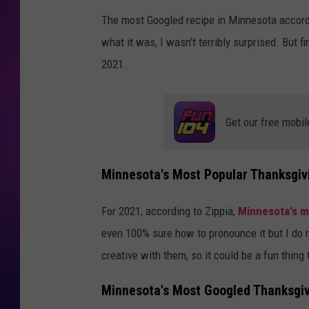
The most Googled recipe in Minnesota accord
COOPER FOX
what it was, I wasn't terribly surprised. But f
2021.
Get our free mobil
Minnesota's Most Popular Thanksgiv
For 2021, according to Zippia,
Minnesota's m
even 100% sure how to pronounce it but I do rea
creative with them, so it could be a fun thing 
Minnesota's Most Googled Thanksgiv