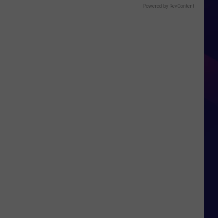
Powered by RevContent