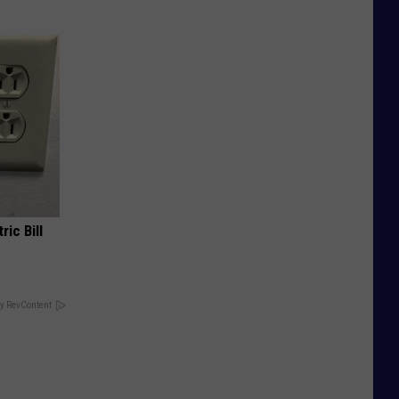
ric Bill
y RevContent