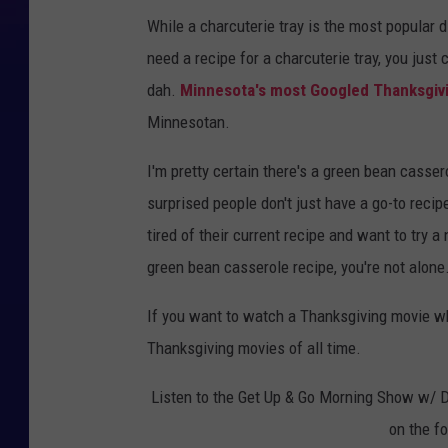
While a charcuterie tray is the most popular d
need a recipe for a charcuterie tray, you just
dah.
Minnesota's most Googled Thanksgiv
Minnesotan.
I'm pretty certain there's a green bean casser
surprised people don't just have a go-to reci
tired of their current recipe and want to try 
green bean casserole recipe, you're not alone
If you want to watch a Thanksgiving movie whi
Thanksgiving movies of all time.
Listen to the Get Up & Go Morning Show w/ 
on the f