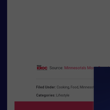
Source:
Minnesota’s Most Google
Filed Under
:
Cooking
,
Food
,
Minnesota
,
Thanksg
Categories
:
Lifestyle