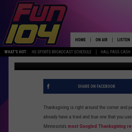
MINNESOTA’S MOST G
IS SO MINNESOTAN
HOME
ON AIR
LISTEN
WHAT'S HOT:
HS SPORTS BROADCAST SCHEDULE
HALL PASS CASH: 
Carly Ross
Published: November 16, 2021
ALL DJS
LISTEN 
SCHEDULE
MOBILE
JAMES RABE
ALEXA, 
SHARE ON FACEBOOK
SARAH SULLIVAN
GOOGLE
Thanksgiving is right around the corner and pe
CONNOR
RECENT
already have a tried and true one that you use).
Minnesota's
most Googled Thanksgiving re
JEN AUSTIN