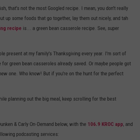
ish, that's not the most Googled recipe. I mean, you don't really
 cut up some foods that go together, lay them out nicely, and tah
ing recipe
is... a green bean casserole recipe. See, super
ole present at my family's Thanksgiving every year. I'm sort of
pe for green bean casseroles already saved. Or maybe people got
a new one. Who know! But if you're on the hunt for the perfect
.
le planning out the big meal, keep scrolling for the best
Dunken & Carly On-Demand below, with the
106.9 KROC app
, and
ollowing podcasting services: