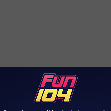
d Thanksgiving Recipe is So Minnesotan
iving
AROUND THE WEB