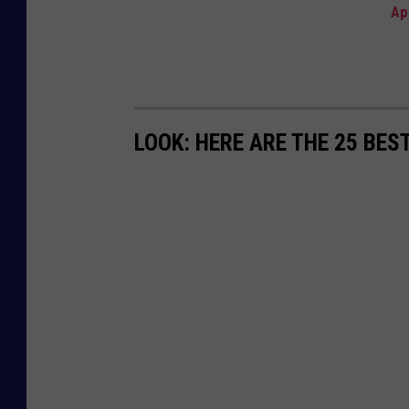
Ap
LOOK: HERE ARE THE 25 BES