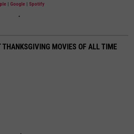
ple
|
Google
|
Spotify
T THANKSGIVING MOVIES OF ALL TIME