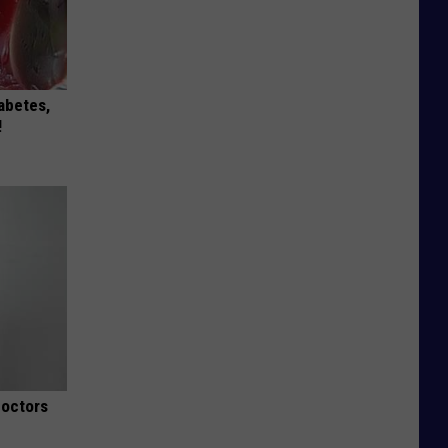
iabetes,
!
Doctors