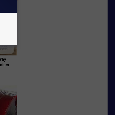
 Why
anium