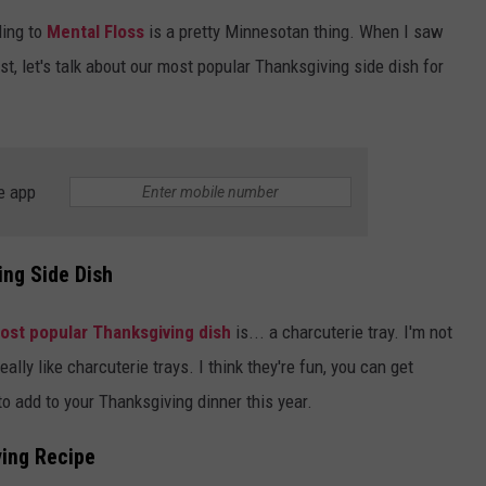
ing to
Mental Floss
is a pretty Minnesotan thing. When I saw
SPORTS
SEND FEEDBACK
HS SPORTS BROADCAST
irst, let's talk about our most popular Thanksgiving side dish for
SCHEDULE
CELEBRITY NEWS
ADVERTISE
JOIN OUR TEAM
e app
TOWNSQUARE MEDIA CARES
DONATION REQUEST FORM
COMMUNITY CRISIS RESOURC
ing Side Dish
ost popular Thanksgiving dish
is... a charcuterie tray. I'm not
lly like charcuterie trays. I think they're fun, you can get
to add to your Thanksgiving dinner this year.
ing Recipe