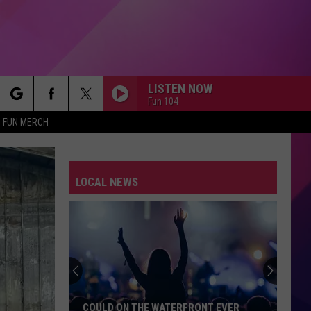
LISTEN NOW
Fun 104
rch
FUN MERCH
LOCAL NEWS
e
COULD ON THE WATERFRONT EVER