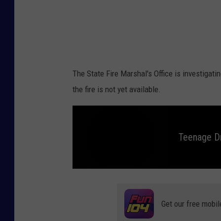
r
i
e
a
M
e
d
The State Fire Marshal's Office is investigat
i
the fire is not yet available.
a
Teenage Dr
T
e
e
n
Get our free mobil
a
g
e