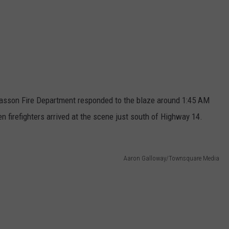
asson Fire Department responded to the blaze around 1:45 AM
n firefighters arrived at the scene just south of Highway 14.
Aaron Galloway/Townsquare Media