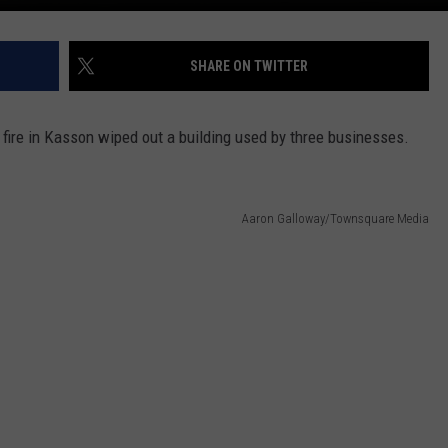
SHARE ON TWITTER
t fire in Kasson wiped out a building used by three businesses.
Aaron Galloway/Townsquare Media