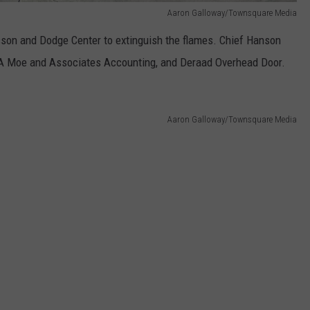
Aaron Galloway/Townsquare Media
Kasson and Dodge Center to extinguish the flames. Chief Hanson
KA Moe and Associates Accounting, and Deraad Overhead Door.
Aaron Galloway/Townsquare Media