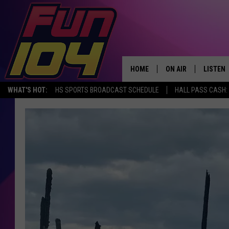
HOME
ON AIR
LISTEN
WHAT'S HOT:
HS SPORTS BROADCAST SCHEDULE
HALL PASS CASH: 
ALL DJS
LISTEN 
SCHEDULE
MOBILE
JAMES RABE
ALEXA, 
SARAH SULLIVAN
GOOGLE
CONNOR
RECENT
JEN AUSTIN