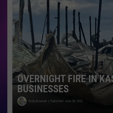
COOPER FOX
OVERNIGHT FIRE IN K
BUSINESSES
Andy Brownell
Published: June 28, 2022