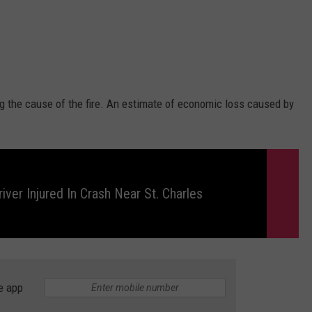
ing the cause of the fire. An estimate of economic loss caused by
iver Injured In Crash Near St. Charles
e app