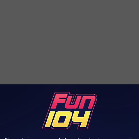
roof had already collapsed and the walls were beginning to fall
f the firefighters involved in responding to the fire were injured.