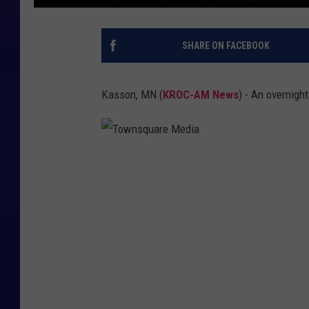
SHARE ON FACEBOOK
Kasson, MN (
KROC-AM News
) - An overnigh
T
o
w
n
s
q
u