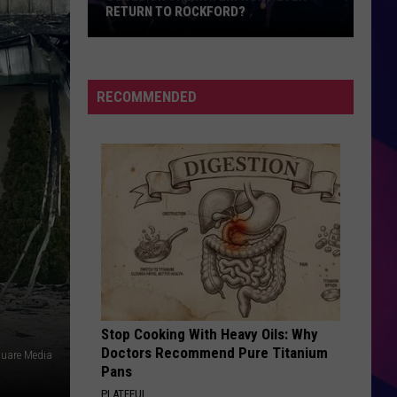
RETURN TO ROCKFORD?
Could
On
The
RECOMMENDED
Waterfront
Ever
Return
To
Rockford?
ES
Stop Cooking With Heavy Oils: Why
Doctors Recommend Pure Titanium
uare Media
Pans
PLATEFUL