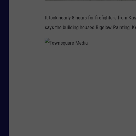
T
It took nearly 8 hours for firefighters from 
o
says the building housed Bigelow Painting, 
w
n
s
T
q
o
u
w
a
n
r
s
e
q
M
u
e
a
d