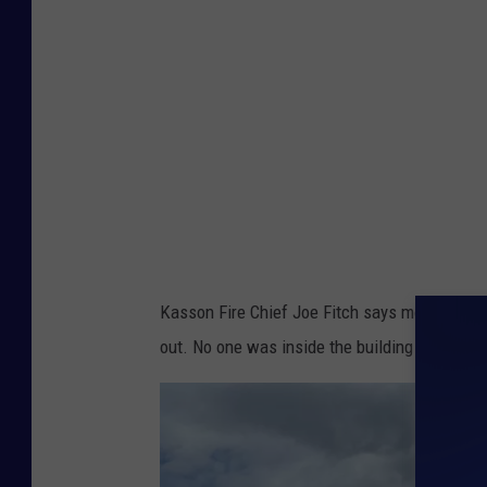
s
q
u
a
r
e
M
e
d
Kasson Fire Chief Joe Fitch says most of the 
i
out. No one was inside the building and none o
a