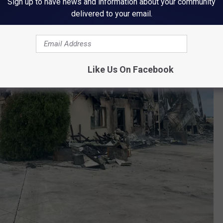
Sign up to have news and information about your community
delivered to your email.
Like Us On Facebook