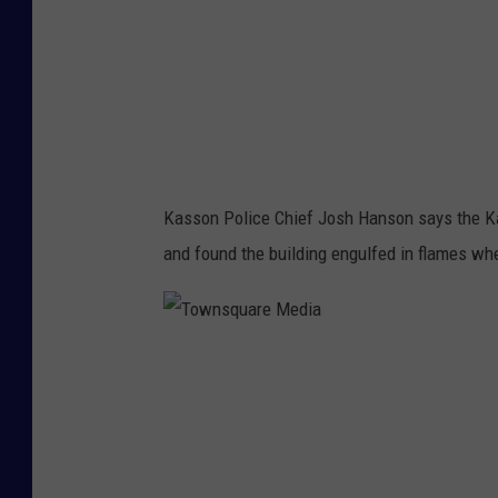
a
r
e
M
e
d
Kasson Police Chief Josh Hanson says the K
i
and found the building engulfed in flames whe
a
T
o
w
n